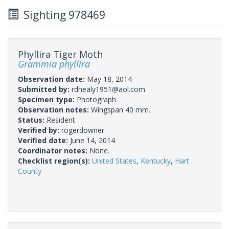
Sighting 978469
Phyllira Tiger Moth
Grammia phyllira
Observation date:
May 18, 2014
Submitted by:
rdhealy1951@aol.com
Specimen type:
Photograph
Observation notes:
Wingspan 40 mm.
Status:
Resident
Verified by:
rogerdowner
Verified date:
June 14, 2014
Coordinator notes:
None.
Checklist region(s):
United States
,
Kentucky
,
Hart
County