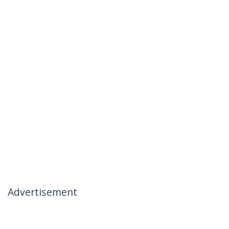
Advertisement