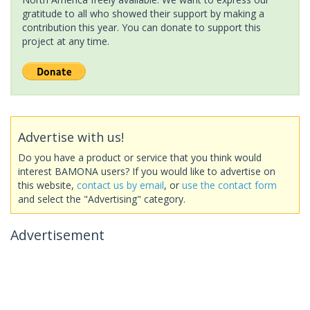
gratitude to all who showed their support by making a
contribution this year. You can donate to support this
project at any time.
Advertise with us!
Do you have a product or service that you think would
interest BAMONA users? If you would like to advertise on
this website,
contact us by email
, or
use the contact form
and select the "Advertising" category.
Advertisement