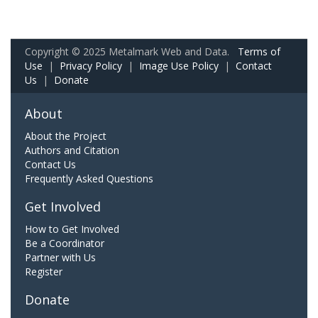
Copyright © 2025 Metalmark Web and Data.
Terms of
Use
|
Privacy Policy
|
Image Use Policy
|
Contact
Us
|
Donate
About
About the Project
Authors and Citation
Contact Us
Frequently Asked Questions
Get Involved
How to Get Involved
Be a Coordinator
Partner with Us
Register
Donate