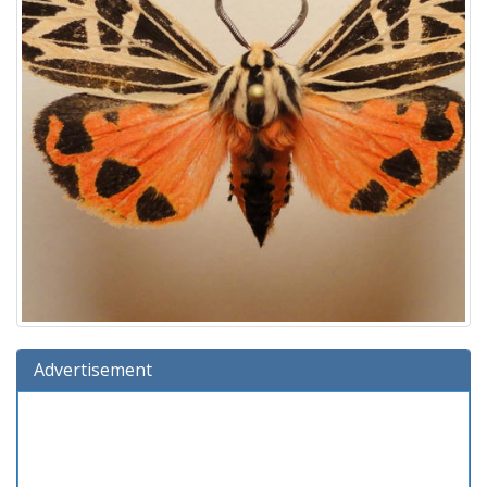
Advertisement