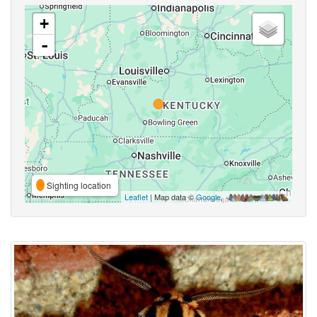
+
-
Sighting location
Leaflet
| Map data ©
Google
,