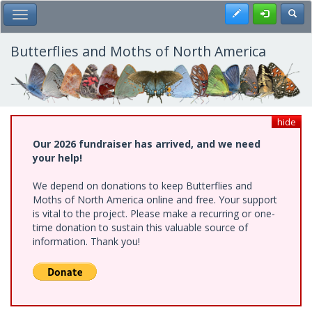
Skip
Register
Toggl
Toggle Main Menu
to
main
content
Butterflies and Moths of North America
hide
Our 2026 fundraiser has arrived, and we need
your help!
We depend on donations to keep Butterflies and
Moths of North America online and free. Your support
is vital to the project. Please make a recurring or one-
time donation to sustain this valuable source of
information. Thank you!