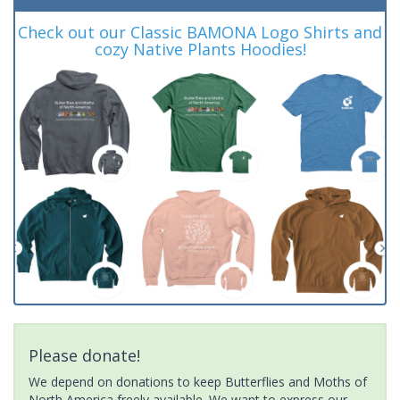
Check out our Classic BAMONA Logo Shirts and
cozy Native Plants Hoodies!
Please donate!
We depend on donations to keep Butterflies and Moths of
North America freely available. We want to express our