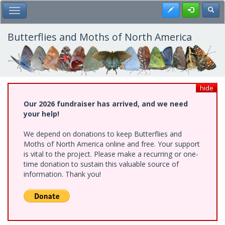
Skip
Register
Toggl
Toggle Main Menu
to
main
content
Butterflies and Moths of North America
hide
Our 2026 fundraiser has arrived, and we need
your help!
We depend on donations to keep Butterflies and
Moths of North America online and free. Your support
is vital to the project. Please make a recurring or one-
time donation to sustain this valuable source of
information. Thank you!