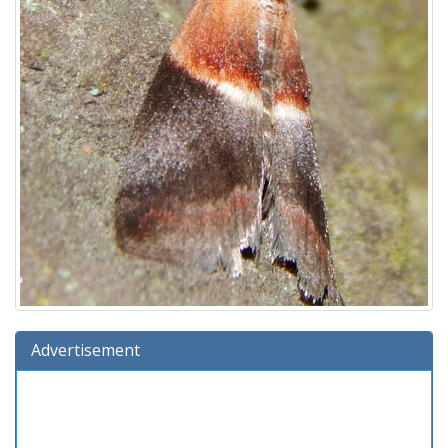
Advertisement