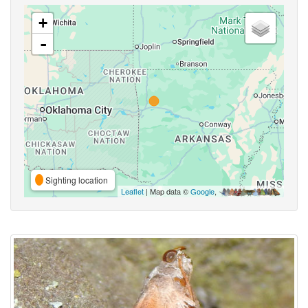
+
-
Sighting location
Leaflet
| Map data ©
Google
,