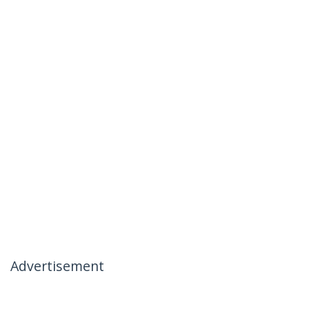
Advertisement