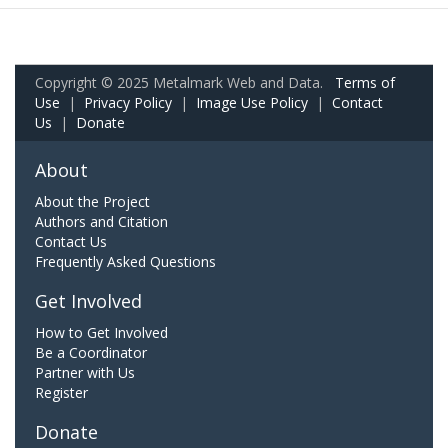
Copyright © 2025 Metalmark Web and Data.
Terms of
Use
|
Privacy Policy
|
Image Use Policy
|
Contact
Us
|
Donate
About
About the Project
Authors and Citation
Contact Us
Frequently Asked Questions
Get Involved
How to Get Involved
Be a Coordinator
Partner with Us
Register
Donate