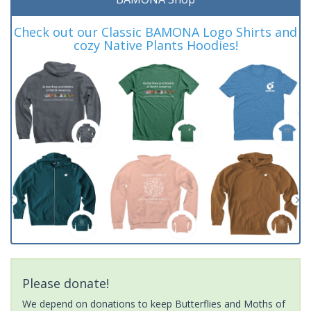
Check out our Classic BAMONA Logo Shirts and
cozy Native Plants Hoodies!
Please donate!
We depend on donations to keep Butterflies and Moths of