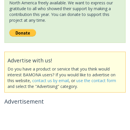
North America freely available. We want to express our
gratitude to all who showed their support by making a
contribution this year. You can donate to support this
project at any time.
Advertise with us!
Do you have a product or service that you think would
interest BAMONA users? If you would like to advertise on
this website,
contact us by email
, or
use the contact form
and select the "Advertising" category.
Advertisement