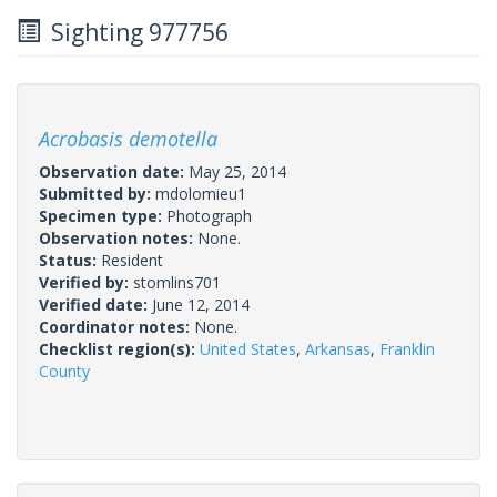
Sighting 977756
Acrobasis demotella
Observation date:
May 25, 2014
Submitted by:
mdolomieu1
Specimen type:
Photograph
Observation notes:
None.
Status:
Resident
Verified by:
stomlins701
Verified date:
June 12, 2014
Coordinator notes:
None.
Checklist region(s):
United States
,
Arkansas
,
Franklin
County