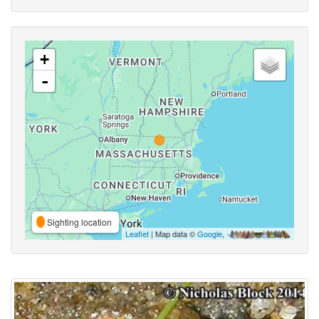
+
-
Sighting location
Leaflet
| Map data ©
Google
,