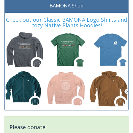
BAMONA Shop
Check out our Classic BAMONA Logo Shirts and
cozy Native Plants Hoodies!
Please donate!