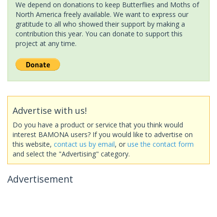
We depend on donations to keep Butterflies and Moths of
North America freely available. We want to express our
gratitude to all who showed their support by making a
contribution this year. You can donate to support this
project at any time.
Advertise with us!
Do you have a product or service that you think would
interest BAMONA users? If you would like to advertise on
this website,
contact us by email
, or
use the contact form
and select the "Advertising" category.
Advertisement