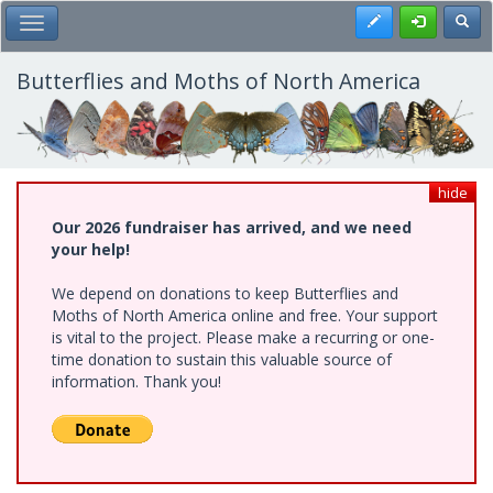
Skip
Register
Toggl
Toggle Main Menu
to
main
content
Butterflies and Moths of North America
hide
Our 2026 fundraiser has arrived, and we need
your help!
We depend on donations to keep Butterflies and
Moths of North America online and free. Your support
is vital to the project. Please make a recurring or one-
time donation to sustain this valuable source of
information. Thank you!