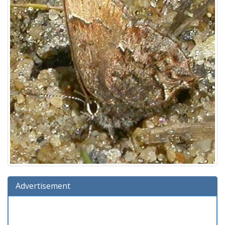
Advertisement