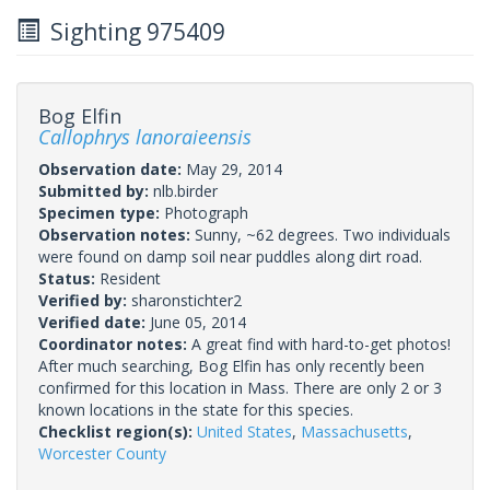
Sighting 975409
Bog Elfin
Callophrys lanoraieensis
Observation date:
May 29, 2014
Submitted by:
nlb.birder
Specimen type:
Photograph
Observation notes:
Sunny, ~62 degrees. Two individuals
were found on damp soil near puddles along dirt road.
Status:
Resident
Verified by:
sharonstichter2
Verified date:
June 05, 2014
Coordinator notes:
A great find with hard-to-get photos!
After much searching, Bog Elfin has only recently been
confirmed for this location in Mass. There are only 2 or 3
known locations in the state for this species.
Checklist region(s):
United States
,
Massachusetts
,
Worcester County