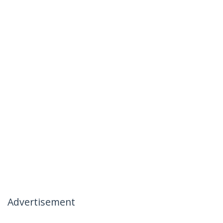
Advertisement