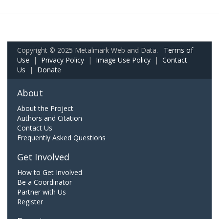
Copyright © 2025 Metalmark Web and Data.
Terms of
Use
|
Privacy Policy
|
Image Use Policy
|
Contact
Us
|
Donate
About
About the Project
Authors and Citation
Contact Us
Frequently Asked Questions
Get Involved
How to Get Involved
Be a Coordinator
Partner with Us
Register