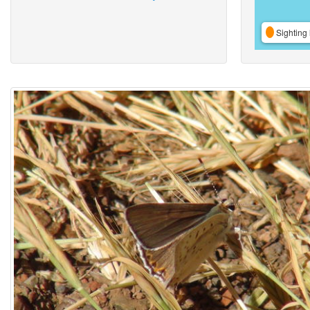
Sighting 