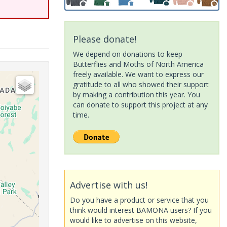
Please donate!
We depend on donations to keep
Butterflies and Moths of North America
freely available. We want to express our
gratitude to all who showed their support
by making a contribution this year. You
can donate to support this project at any
time.
Advertise with us!
Do you have a product or service that you
think would interest BAMONA users? If you
would like to advertise on this website,