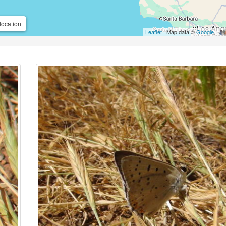
location
Leaflet
| Map data ©
Google
,