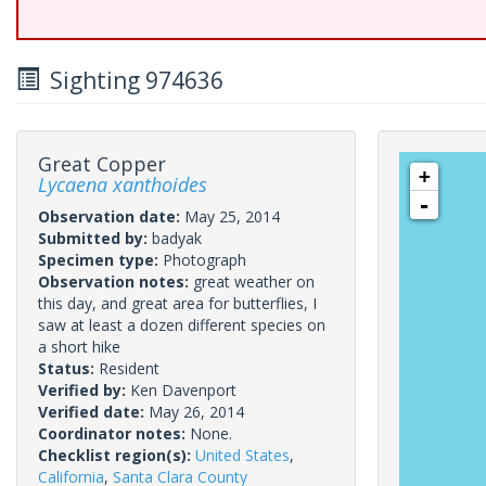
Sighting 974636
Great Copper
+
Lycaena xanthoides
-
Observation date:
May 25, 2014
Submitted by:
badyak
Specimen type:
Photograph
Observation notes:
great weather on
this day, and great area for butterflies, I
saw at least a dozen different species on
a short hike
Status:
Resident
Verified by:
Ken Davenport
Verified date:
May 26, 2014
Coordinator notes:
None.
Checklist region(s):
United States
,
California
,
Santa Clara County