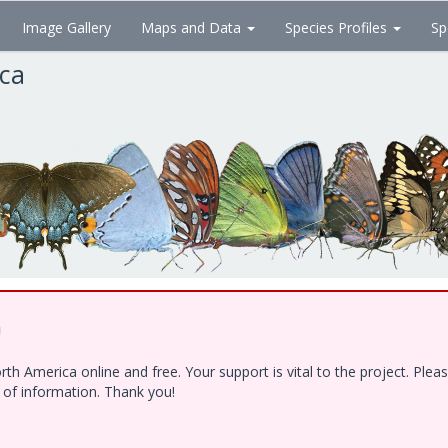
Image Gallery
Maps and Data
Species Profiles
Sp
ica
!
h America online and free. Your support is vital to the project. Ple
e of information. Thank you!