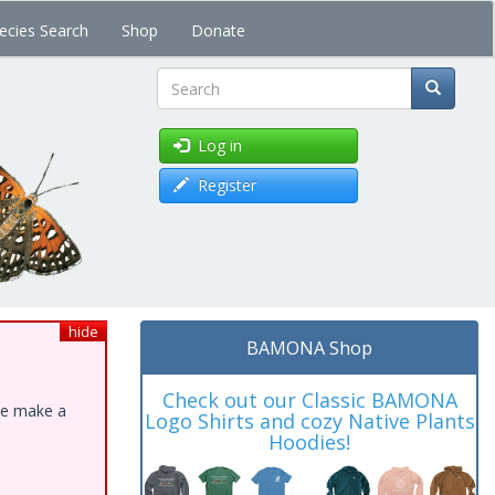
ecies Search
Shop
Donate
Search
Log in
Register
hide
BAMONA Shop
Check out our Classic BAMONA
ase make a
Logo Shirts and cozy Native Plants
Hoodies!