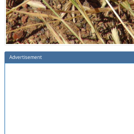
Advertisement