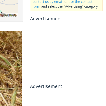
contact us by email
, or
use the contact
form
and select the "Advertising" category.
Advertisement
Advertisement