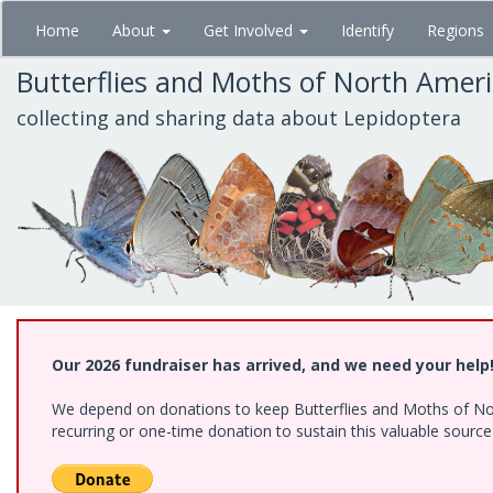
Skip
Home
About
Get Involved
Identify
Regions
to
main
Butterflies and Moths of North Amer
content
collecting and sharing data about Lepidoptera
Our 2026 fundraiser has arrived, and we need your help
We depend on donations to keep Butterflies and Moths of Nort
recurring or one-time donation to sustain this valuable sourc