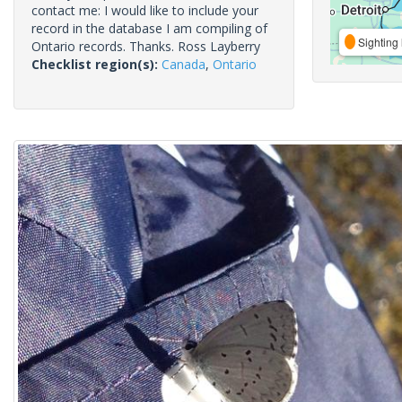
contact me: I would like to include your
record in the database I am compiling of
Sighting 
Ontario records. Thanks. Ross Layberry
Checklist region(s):
Canada
,
Ontario