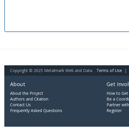
Copyright © 2025 Metalmark Web and Data.
Terms of Use
|
About
Get Invo
About the Project
How to Get 
Authors and Citation
Be a Coordi
Contact Us
Partner wit
Frequently Asked Questions
Register