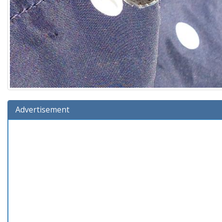
Advertisement