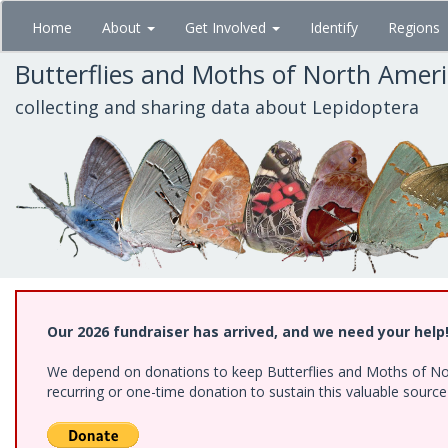
Skip
Home
About
Get Involved
Identify
Regions
to
main
Butterflies and Moths of North Amer
content
collecting and sharing data about Lepidoptera
Our 2026 fundraiser has arrived, and we need your help
We depend on donations to keep Butterflies and Moths of Nort
recurring or one-time donation to sustain this valuable sourc