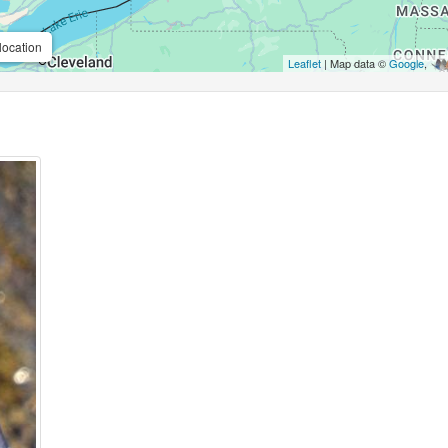
location
Leaflet
| Map data ©
Google
,