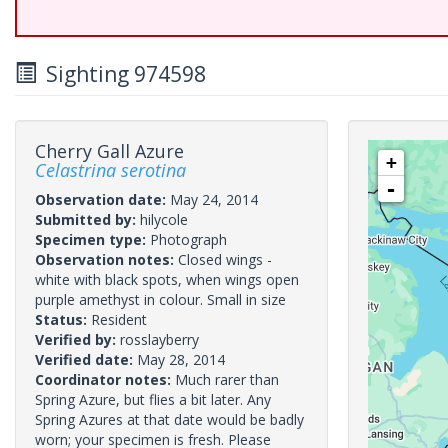
Sighting 974598
Cherry Gall Azure
+
Celastrina serotina
-
Observation date:
May 24, 2014
Submitted by:
hilycole
Specimen type:
Photograph
Observation notes:
Closed wings -
white with black spots, when wings open
purple amethyst in colour. Small in size
Status:
Resident
Verified by:
rosslayberry
Verified date:
May 28, 2014
Coordinator notes:
Much rarer than
Spring Azure, but flies a bit later. Any
Spring Azures at that date would be badly
worn; your specimen is fresh. Please