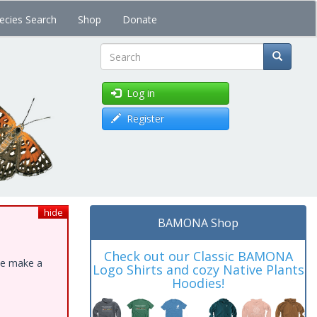
ecies Search
Shop
Donate
Search
Log in
Register
hide
BAMONA Shop
Check out our Classic BAMONA
ase make a
Logo Shirts and cozy Native Plants
Hoodies!