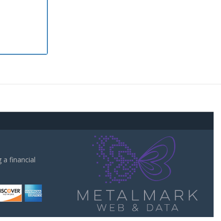
a financial