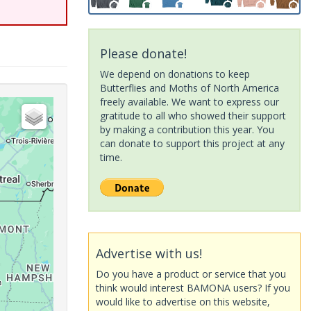
Please donate!
We depend on donations to keep
Butterflies and Moths of North America
freely available. We want to express our
gratitude to all who showed their support
by making a contribution this year. You
can donate to support this project at any
time.
Advertise with us!
Do you have a product or service that you
think would interest BAMONA users? If you
would like to advertise on this website,