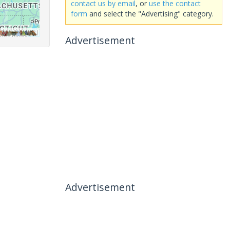
contact us by email
, or
use the contact
form
and select the "Advertising" category.
Advertisement
Advertisement