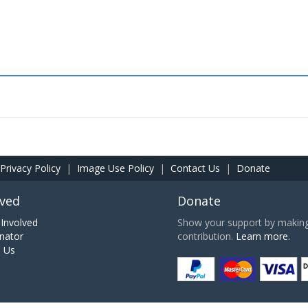
Privacy Policy
|
Image Use Policy
|
Contact Us
|
Donate
lved
Donate
Involved
Show your support by making 
nator
contribution.
Learn more.
h Us