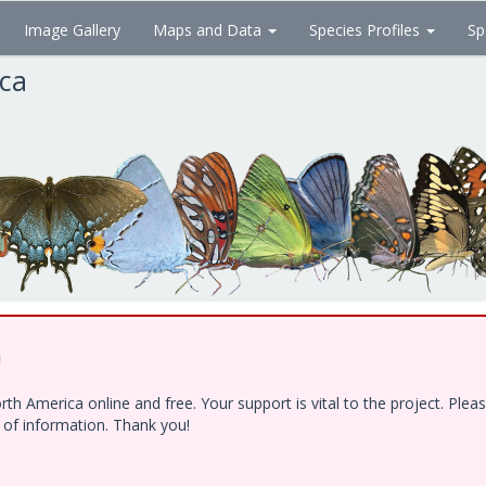
Image Gallery
Maps and Data
Species Profiles
Sp
ica
!
h America online and free. Your support is vital to the project. Ple
e of information. Thank you!