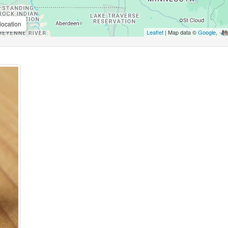
location
Leaflet
| Map data ©
Google
,