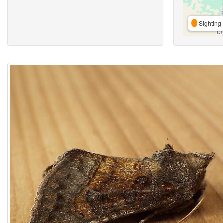
Sighting 