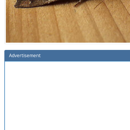
Advertisement