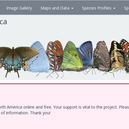
Image Gallery
Maps and Data
Species Profiles
Sp
ica
!
h America online and free. Your support is vital to the project. Ple
e of information. Thank you!