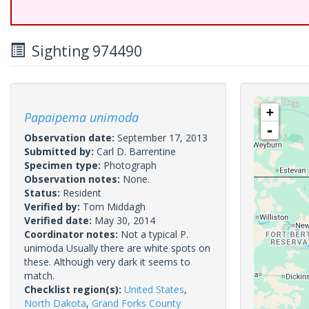
Sighting 974490
+
Papaipema unimoda
-
Observation date:
September 17, 2013
Submitted by:
Carl D. Barrentine
Specimen type:
Photograph
Observation notes:
None.
Status:
Resident
Verified by:
Tom Middagh
Verified date:
May 30, 2014
Coordinator notes:
Not a typical P.
unimoda Usually there are white spots on
these. Although very dark it seems to
match.
Checklist region(s):
United States
,
North Dakota
,
Grand Forks County