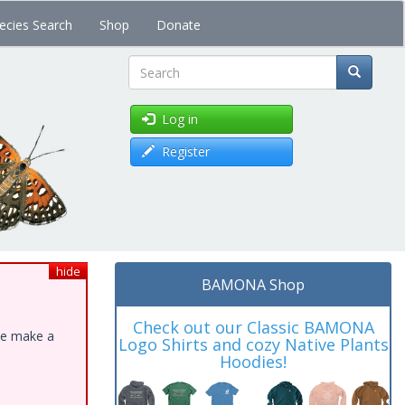
ecies Search
Shop
Donate
Search
Log in
Register
hide
BAMONA Shop
Check out our Classic BAMONA
ase make a
Logo Shirts and cozy Native Plants
Hoodies!