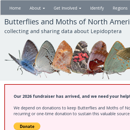
Skip
Home
About
Get Involved
Identify
Regions
to
main
Butterflies and Moths of North Amer
content
collecting and sharing data about Lepidoptera
Our 2026 fundraiser has arrived, and we need your help
We depend on donations to keep Butterflies and Moths of Nort
recurring or one-time donation to sustain this valuable sourc