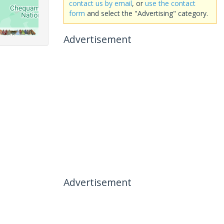
contact us by email
, or
use the contact
form
and select the "Advertising" category.
Advertisement
Advertisement