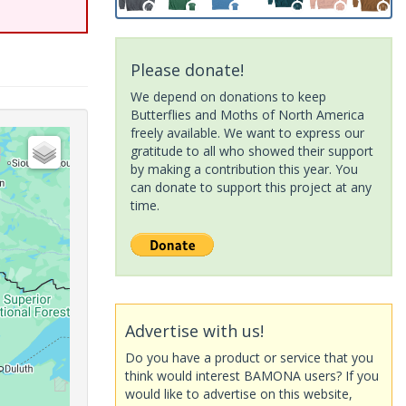
Please donate!
We depend on donations to keep
Butterflies and Moths of North America
freely available. We want to express our
gratitude to all who showed their support
by making a contribution this year. You
can donate to support this project at any
time.
Advertise with us!
Do you have a product or service that you
think would interest BAMONA users? If you
would like to advertise on this website,