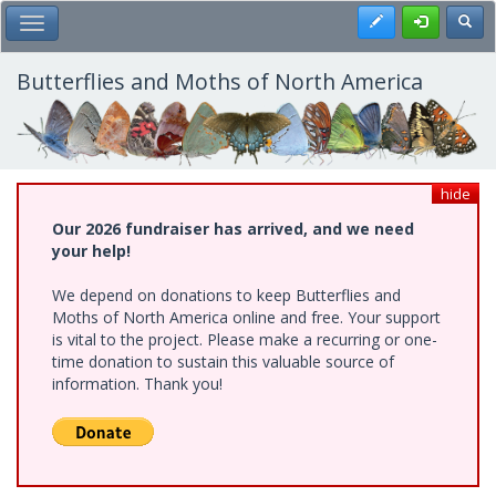
Skip
Register
Toggl
Toggle Main Menu
to
main
content
Butterflies and Moths of North America
hide
Our 2026 fundraiser has arrived, and we need
your help!
We depend on donations to keep Butterflies and
Moths of North America online and free. Your support
is vital to the project. Please make a recurring or one-
time donation to sustain this valuable source of
information. Thank you!