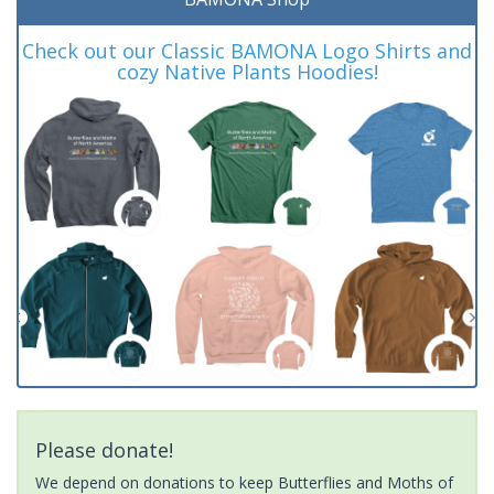
Check out our Classic BAMONA Logo Shirts and
cozy Native Plants Hoodies!
Please donate!
We depend on donations to keep Butterflies and Moths of