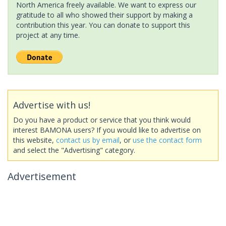
North America freely available. We want to express our
gratitude to all who showed their support by making a
contribution this year. You can donate to support this
project at any time.
Advertise with us!
Do you have a product or service that you think would
interest BAMONA users? If you would like to advertise on
this website,
contact us by email
, or
use the contact form
and select the "Advertising" category.
Advertisement