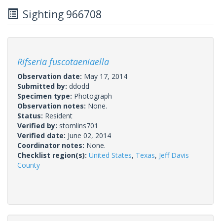
Sighting 966708
Rifseria fuscotaeniaella
Observation date:
May 17, 2014
Submitted by:
ddodd
Specimen type:
Photograph
Observation notes:
None.
Status:
Resident
Verified by:
stomlins701
Verified date:
June 02, 2014
Coordinator notes:
None.
Checklist region(s):
United States
,
Texas
,
Jeff Davis
County