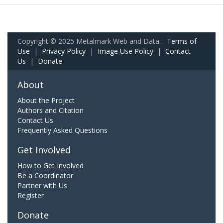
Copyright © 2025 Metalmark Web and Data.
Terms of
Use
|
Privacy Policy
|
Image Use Policy
|
Contact
Us
|
Donate
About
About the Project
Authors and Citation
Contact Us
Frequently Asked Questions
Get Involved
How to Get Involved
Be a Coordinator
Partner with Us
Register
Donate