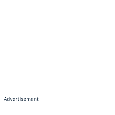
Advertisement