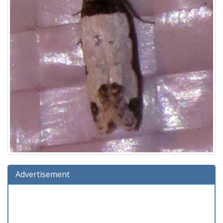
Advertisement