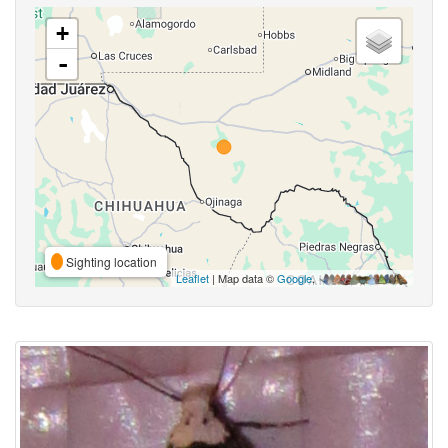
+
-
Sighting location
Leaflet
| Map data ©
Google
,