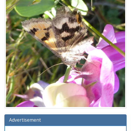
Advertisement