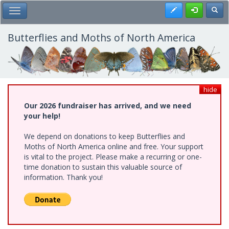
Skip
Register
Toggl
Toggle Main Menu
to
main
content
Butterflies and Moths of North America
hide
Our 2026 fundraiser has arrived, and we need
your help!
We depend on donations to keep Butterflies and
Moths of North America online and free. Your support
is vital to the project. Please make a recurring or one-
time donation to sustain this valuable source of
information. Thank you!