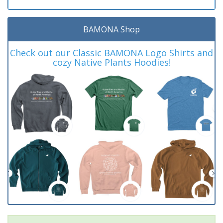
BAMONA Shop
Check out our Classic BAMONA Logo Shirts and
cozy Native Plants Hoodies!