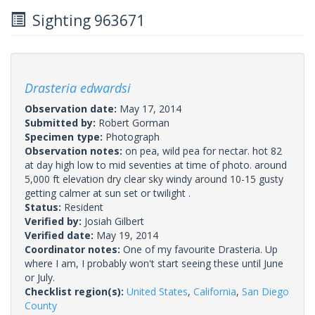
Sighting 963671
Drasteria edwardsi
Observation date:
May 17, 2014
Submitted by:
Robert Gorman
Specimen type:
Photograph
Observation notes:
on pea, wild pea for nectar. hot 82
at day high low to mid seventies at time of photo. around
5,000 ft elevation dry clear sky windy around 10-15 gusty
getting calmer at sun set or twilight .
Status:
Resident
Verified by:
Josiah Gilbert
Verified date:
May 19, 2014
Coordinator notes:
One of my favourite Drasteria. Up
where I am, I probably won't start seeing these until June
or July.
Checklist region(s):
United States
,
California
,
San Diego
County