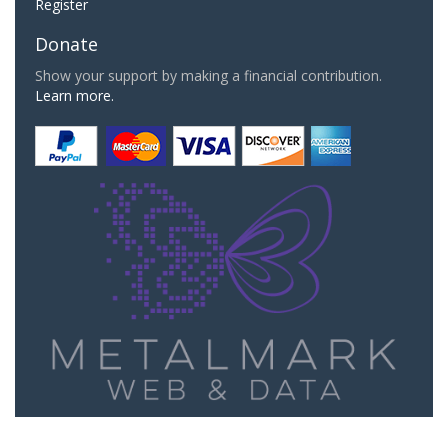
Register
Donate
Show your support by making a financial contribution.
Learn more.