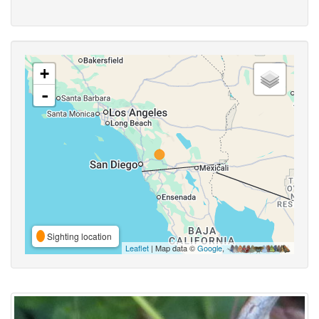
+
-
Sighting location
Leaflet
| Map data ©
Google
,