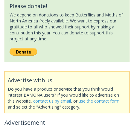
Please donate!
We depend on donations to keep Butterflies and Moths of
North America freely available. We want to express our
gratitude to all who showed their support by making a
contribution this year. You can donate to support this
project at any time.
Advertise with us!
Do you have a product or service that you think would
interest BAMONA users? If you would like to advertise on
this website,
contact us by email
, or
use the contact form
and select the "Advertising" category.
Advertisement