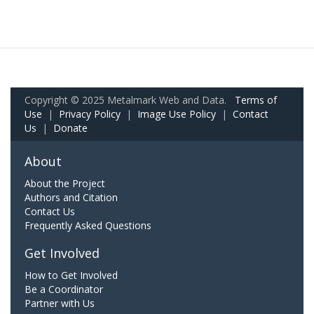
Copyright © 2025 Metalmark Web and Data.
Terms of
Use
|
Privacy Policy
|
Image Use Policy
|
Contact
Us
|
Donate
About
About the Project
Authors and Citation
Contact Us
Frequently Asked Questions
Get Involved
How to Get Involved
Be a Coordinator
Partner with Us