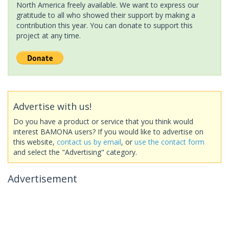
North America freely available. We want to express our
gratitude to all who showed their support by making a
contribution this year. You can donate to support this
project at any time.
Advertise with us!
Do you have a product or service that you think would
interest BAMONA users? If you would like to advertise on
this website,
contact us by email
, or
use the contact form
and select the "Advertising" category.
Advertisement