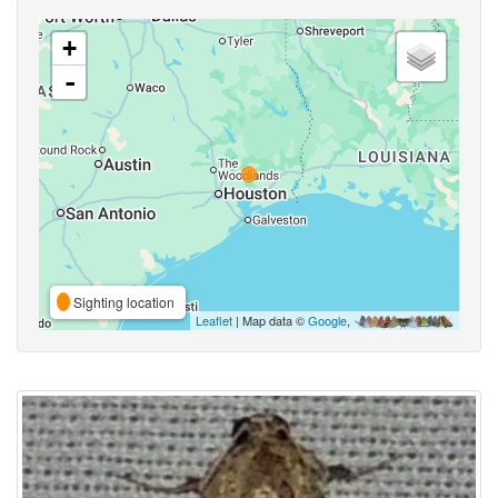
+
-
Sighting location
Leaflet
| Map data ©
Google
,