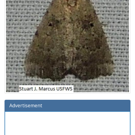
Advertisement