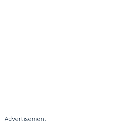
Advertisement