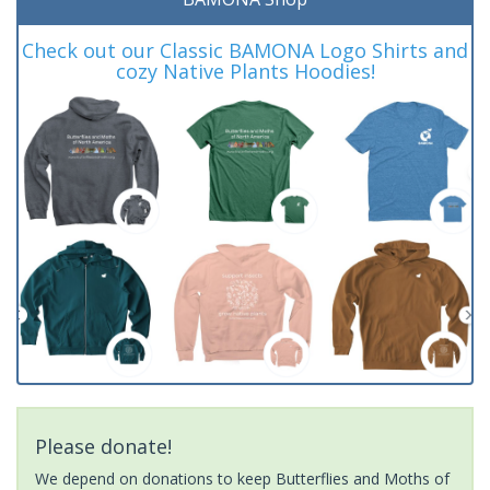
Check out our Classic BAMONA Logo Shirts and
cozy Native Plants Hoodies!
Please donate!
We depend on donations to keep Butterflies and Moths of