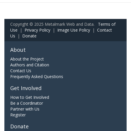
Copyright © 2025 Metalmark Web and Data.
Terms of
Use
|
Privacy Policy
|
Image Use Policy
|
Contact
Us
|
Donate
About
About the Project
Authors and Citation
Contact Us
Frequently Asked Questions
Get Involved
How to Get Involved
Be a Coordinator
Partner with Us
Register
Donate