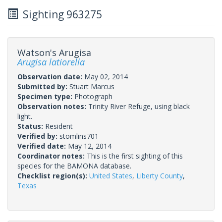
Sighting 963275
Watson's Arugisa
Arugisa latiorella
Observation date:
May 02, 2014
Submitted by:
Stuart Marcus
Specimen type:
Photograph
Observation notes:
Trinity River Refuge, using black
light.
Status:
Resident
Verified by:
stomlins701
Verified date:
May 12, 2014
Coordinator notes:
This is the first sighting of this
species for the BAMONA database.
Checklist region(s):
United States
,
Liberty County
,
Texas