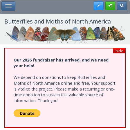
Skip
Register
Toggl
Toggle Main Menu
to
main
content
Butterflies and Moths of North America
hide
Our 2026 fundraiser has arrived, and we need
your help!
We depend on donations to keep Butterflies and
Moths of North America online and free. Your support
is vital to the project. Please make a recurring or one-
time donation to sustain this valuable source of
information. Thank you!