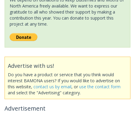
North America freely available. We want to express our
gratitude to all who showed their support by making a
contribution this year. You can donate to support this
project at any time.
Advertise with us!
Do you have a product or service that you think would
interest BAMONA users? If you would like to advertise on
this website,
contact us by email
, or
use the contact form
and select the "Advertising" category.
Advertisement