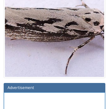
Advertisement