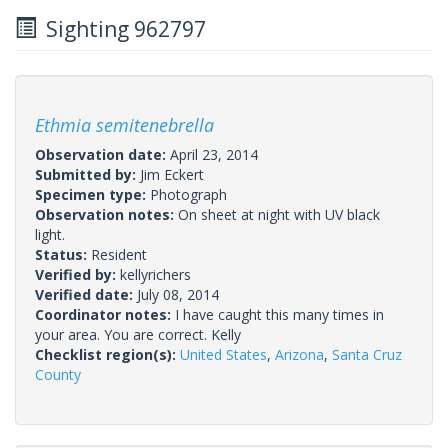
Sighting 962797
Ethmia semitenebrella
Observation date:
April 23, 2014
Submitted by:
Jim Eckert
Specimen type:
Photograph
Observation notes:
On sheet at night with UV black
light.
Status:
Resident
Verified by:
kellyrichers
Verified date:
July 08, 2014
Coordinator notes:
I have caught this many times in
your area. You are correct. Kelly
Checklist region(s):
United States
,
Arizona
,
Santa Cruz
County