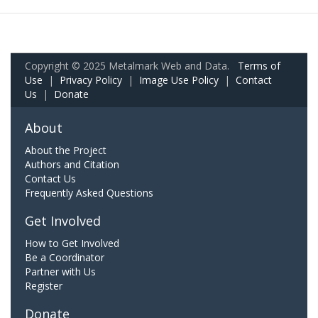
Copyright © 2025 Metalmark Web and Data.
Terms of
Use
|
Privacy Policy
|
Image Use Policy
|
Contact
Us
|
Donate
About
About the Project
Authors and Citation
Contact Us
Frequently Asked Questions
Get Involved
How to Get Involved
Be a Coordinator
Partner with Us
Register
Donate