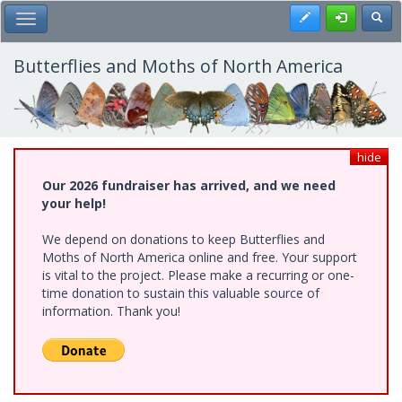
Skip
Register
Toggl
Toggle Main Menu
to
main
content
Butterflies and Moths of North America
hide
Our 2026 fundraiser has arrived, and we need
your help!
We depend on donations to keep Butterflies and
Moths of North America online and free. Your support
is vital to the project. Please make a recurring or one-
time donation to sustain this valuable source of
information. Thank you!