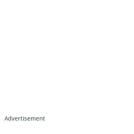
Advertisement