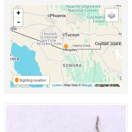
+
-
Sighting location
Leaflet
| Map data ©
Google
,