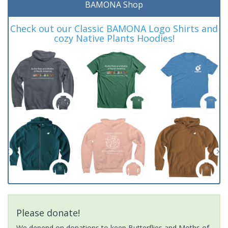
BAMONA Shop
Check out our Classic BAMONA Logo Shirts and
cozy Native Plants Hoodies!
Please donate!
We depend on donations to keep Butterflies and Moths of