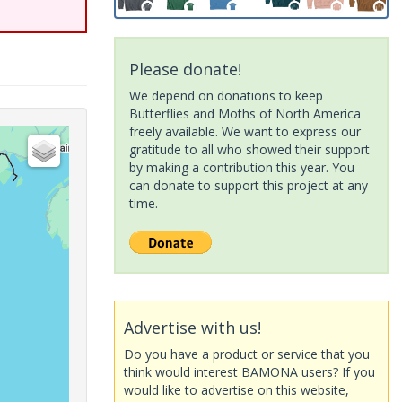
Please donate!
We depend on donations to keep
Butterflies and Moths of North America
freely available. We want to express our
gratitude to all who showed their support
by making a contribution this year. You
can donate to support this project at any
time.
Advertise with us!
Do you have a product or service that you
think would interest BAMONA users? If you
would like to advertise on this website,