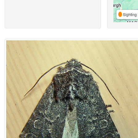
Sighting 