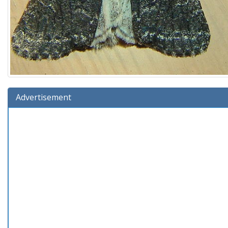
Advertisement