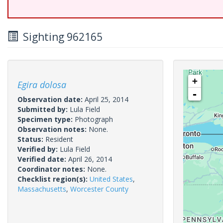
Sighting 962165
+
Egira dolosa
-
Observation date:
April 25, 2014
Submitted by:
Lula Field
Specimen type:
Photograph
Observation notes:
None.
Status:
Resident
Verified by:
Lula Field
Verified date:
April 26, 2014
Coordinator notes:
None.
Checklist region(s):
United States
,
Massachusetts
,
Worcester County