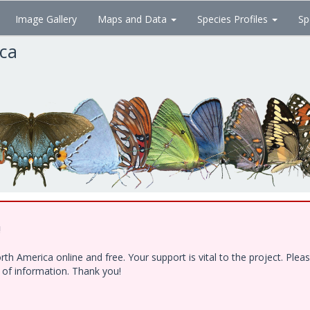
Image Gallery
Maps and Data
Species Profiles
Sp
ica
!
h America online and free. Your support is vital to the project. Ple
e of information. Thank you!