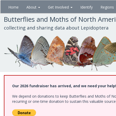
Skip
Home
About
Get Involved
Identify
Regions
to
main
Butterflies and Moths of North Amer
content
collecting and sharing data about Lepidoptera
Our 2026 fundraiser has arrived, and we need your help
We depend on donations to keep Butterflies and Moths of Nort
recurring or one-time donation to sustain this valuable sourc