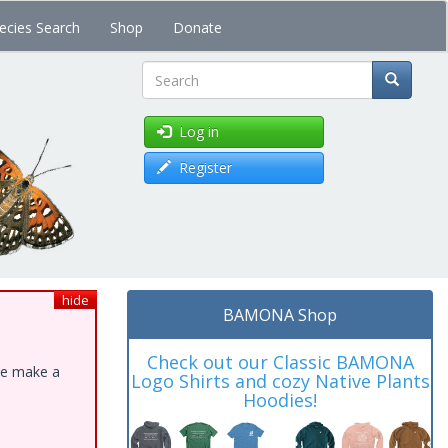
ecies Search
Shop
Donate
Search
Log in
Register
hide
BAMONA Shop
Check out our Classic BAMONA
ase make a
Logo Shirts and cozy Native Plants
Hoodies!