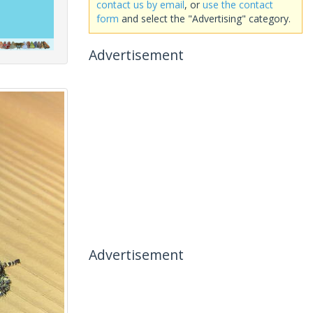
contact us by email
, or
use the contact
form
and select the "Advertising" category.
Advertisement
Advertisement