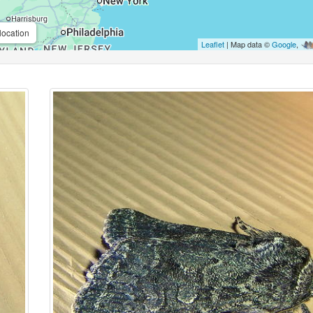
location
Leaflet
| Map data ©
Google
,