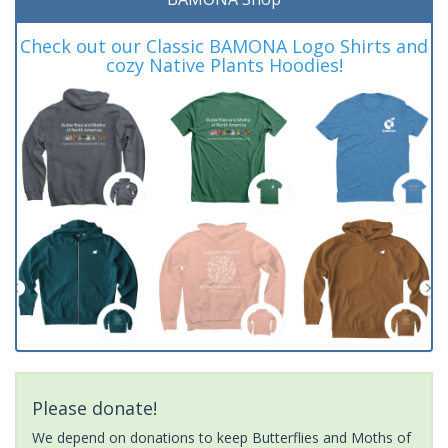
Check out our Classic BAMONA Logo Shirts and
cozy Native Plants Hoodies!
Please donate!
We depend on donations to keep Butterflies and Moths of