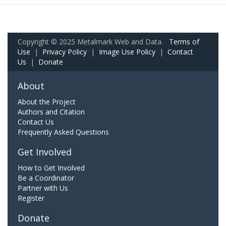
Copyright © 2025 Metalmark Web and Data.
Terms of
Use
|
Privacy Policy
|
Image Use Policy
|
Contact
Us
|
Donate
About
About the Project
Authors and Citation
Contact Us
Frequently Asked Questions
Get Involved
How to Get Involved
Be a Coordinator
Partner with Us
Register
Donate