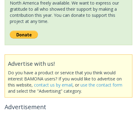
North America freely available. We want to express our
gratitude to all who showed their support by making a
contribution this year. You can donate to support this
project at any time.
Advertise with us!
Do you have a product or service that you think would
interest BAMONA users? If you would like to advertise on
this website,
contact us by email
, or
use the contact form
and select the "Advertising" category.
Advertisement