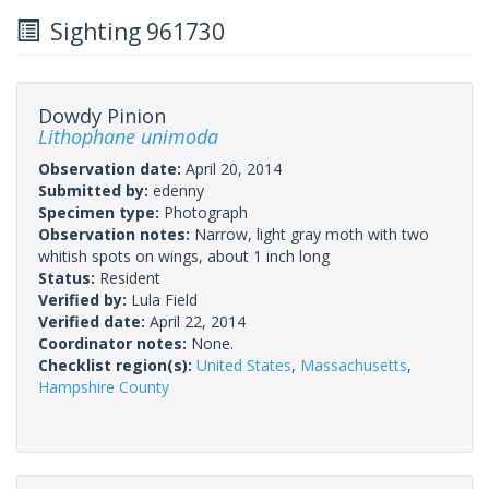
Sighting 961730
Dowdy Pinion
Lithophane unimoda
Observation date:
April 20, 2014
Submitted by:
edenny
Specimen type:
Photograph
Observation notes:
Narrow, light gray moth with two
whitish spots on wings, about 1 inch long
Status:
Resident
Verified by:
Lula Field
Verified date:
April 22, 2014
Coordinator notes:
None.
Checklist region(s):
United States
,
Massachusetts
,
Hampshire County