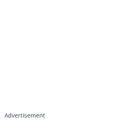
Advertisement