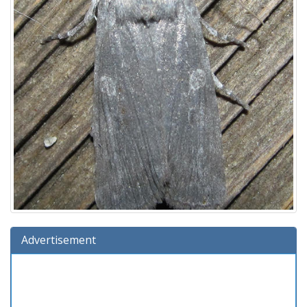
Advertisement