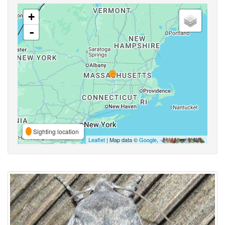
+
-
Sighting location
Leaflet
| Map data ©
Google
,