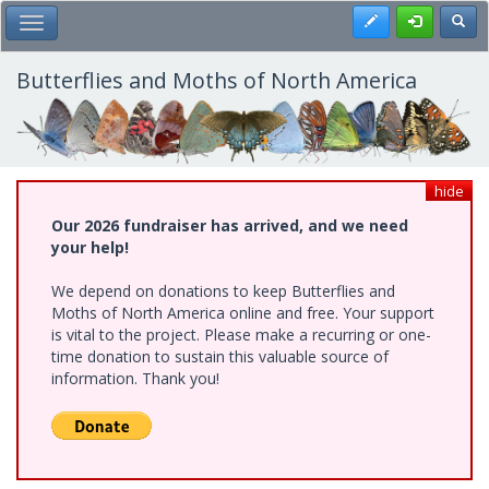
Skip
Register
Toggl
Toggle Main Menu
to
main
content
Butterflies and Moths of North America
hide
Our 2026 fundraiser has arrived, and we need
your help!
We depend on donations to keep Butterflies and
Moths of North America online and free. Your support
is vital to the project. Please make a recurring or one-
time donation to sustain this valuable source of
information. Thank you!