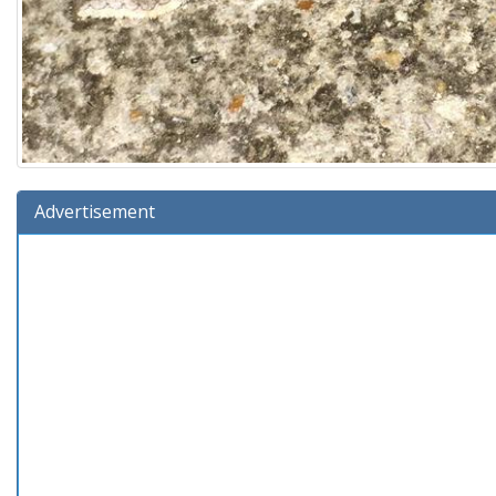
Advertisement