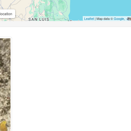
location
Leaflet
| Map data ©
Google
,