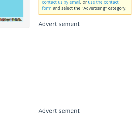
contact us by email
, or
use the contact
form
and select the "Advertising" category.
Advertisement
Advertisement