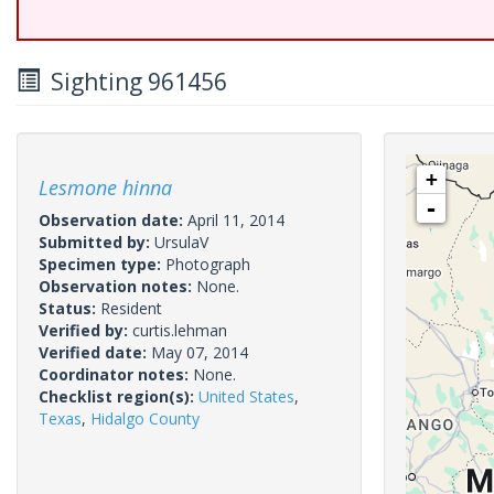
Sighting 961456
+
Lesmone hinna
-
Observation date:
April 11, 2014
Submitted by:
UrsulaV
Specimen type:
Photograph
Observation notes:
None.
Status:
Resident
Verified by:
curtis.lehman
Verified date:
May 07, 2014
Coordinator notes:
None.
Checklist region(s):
United States
,
Texas
,
Hidalgo County