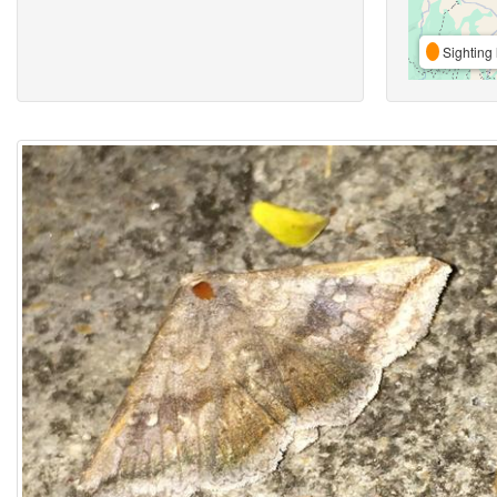
Sighting 