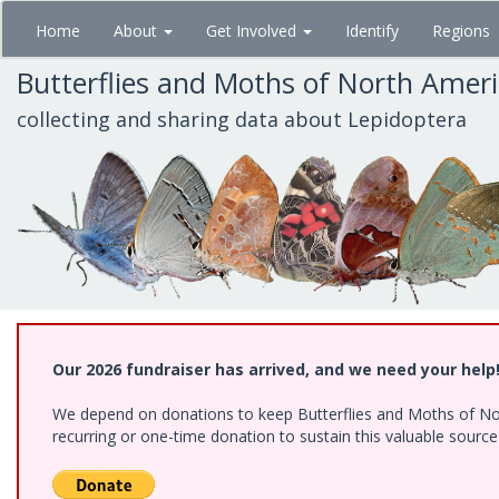
Skip
Home
About
Get Involved
Identify
Regions
to
main
Butterflies and Moths of North Amer
content
collecting and sharing data about Lepidoptera
Our 2026 fundraiser has arrived, and we need your help
We depend on donations to keep Butterflies and Moths of Nort
recurring or one-time donation to sustain this valuable sourc