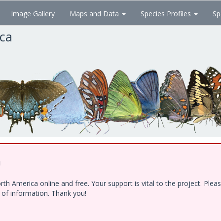
Image Gallery
Maps and Data
Species Profiles
Sp
ica
!
h America online and free. Your support is vital to the project. Ple
e of information. Thank you!