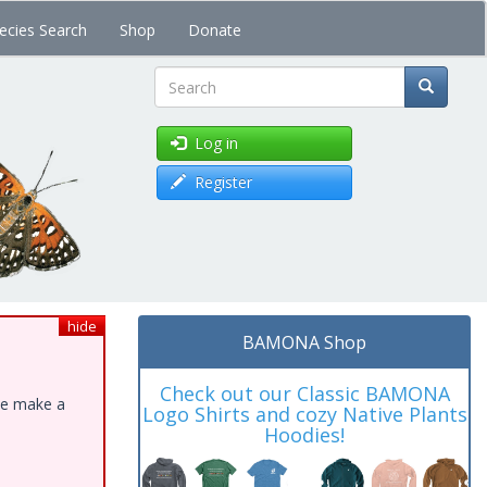
ecies Search
Shop
Donate
Search
Log in
Register
hide
BAMONA Shop
Check out our Classic BAMONA
ase make a
Logo Shirts and cozy Native Plants
Hoodies!