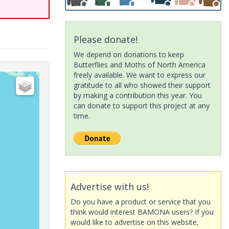
Please donate!
We depend on donations to keep
Butterflies and Moths of North America
freely available. We want to express our
gratitude to all who showed their support
by making a contribution this year. You
can donate to support this project at any
time.
Advertise with us!
Do you have a product or service that you
think would interest BAMONA users? If you
would like to advertise on this website,