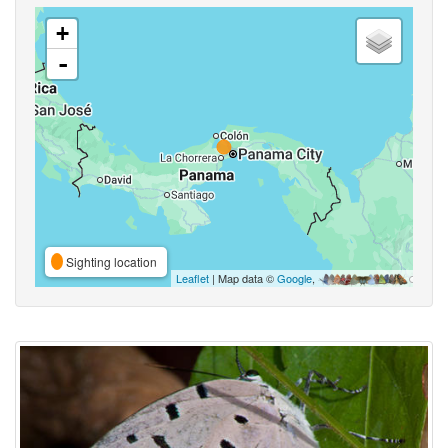
+
-
Sighting location
Leaflet
| Map data ©
Google
,