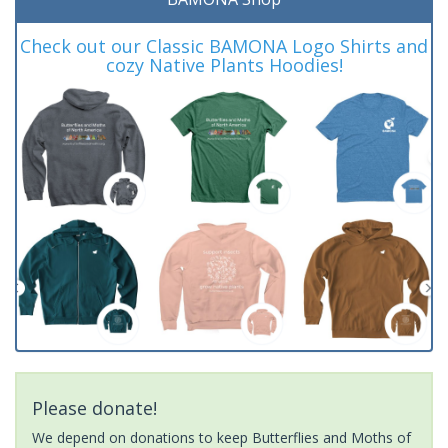
Check out our Classic BAMONA Logo Shirts and
cozy Native Plants Hoodies!
Please donate!
We depend on donations to keep Butterflies and Moths of