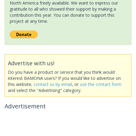
North America freely available. We want to express our
gratitude to all who showed their support by making a
contribution this year. You can donate to support this
project at any time.
Advertise with us!
Do you have a product or service that you think would
interest BAMONA users? If you would like to advertise on
this website,
contact us by email
, or
use the contact form
and select the "Advertising" category.
Advertisement