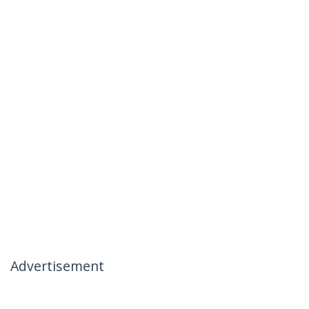
Advertisement