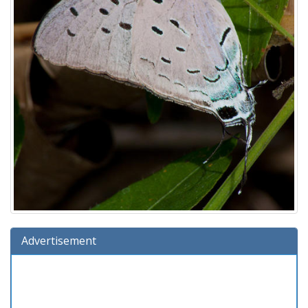
Advertisement