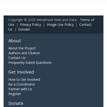
Copyright © 2025 Metalmark Web and Data.
Terms of
Use
|
Privacy Policy
|
Image Use Policy
|
Contact
Us
|
Donate
About
About the Project
Authors and Citation
Contact Us
Frequently Asked Questions
Get Involved
How to Get Involved
Be a Coordinator
Partner with Us
Register
Donate