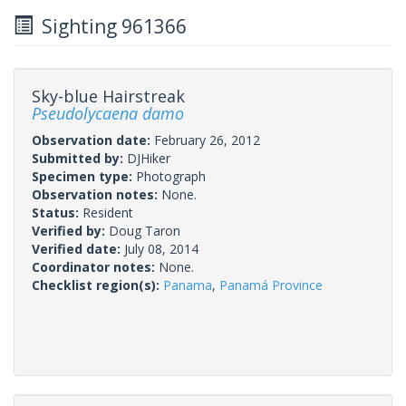
Sighting 961366
Sky-blue Hairstreak
Pseudolycaena damo
Observation date:
February 26, 2012
Submitted by:
DJHiker
Specimen type:
Photograph
Observation notes:
None.
Status:
Resident
Verified by:
Doug Taron
Verified date:
July 08, 2014
Coordinator notes:
None.
Checklist region(s):
Panama
,
Panamá Province