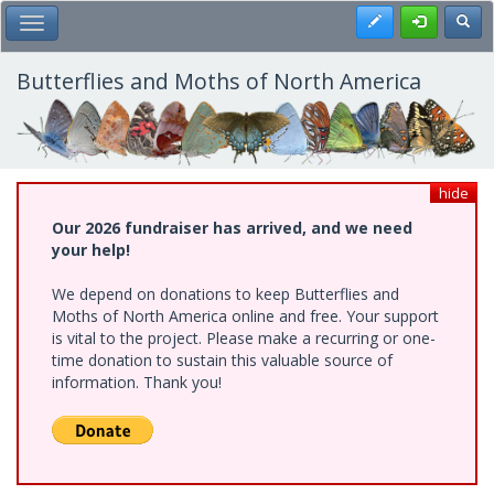
Skip
Register
Toggl
Toggle Main Menu
to
main
content
Butterflies and Moths of North America
hide
Our 2026 fundraiser has arrived, and we need
your help!
We depend on donations to keep Butterflies and
Moths of North America online and free. Your support
is vital to the project. Please make a recurring or one-
time donation to sustain this valuable source of
information. Thank you!