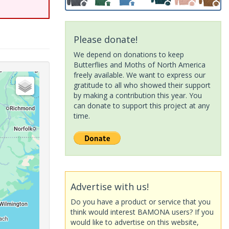
Please donate!
We depend on donations to keep
Butterflies and Moths of North America
freely available. We want to express our
gratitude to all who showed their support
by making a contribution this year. You
can donate to support this project at any
time.
Advertise with us!
Do you have a product or service that you
think would interest BAMONA users? If you
would like to advertise on this website,