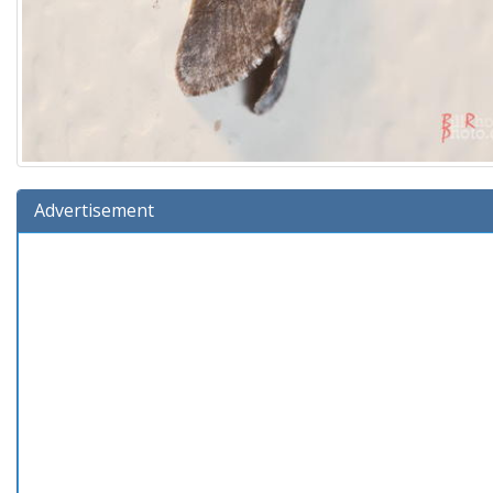
Advertisement