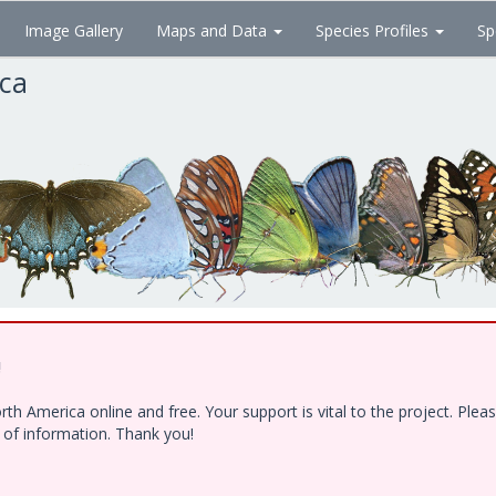
Image Gallery
Maps and Data
Species Profiles
Sp
ica
!
h America online and free. Your support is vital to the project. Ple
e of information. Thank you!