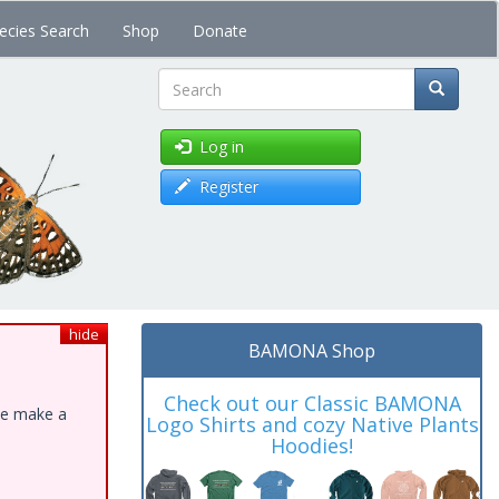
ecies Search
Shop
Donate
Search
Log in
Register
hide
BAMONA Shop
Check out our Classic BAMONA
ase make a
Logo Shirts and cozy Native Plants
Hoodies!