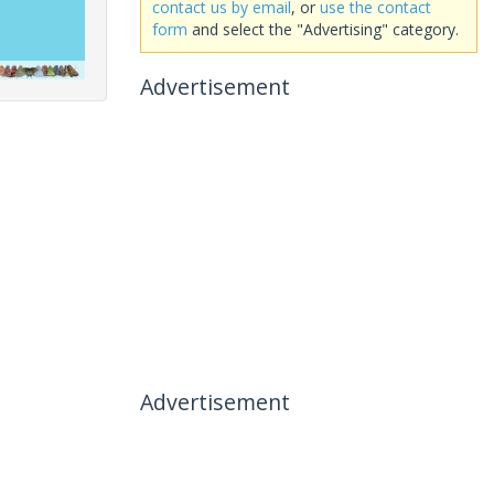
contact us by email
, or
use the contact
form
and select the "Advertising" category.
Advertisement
Advertisement