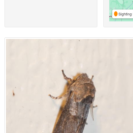
Sighting 