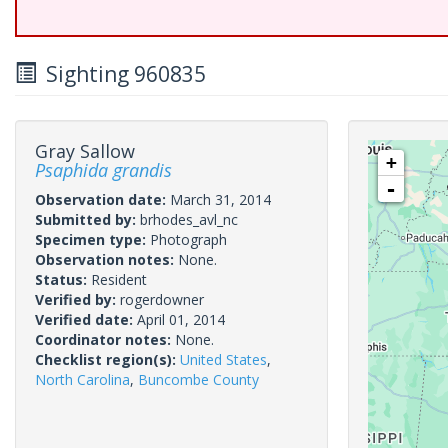
Sighting 960835
Gray Sallow
+
Psaphida grandis
-
Observation date:
March 31, 2014
Submitted by:
brhodes_avl_nc
Specimen type:
Photograph
Observation notes:
None.
Status:
Resident
Verified by:
rogerdowner
Verified date:
April 01, 2014
Coordinator notes:
None.
Checklist region(s):
United States
,
North Carolina
,
Buncombe County