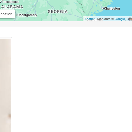
location
Leaflet
| Map data ©
Google
,