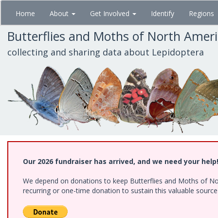
Skip
Home
About
Get Involved
Identify
Regions
to
main
Butterflies and Moths of North Amer
content
collecting and sharing data about Lepidoptera
Our 2026 fundraiser has arrived, and we need your help
We depend on donations to keep Butterflies and Moths of Nort
recurring or one-time donation to sustain this valuable sourc