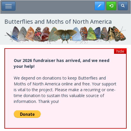
Skip
Register
Toggl
Toggle Main Menu
to
main
content
Butterflies and Moths of North America
hide
Our 2026 fundraiser has arrived, and we need
your help!
We depend on donations to keep Butterflies and
Moths of North America online and free. Your support
is vital to the project. Please make a recurring or one-
time donation to sustain this valuable source of
information. Thank you!