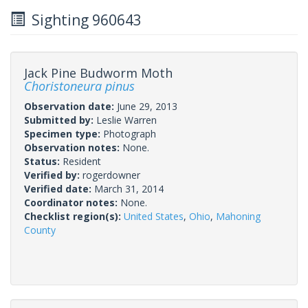
Sighting 960643
Jack Pine Budworm Moth
Choristoneura pinus
Observation date:
June 29, 2013
Submitted by:
Leslie Warren
Specimen type:
Photograph
Observation notes:
None.
Status:
Resident
Verified by:
rogerdowner
Verified date:
March 31, 2014
Coordinator notes:
None.
Checklist region(s):
United States
,
Ohio
,
Mahoning
County