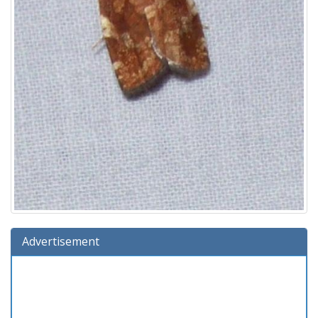
Advertisement