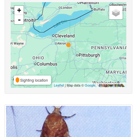
+
-
Sighting location
Leaflet
| Map data ©
Google
,