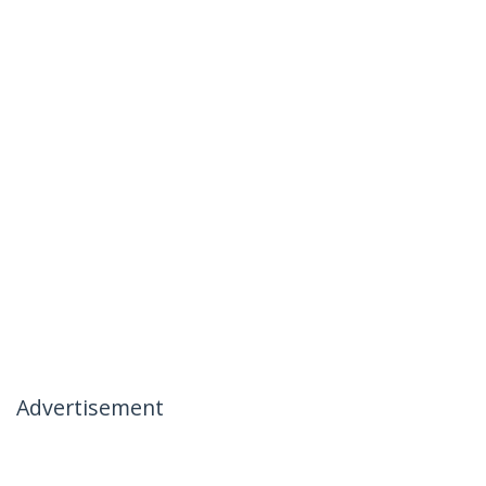
Advertisement