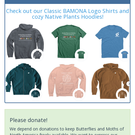
Check out our Classic BAMONA Logo Shirts and
cozy Native Plants Hoodies!
Please donate!
We depend on donations to keep Butterflies and Moths of
North America freely available. We want to express our