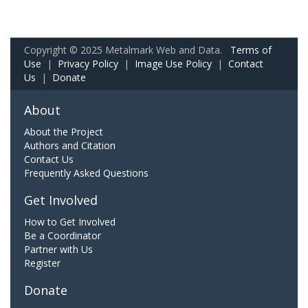
Copyright © 2025 Metalmark Web and Data.
Terms of
Use
|
Privacy Policy
|
Image Use Policy
|
Contact
Us
|
Donate
About
About the Project
Authors and Citation
Contact Us
Frequently Asked Questions
Get Involved
How to Get Involved
Be a Coordinator
Partner with Us
Register
Donate