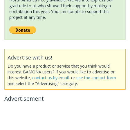
gratitude to all who showed their support by making a
contribution this year. You can donate to support this
project at any time.
Advertise with us!
Do you have a product or service that you think would
interest BAMONA users? If you would like to advertise on
this website,
contact us by email
, or
use the contact form
and select the "Advertising" category.
Advertisement