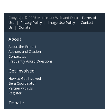
Copyright © 2025 Metalmark Web and Data.
Terms of
Use
|
Privacy Policy
|
Image Use Policy
|
Contact
Us
|
Donate
About
About the Project
Authors and Citation
Contact Us
Frequently Asked Questions
Get Involved
How to Get Involved
Be a Coordinator
Partner with Us
Register
Donate