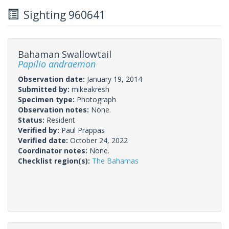
Sighting 960641
Bahaman Swallowtail
Papilio andraemon
Observation date:
January 19, 2014
Submitted by:
mikeakresh
Specimen type:
Photograph
Observation notes:
None.
Status:
Resident
Verified by:
Paul Prappas
Verified date:
October 24, 2022
Coordinator notes:
None.
Checklist region(s):
The Bahamas