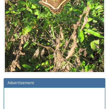
Advertisement