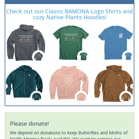
Check out our Classic BAMONA Logo Shirts and
cozy Native Plants Hoodies!
Please donate!
We depend on donations to keep Butterflies and Moths of
North America freely available. We want to express our