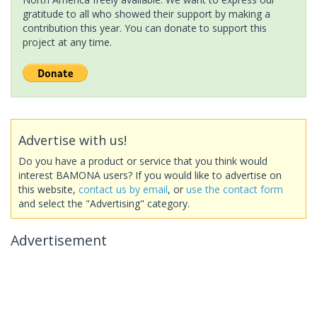
gratitude to all who showed their support by making a
contribution this year. You can donate to support this
project at any time.
Advertise with us!
Do you have a product or service that you think would
interest BAMONA users? If you would like to advertise on
this website,
contact us by email
, or
use the contact form
and select the "Advertising" category.
Advertisement