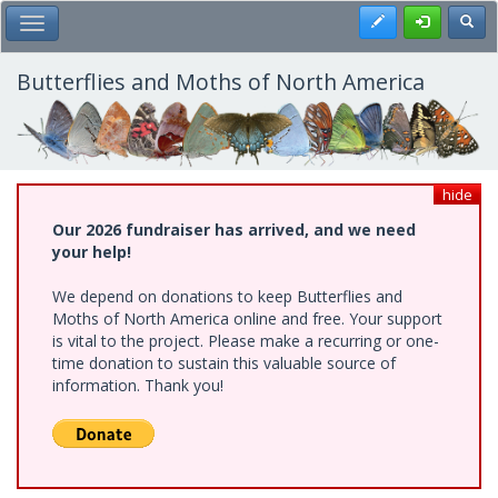
Skip
Register
Toggl
Toggle Main Menu
to
main
content
Butterflies and Moths of North America
hide
Our 2026 fundraiser has arrived, and we need
your help!
We depend on donations to keep Butterflies and
Moths of North America online and free. Your support
is vital to the project. Please make a recurring or one-
time donation to sustain this valuable source of
information. Thank you!