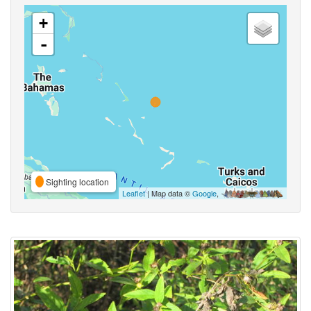
+
-
Sighting location
Leaflet
| Map data ©
Google
,