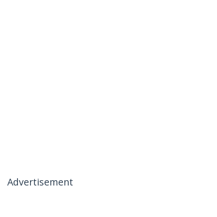
Advertisement