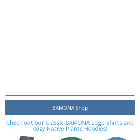
BAMONA Shop
Check out our Classic BAMONA Logo Shirts and
cozy Native Plants Hoodies!