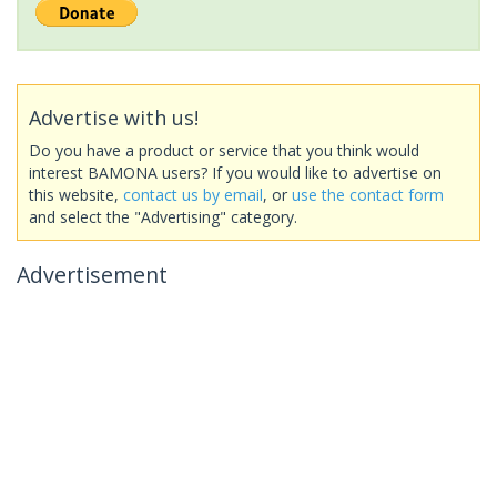
Advertise with us!
Do you have a product or service that you think would
interest BAMONA users? If you would like to advertise on
this website,
contact us by email
, or
use the contact form
and select the "Advertising" category.
Advertisement