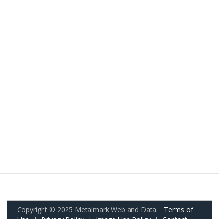
Copyright © 2025 Metalmark Web and Data.
Terms of