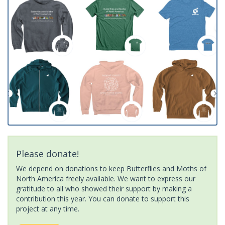
Please donate!
We depend on donations to keep Butterflies and Moths of
North America freely available. We want to express our
gratitude to all who showed their support by making a
contribution this year. You can donate to support this
project at any time.