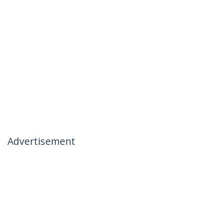
Advertisement