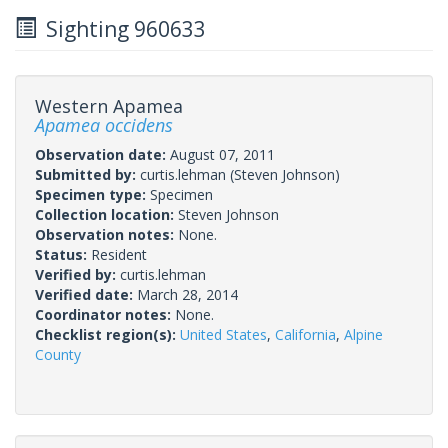
Sighting 960633
Western Apamea
Apamea occidens
Observation date:
August 07, 2011
Submitted by:
curtis.lehman
(Steven Johnson)
Specimen type:
Specimen
Collection location:
Steven Johnson
Observation notes:
None.
Status:
Resident
Verified by:
curtis.lehman
Verified date:
March 28, 2014
Coordinator notes:
None.
Checklist region(s):
United States
,
California
,
Alpine
County