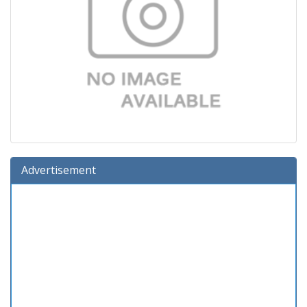
Advertisement