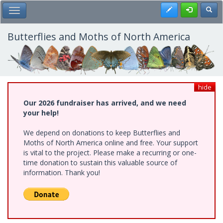
Skip
Register
Toggl
Toggle Main Menu
to
main
content
Butterflies and Moths of North America
hide
Our 2026 fundraiser has arrived, and we need
your help!
We depend on donations to keep Butterflies and
Moths of North America online and free. Your support
is vital to the project. Please make a recurring or one-
time donation to sustain this valuable source of
information. Thank you!