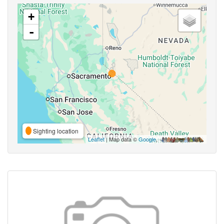
+
-
Sighting location
Leaflet
| Map data ©
Google
,