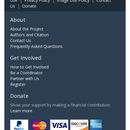
Use
|
Privacy Policy
|
Image Use Policy
|
Contact
Us
|
Donate
About
About the Project
Authors and Citation
Contact Us
Frequently Asked Questions
Get Involved
How to Get Involved
Be a Coordinator
Partner with Us
Register
Donate
Show your support by making a financial contribution.
Learn more.