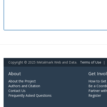
Copyright © 2025 Metalmark Web and Data.
Terms of Use
|
About
Get Invo
About the Project
How to Get 
Authors and Citation
Be a Coordi
Contact Us
Partner wit
Frequently Asked Questions
Register