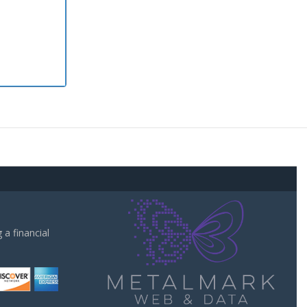
a financial