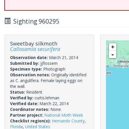
Sighting 960295
Sweetbay silkmoth
+
Callosamia securifera
-
Observation date:
March 21, 2014
Submitted by:
jjflossem
Specimen type:
Photograph
Observation notes:
Originally identified
as C. angulifera. Female laying eggs on
the wall.
Status:
Resident
Verified by:
curtis.lehman
Verified date:
March 22, 2014
Coordinator notes:
None.
Partner project:
National Moth Week
Checklist region(s):
Hernando County
,
Florida
,
United States