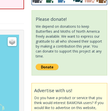
Please donate!
We depend on donations to keep
Butterflies and Moths of North America
freely available. We want to express our
gratitude to all who showed their support
by making a contribution this year. You
can donate to support this project at any
time.
Advertise with us!
Do you have a product or service that you
think would interest BAMONA users? If you
would like to advertise on this website,