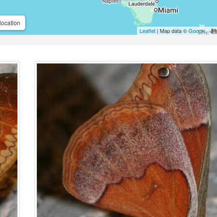
location
Leaflet
| Map data ©
Google
,