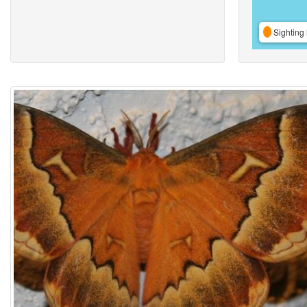
Sighting 