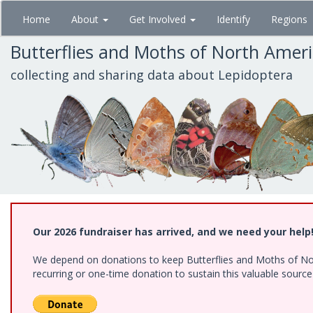
Skip
Home
About
Get Involved
Identify
Regions
to
main
Butterflies and Moths of North Amer
content
collecting and sharing data about Lepidoptera
Our 2026 fundraiser has arrived, and we need your help
We depend on donations to keep Butterflies and Moths of Nort
recurring or one-time donation to sustain this valuable sourc