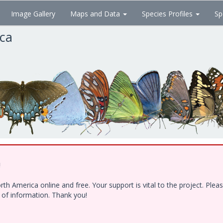
Image Gallery
Maps and Data
Species Profiles
Sp
ica
!
h America online and free. Your support is vital to the project. Ple
e of information. Thank you!