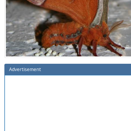
Advertisement