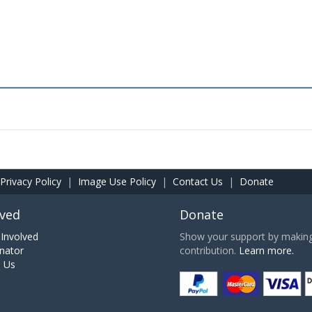
Privacy Policy
|
Image Use Policy
|
Contact Us
|
Donate
lved
Donate
Involved
Show your support by making 
nator
contribution.
Learn more.
h Us