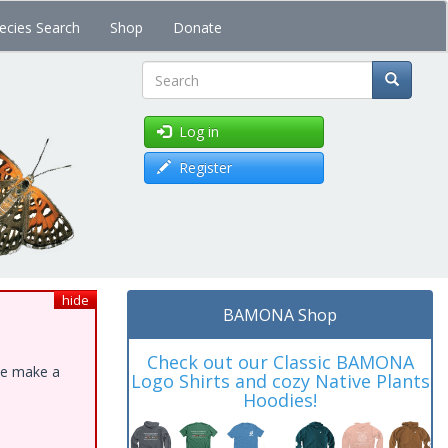
ecies Search
Shop
Donate
Search
Log in
Register
hide
BAMONA Shop
Check out our Classic BAMONA
ase make a
Logo Shirts and cozy Native Plants
Hoodies!