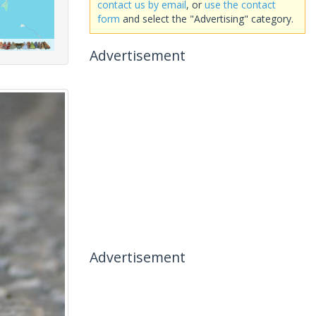
contact us by email
, or
use the contact
form
and select the "Advertising" category.
Advertisement
Advertisement