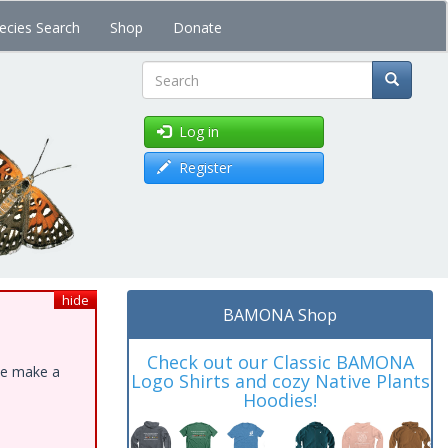
ecies Search
Shop
Donate
Search
Log in
Register
hide
BAMONA Shop
Check out our Classic BAMONA
ase make a
Logo Shirts and cozy Native Plants
Hoodies!