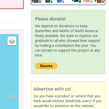
Please donate!
We depend on donations to keep
Butterflies and Moths of North America
freely available. We want to express our
gratitude to all who showed their support
by making a contribution this year. You
can donate to support this project at any
time.
Advertise with us!
Do you have a product or service that you
think would interest BAMONA users? If you
would like to advertise on this website,