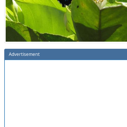
Advertisement