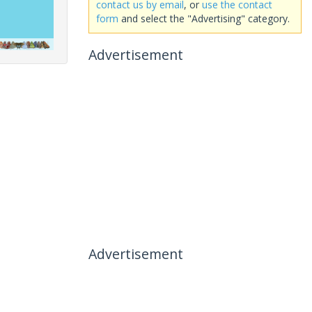
contact us by email
, or
use the contact
form
and select the "Advertising" category.
Advertisement
Advertisement