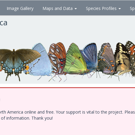
Image Gallery
Maps and Data
Species Profiles
Sp
ica
!
h America online and free. Your support is vital to the project. Ple
e of information. Thank you!