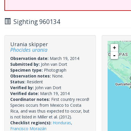
Sighting 960134
Urania skipper
+
Phocides urania
-
Observation date:
March 19, 2014
Submitted by:
John van Dort
Specimen type:
Photograph
Observation notes:
None.
Status:
Resident
Verified by:
John van Dort
Verified date:
March 19, 2014
Coordinator notes:
First country record!
Species occurs from Mexico to Costa
Rica, and was thus expected to occur, but
is not listed in Miller et al. (2012).
Checklist region(s):
Honduras
,
Francisco Morazán