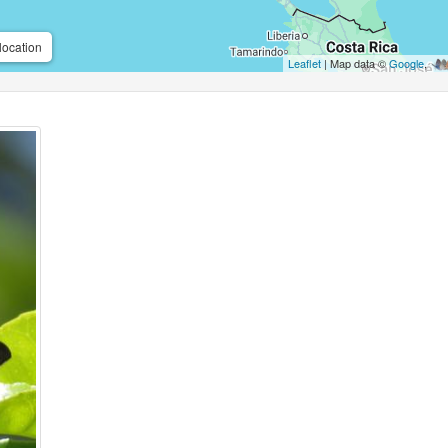
location
Leaflet
| Map data ©
Google
,