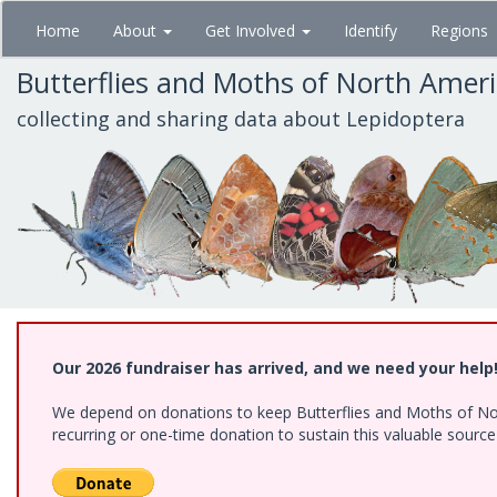
Skip
Home
About
Get Involved
Identify
Regions
to
main
Butterflies and Moths of North Amer
content
collecting and sharing data about Lepidoptera
Our 2026 fundraiser has arrived, and we need your help
We depend on donations to keep Butterflies and Moths of Nort
recurring or one-time donation to sustain this valuable sourc