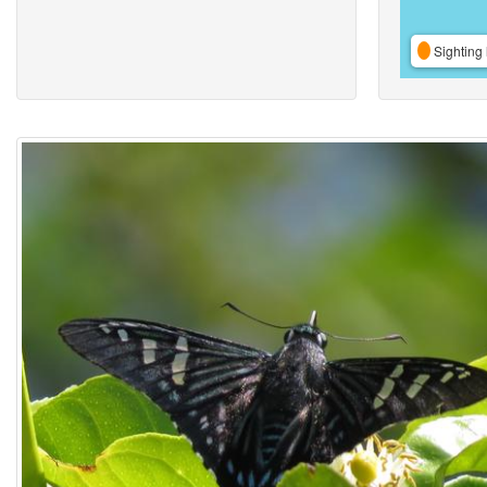
Sighting 