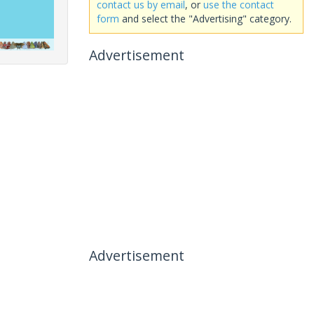
contact us by email
, or
use the contact
form
and select the "Advertising" category.
Advertisement
Advertisement