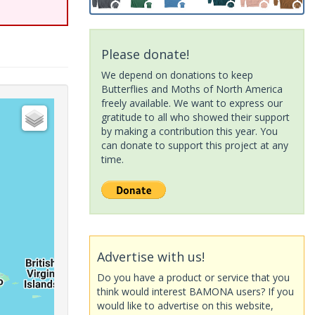
Please donate!
We depend on donations to keep
Butterflies and Moths of North America
freely available. We want to express our
gratitude to all who showed their support
by making a contribution this year. You
can donate to support this project at any
time.
Advertise with us!
Do you have a product or service that you
think would interest BAMONA users? If you
would like to advertise on this website,