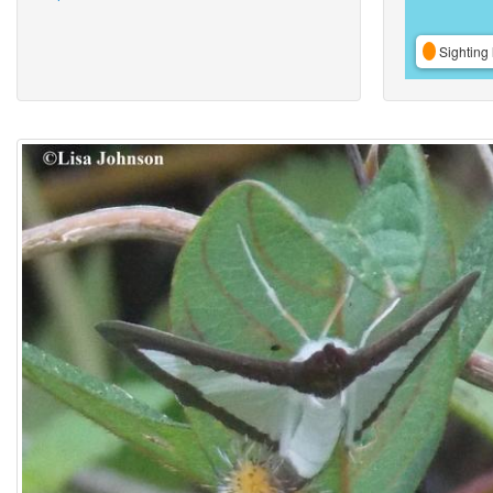
Sighting 