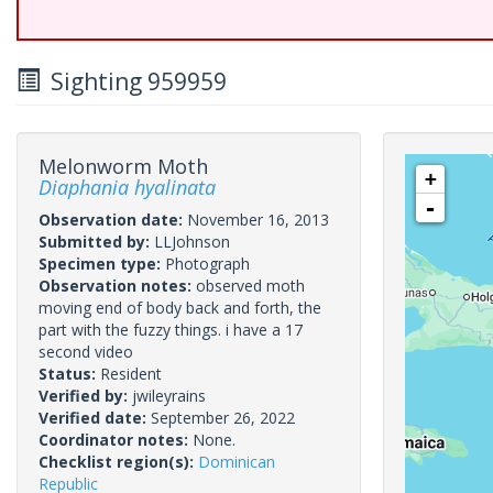
Sighting 959959
Melonworm Moth
+
Diaphania hyalinata
-
Observation date:
November 16, 2013
Submitted by:
LLJohnson
Specimen type:
Photograph
Observation notes:
observed moth
moving end of body back and forth, the
part with the fuzzy things. i have a 17
second video
Status:
Resident
Verified by:
jwileyrains
Verified date:
September 26, 2022
Coordinator notes:
None.
Checklist region(s):
Dominican
Republic