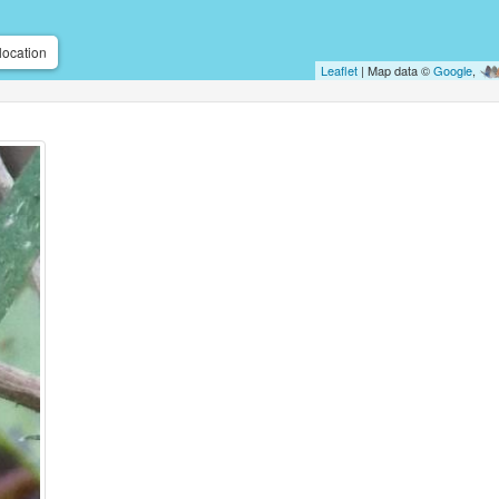
location
Leaflet
| Map data ©
Google
,