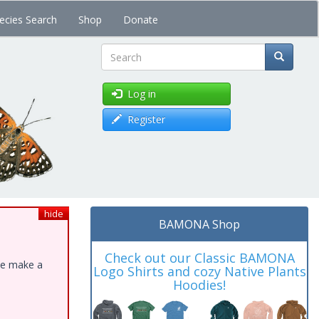
ecies Search
Shop
Donate
Search
Log in
Register
hide
BAMONA Shop
Check out our Classic BAMONA
ase make a
Logo Shirts and cozy Native Plants
Hoodies!