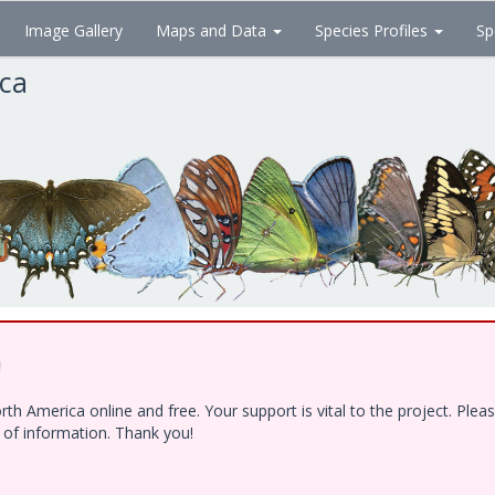
Image Gallery
Maps and Data
Species Profiles
Sp
ica
!
h America online and free. Your support is vital to the project. Ple
e of information. Thank you!