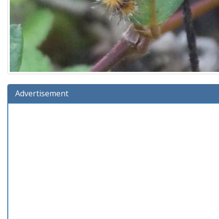
Advertisement