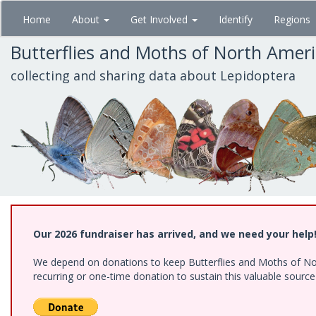
Skip
Home
About
Get Involved
Identify
Regions
to
main
Butterflies and Moths of North Amer
content
collecting and sharing data about Lepidoptera
Our 2026 fundraiser has arrived, and we need your help
We depend on donations to keep Butterflies and Moths of Nort
recurring or one-time donation to sustain this valuable sourc