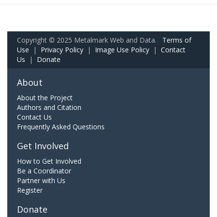
Copyright © 2025 Metalmark Web and Data.
Terms of
Use
|
Privacy Policy
|
Image Use Policy
|
Contact
Us
|
Donate
About
About the Project
Authors and Citation
Contact Us
Frequently Asked Questions
Get Involved
How to Get Involved
Be a Coordinator
Partner with Us
Register
Donate