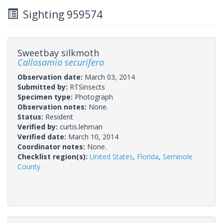
Sighting 959574
Sweetbay silkmoth
Callosamia securifera
Observation date:
March 03, 2014
Submitted by:
RTSinsects
Specimen type:
Photograph
Observation notes:
None.
Status:
Resident
Verified by:
curtis.lehman
Verified date:
March 10, 2014
Coordinator notes:
None.
Checklist region(s):
United States
,
Florida
,
Seminole
County