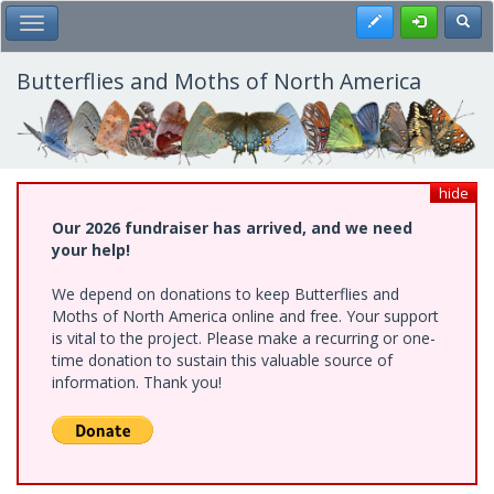
Skip
Register
Toggl
Toggle Main Menu
to
main
content
Butterflies and Moths of North America
hide
Our 2026 fundraiser has arrived, and we need
your help!
We depend on donations to keep Butterflies and
Moths of North America online and free. Your support
is vital to the project. Please make a recurring or one-
time donation to sustain this valuable source of
information. Thank you!