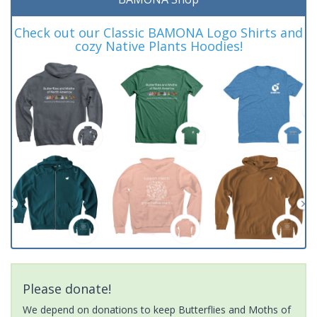
Check out our Classic BAMONA Logo Shirts and
cozy Native Plants Hoodies!
Please donate!
We depend on donations to keep Butterflies and Moths of