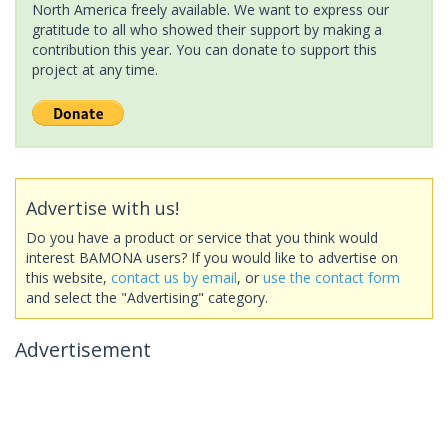
North America freely available. We want to express our
gratitude to all who showed their support by making a
contribution this year. You can donate to support this
project at any time.
Advertise with us!
Do you have a product or service that you think would
interest BAMONA users? If you would like to advertise on
this website,
contact us by email
, or
use the contact form
and select the "Advertising" category.
Advertisement