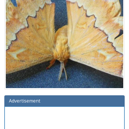
Advertisement