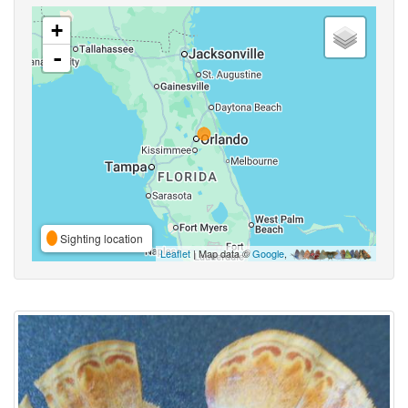
+
-
Sighting location
Leaflet
| Map data ©
Google
,