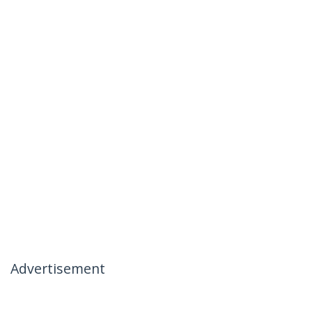
Advertisement