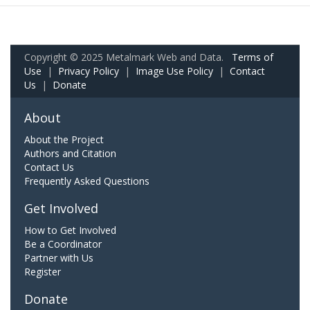
Copyright © 2025 Metalmark Web and Data.
Terms of
Use
|
Privacy Policy
|
Image Use Policy
|
Contact
Us
|
Donate
About
About the Project
Authors and Citation
Contact Us
Frequently Asked Questions
Get Involved
How to Get Involved
Be a Coordinator
Partner with Us
Register
Donate