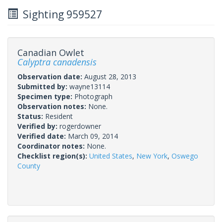
Sighting 959527
Canadian Owlet
Calyptra canadensis
Observation date:
August 28, 2013
Submitted by:
wayne13114
Specimen type:
Photograph
Observation notes:
None.
Status:
Resident
Verified by:
rogerdowner
Verified date:
March 09, 2014
Coordinator notes:
None.
Checklist region(s):
United States
,
New York
,
Oswego
County