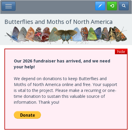
Skip
Register
Toggl
Toggle Main Menu
to
main
content
Butterflies and Moths of North America
hide
Our 2026 fundraiser has arrived, and we need
your help!
We depend on donations to keep Butterflies and
Moths of North America online and free. Your support
is vital to the project. Please make a recurring or one-
time donation to sustain this valuable source of
information. Thank you!