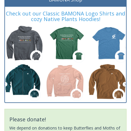
Check out our Classic BAMONA Logo Shirts and
cozy Native Plants Hoodies!
Please donate!
We depend on donations to keep Butterflies and Moths of