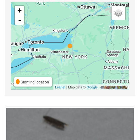
+
-
Sighting location
Leaflet
| Map data ©
Google
,