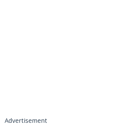
Advertisement