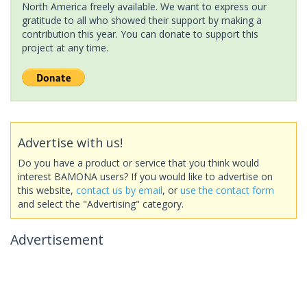
North America freely available. We want to express our
gratitude to all who showed their support by making a
contribution this year. You can donate to support this
project at any time.
Advertise with us!
Do you have a product or service that you think would
interest BAMONA users? If you would like to advertise on
this website,
contact us by email
, or
use the contact form
and select the "Advertising" category.
Advertisement