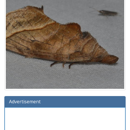
Advertisement