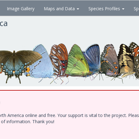
Image Gallery
Maps and Data
Species Profiles
Sp
ica
!
h America online and free. Your support is vital to the project. Ple
e of information. Thank you!