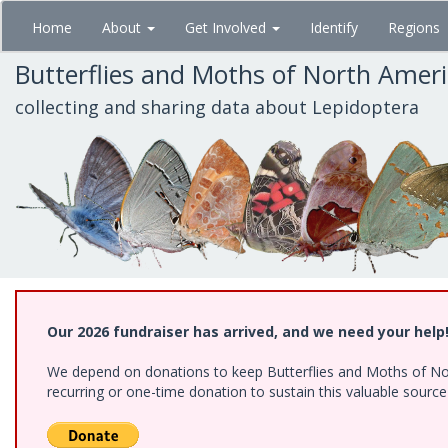
Skip
Home
About
Get Involved
Identify
Regions
to
main
Butterflies and Moths of North Amer
content
collecting and sharing data about Lepidoptera
Our 2026 fundraiser has arrived, and we need your help
We depend on donations to keep Butterflies and Moths of Nort
recurring or one-time donation to sustain this valuable sourc