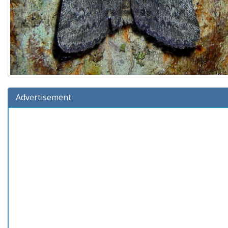
Advertisement