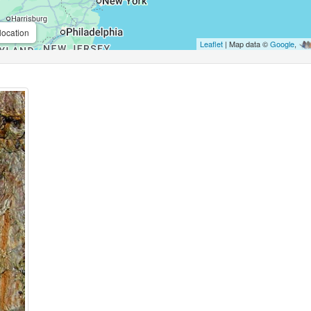
location
Leaflet
| Map data ©
Google
,