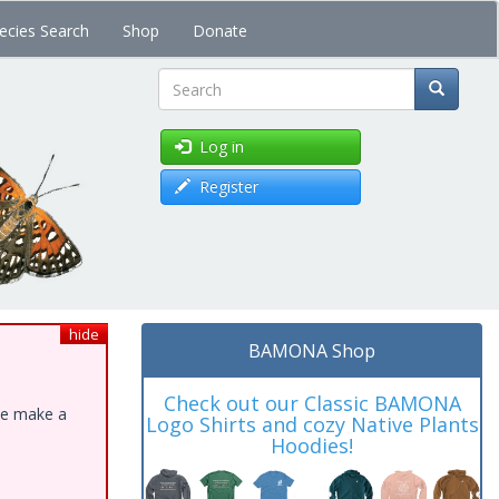
ecies Search
Shop
Donate
Search
Log in
Register
hide
BAMONA Shop
Check out our Classic BAMONA
ase make a
Logo Shirts and cozy Native Plants
Hoodies!