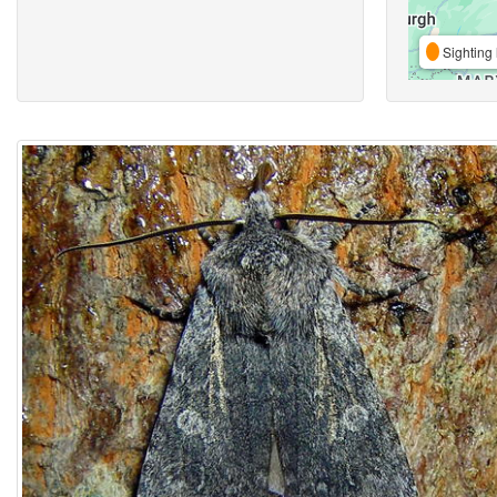
Sighting 