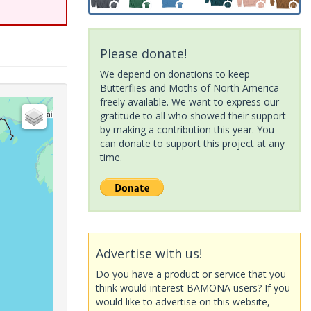
Please donate!
We depend on donations to keep
Butterflies and Moths of North America
freely available. We want to express our
gratitude to all who showed their support
by making a contribution this year. You
can donate to support this project at any
time.
Advertise with us!
Do you have a product or service that you
think would interest BAMONA users? If you
would like to advertise on this website,