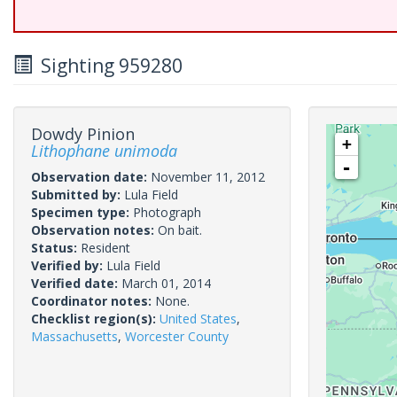
Sighting 959280
Dowdy Pinion
+
Lithophane unimoda
-
Observation date:
November 11, 2012
Submitted by:
Lula Field
Specimen type:
Photograph
Observation notes:
On bait.
Status:
Resident
Verified by:
Lula Field
Verified date:
March 01, 2014
Coordinator notes:
None.
Checklist region(s):
United States
,
Massachusetts
,
Worcester County