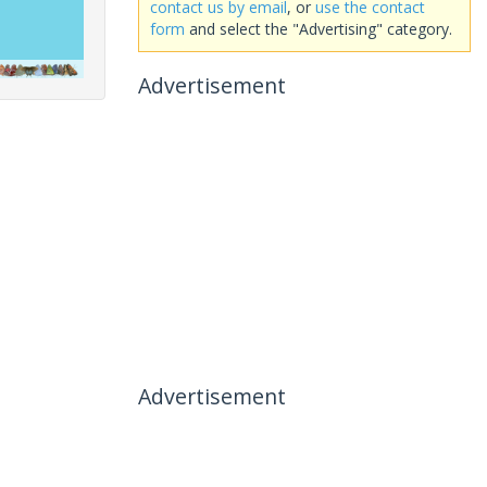
contact us by email
, or
use the contact
form
and select the "Advertising" category.
Advertisement
Advertisement