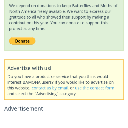
We depend on donations to keep Butterflies and Moths of
North America freely available. We want to express our
gratitude to all who showed their support by making a
contribution this year. You can donate to support this
project at any time.
Advertise with us!
Do you have a product or service that you think would
interest BAMONA users? If you would like to advertise on
this website,
contact us by email
, or
use the contact form
and select the "Advertising" category.
Advertisement