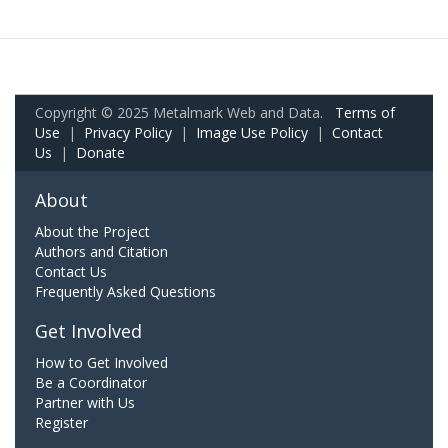
Copyright © 2025 Metalmark Web and Data.
Terms of
Use
|
Privacy Policy
|
Image Use Policy
|
Contact
Us
|
Donate
About
About the Project
Authors and Citation
Contact Us
Frequently Asked Questions
Get Involved
How to Get Involved
Be a Coordinator
Partner with Us
Register