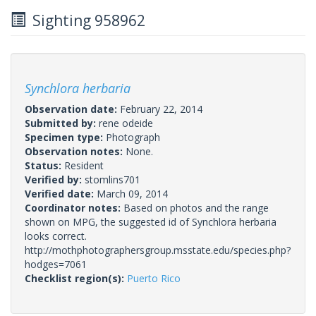
Sighting 958962
Synchlora herbaria
Observation date:
February 22, 2014
Submitted by:
rene odeide
Specimen type:
Photograph
Observation notes:
None.
Status:
Resident
Verified by:
stomlins701
Verified date:
March 09, 2014
Coordinator notes:
Based on photos and the range
shown on MPG, the suggested id of Synchlora herbaria
looks correct.
http://mothphotographersgroup.msstate.edu/species.php?
hodges=7061
Checklist region(s):
Puerto Rico