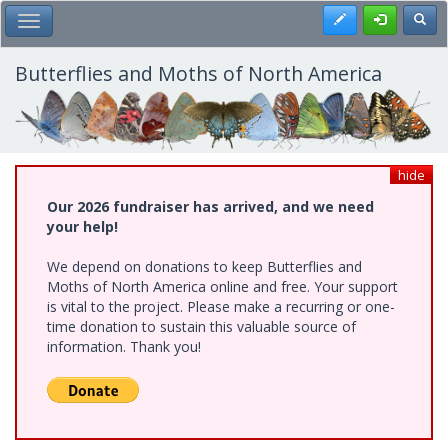
Skip
Register
Toggl
Toggle Main Menu
to
main
content
Butterflies and Moths of North America
hide
Our 2026 fundraiser has arrived, and we need
your help!
We depend on donations to keep Butterflies and
Moths of North America online and free. Your support
is vital to the project. Please make a recurring or one-
time donation to sustain this valuable source of
information. Thank you!