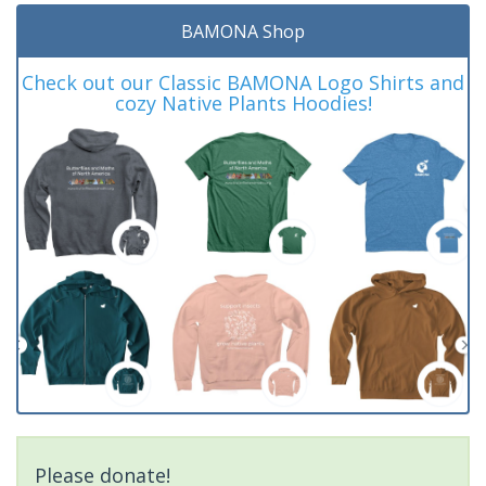
BAMONA Shop
Check out our Classic BAMONA Logo Shirts and
cozy Native Plants Hoodies!
Please donate!