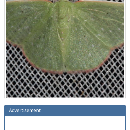
Advertisement