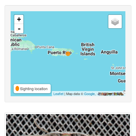
+
-
Sighting location
Leaflet
| Map data ©
Google
,