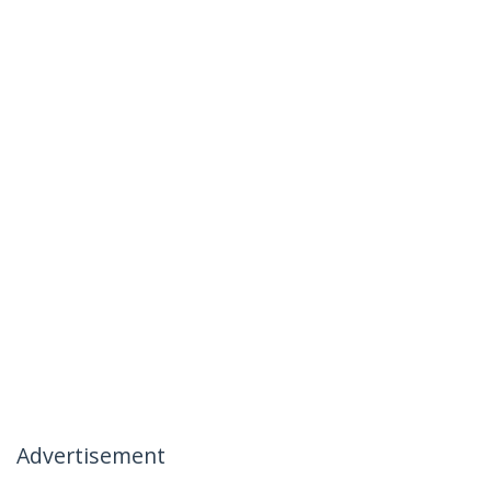
Advertisement