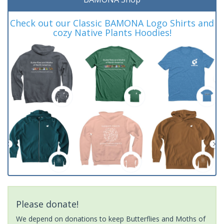
Check out our Classic BAMONA Logo Shirts and
cozy Native Plants Hoodies!
Please donate!
We depend on donations to keep Butterflies and Moths of