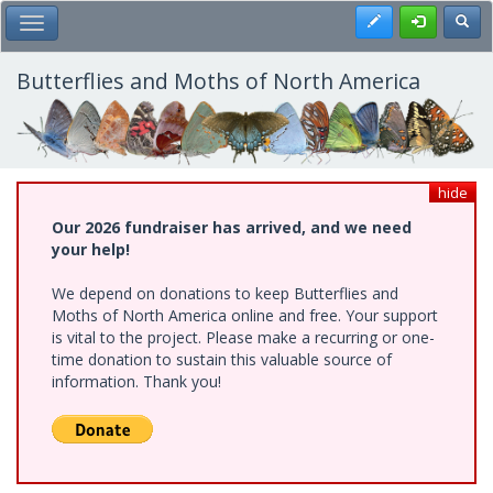
Skip
Register
Toggl
Toggle Main Menu
to
main
content
Butterflies and Moths of North America
hide
Our 2026 fundraiser has arrived, and we need
your help!
We depend on donations to keep Butterflies and
Moths of North America online and free. Your support
is vital to the project. Please make a recurring or one-
time donation to sustain this valuable source of
information. Thank you!