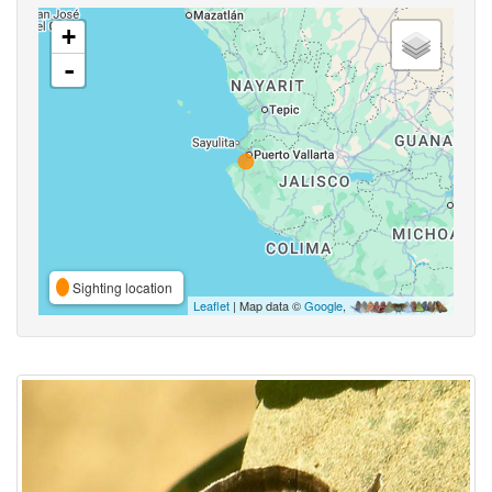
+
-
Sighting location
Leaflet
| Map data ©
Google
,