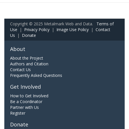
Copyright © 2025 Metalmark Web and Data.
Terms of
Use
|
Privacy Policy
|
Image Use Policy
|
Contact
Us
|
Donate
About
About the Project
Authors and Citation
Contact Us
Frequently Asked Questions
Get Involved
How to Get Involved
Be a Coordinator
Partner with Us
Register
Donate