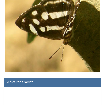
Advertisement