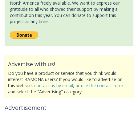
North America freely available. We want to express our
gratitude to all who showed their support by making a
contribution this year. You can donate to support this
project at any time.
Advertise with us!
Do you have a product or service that you think would
interest BAMONA users? If you would like to advertise on
this website,
contact us by email
, or
use the contact form
and select the "Advertising" category.
Advertisement