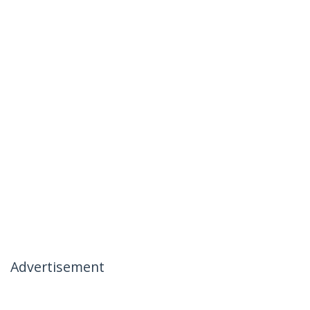
Advertisement