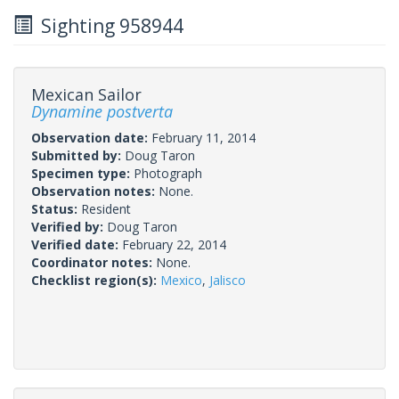
Sighting 958944
Mexican Sailor
Dynamine postverta
Observation date:
February 11, 2014
Submitted by:
Doug Taron
Specimen type:
Photograph
Observation notes:
None.
Status:
Resident
Verified by:
Doug Taron
Verified date:
February 22, 2014
Coordinator notes:
None.
Checklist region(s):
Mexico
,
Jalisco