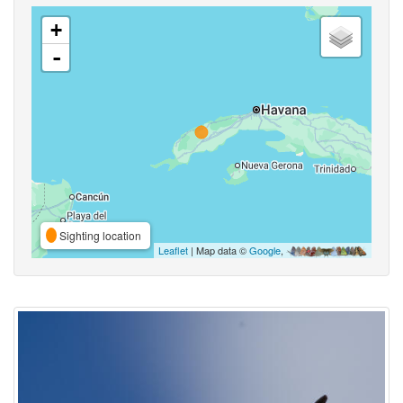
+
-
Sighting location
Leaflet
| Map data ©
Google
,