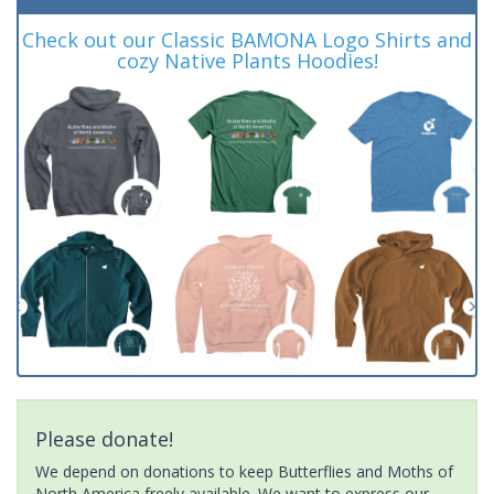
Check out our Classic BAMONA Logo Shirts and
cozy Native Plants Hoodies!
Please donate!
We depend on donations to keep Butterflies and Moths of
North America freely available. We want to express our