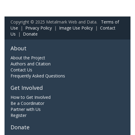
Copyright © 2025 Metalmark Web and Data.
Terms of
Use
|
Privacy Policy
|
Image Use Policy
|
Contact
Us
|
Donate
About
About the Project
Authors and Citation
Contact Us
Frequently Asked Questions
Get Involved
How to Get Involved
Be a Coordinator
Partner with Us
Register
Donate