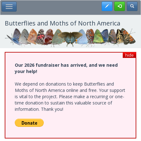
Skip
Register
Toggl
Toggle Main Menu
to
main
content
Butterflies and Moths of North America
hide
Our 2026 fundraiser has arrived, and we need
your help!
We depend on donations to keep Butterflies and
Moths of North America online and free. Your support
is vital to the project. Please make a recurring or one-
time donation to sustain this valuable source of
information. Thank you!