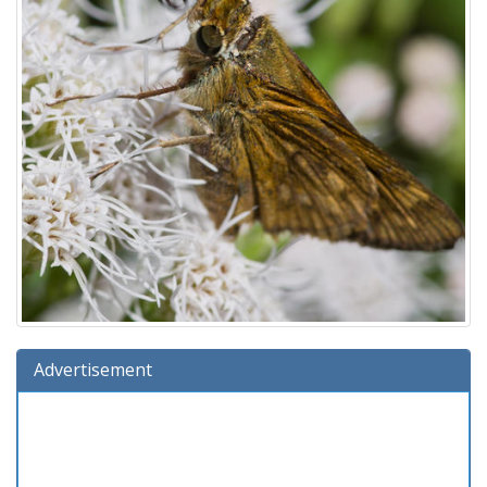
Advertisement