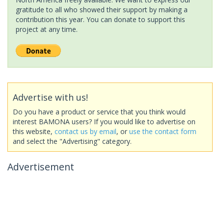
gratitude to all who showed their support by making a
contribution this year. You can donate to support this
project at any time.
Advertise with us!
Do you have a product or service that you think would
interest BAMONA users? If you would like to advertise on
this website,
contact us by email
, or
use the contact form
and select the "Advertising" category.
Advertisement