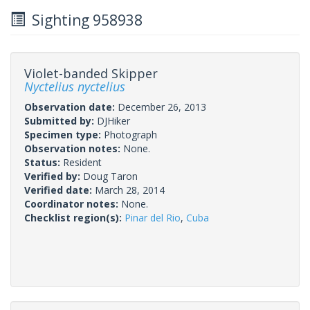
Sighting 958938
Violet-banded Skipper
Nyctelius nyctelius
Observation date:
December 26, 2013
Submitted by:
DJHiker
Specimen type:
Photograph
Observation notes:
None.
Status:
Resident
Verified by:
Doug Taron
Verified date:
March 28, 2014
Coordinator notes:
None.
Checklist region(s):
Pinar del Rio
,
Cuba