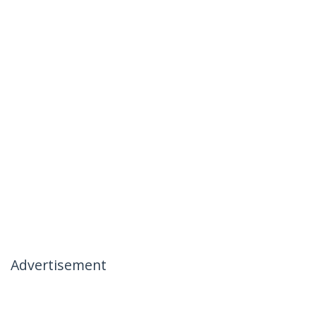
Advertisement