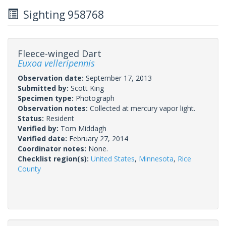
Sighting 958768
Fleece-winged Dart
Euxoa velleripennis
Observation date:
September 17, 2013
Submitted by:
Scott King
Specimen type:
Photograph
Observation notes:
Collected at mercury vapor light.
Status:
Resident
Verified by:
Tom Middagh
Verified date:
February 27, 2014
Coordinator notes:
None.
Checklist region(s):
United States
,
Minnesota
,
Rice
County