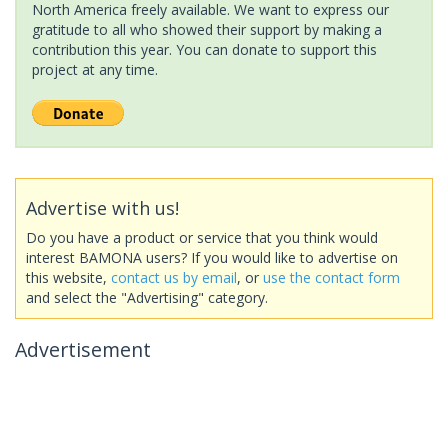
North America freely available. We want to express our
gratitude to all who showed their support by making a
contribution this year. You can donate to support this
project at any time.
Advertise with us!
Do you have a product or service that you think would
interest BAMONA users? If you would like to advertise on
this website,
contact us by email
, or
use the contact form
and select the "Advertising" category.
Advertisement