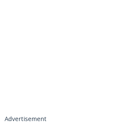
Advertisement