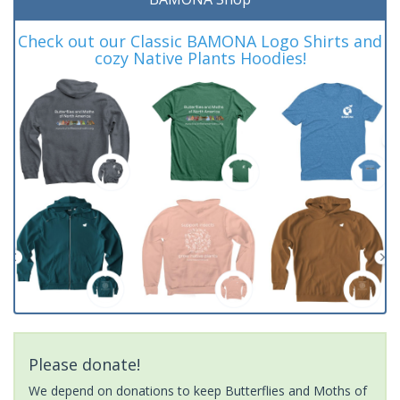
Check out our Classic BAMONA Logo Shirts and
cozy Native Plants Hoodies!
Please donate!
We depend on donations to keep Butterflies and Moths of