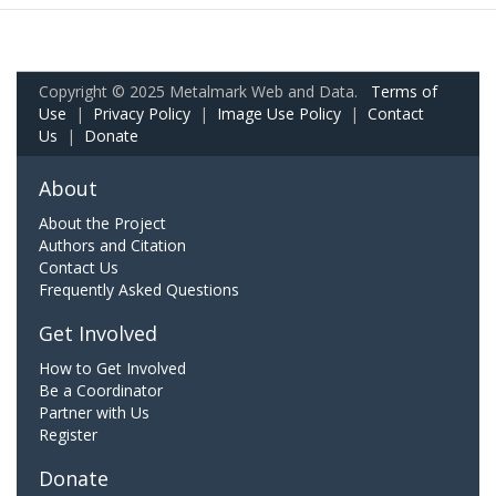
Copyright © 2025 Metalmark Web and Data.
Terms of
Use
|
Privacy Policy
|
Image Use Policy
|
Contact
Us
|
Donate
About
About the Project
Authors and Citation
Contact Us
Frequently Asked Questions
Get Involved
How to Get Involved
Be a Coordinator
Partner with Us
Register
Donate