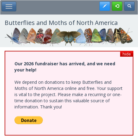
Skip
Register
Toggl
Toggle Main Menu
to
main
content
Butterflies and Moths of North America
hide
Our 2026 fundraiser has arrived, and we need
your help!
We depend on donations to keep Butterflies and
Moths of North America online and free. Your support
is vital to the project. Please make a recurring or one-
time donation to sustain this valuable source of
information. Thank you!