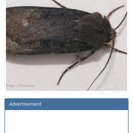
Advertisement