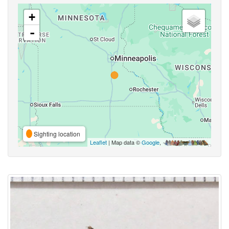
+
-
Sighting location
Leaflet
| Map data ©
Google
,