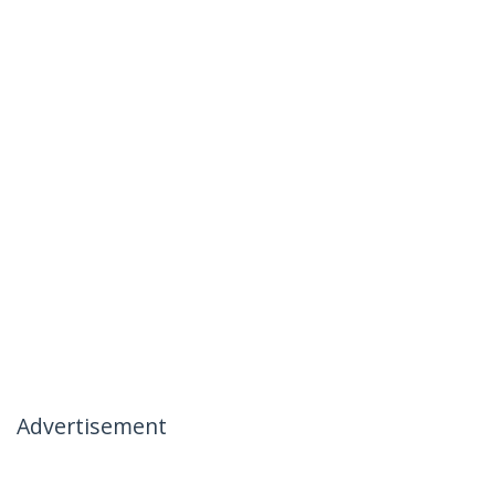
Advertisement