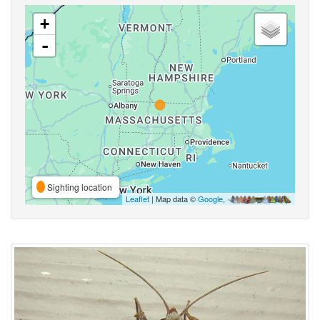
+
-
Sighting location
Leaflet
| Map data ©
Google
,