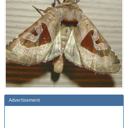
Advertisement