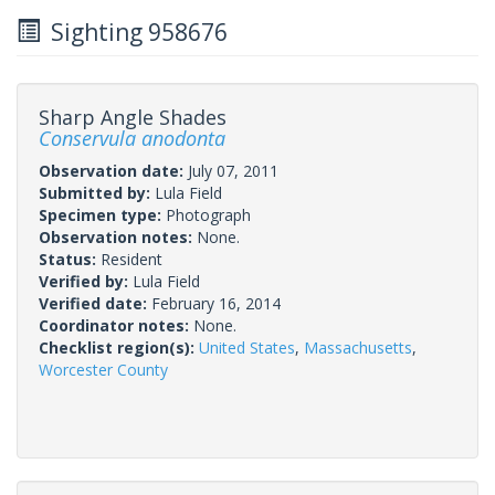
Sighting 958676
Sharp Angle Shades
Conservula anodonta
Observation date:
July 07, 2011
Submitted by:
Lula Field
Specimen type:
Photograph
Observation notes:
None.
Status:
Resident
Verified by:
Lula Field
Verified date:
February 16, 2014
Coordinator notes:
None.
Checklist region(s):
United States
,
Massachusetts
,
Worcester County