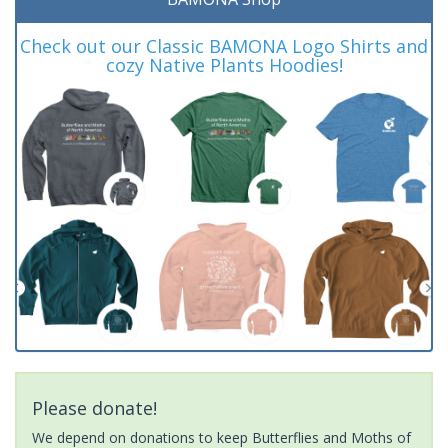
Check out our Classic BAMONA Logo Shirts and
cozy Native Plants Hoodies!
Please donate!
We depend on donations to keep Butterflies and Moths of