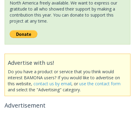
North America freely available. We want to express our
gratitude to all who showed their support by making a
contribution this year. You can donate to support this
project at any time.
Advertise with us!
Do you have a product or service that you think would
interest BAMONA users? If you would like to advertise on
this website,
contact us by email
, or
use the contact form
and select the "Advertising" category.
Advertisement