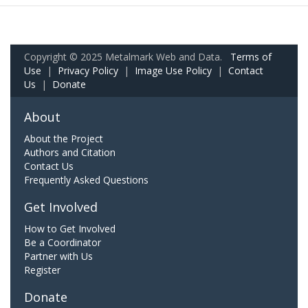
Copyright © 2025 Metalmark Web and Data.
Terms of
Use
|
Privacy Policy
|
Image Use Policy
|
Contact
Us
|
Donate
About
About the Project
Authors and Citation
Contact Us
Frequently Asked Questions
Get Involved
How to Get Involved
Be a Coordinator
Partner with Us
Register
Donate