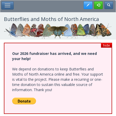
Skip
Register
Toggl
Toggle Main Menu
to
main
content
Butterflies and Moths of North America
hide
Our 2026 fundraiser has arrived, and we need
your help!
We depend on donations to keep Butterflies and
Moths of North America online and free. Your support
is vital to the project. Please make a recurring or one-
time donation to sustain this valuable source of
information. Thank you!