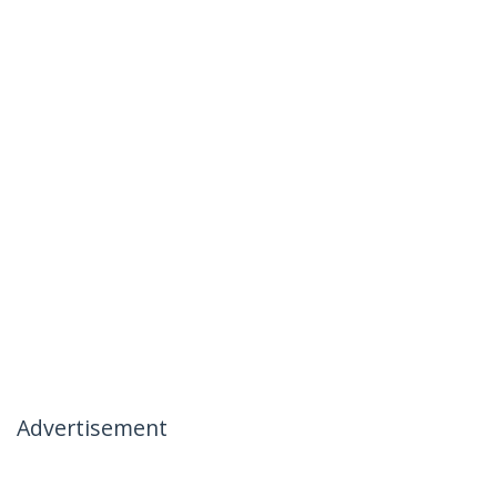
Advertisement