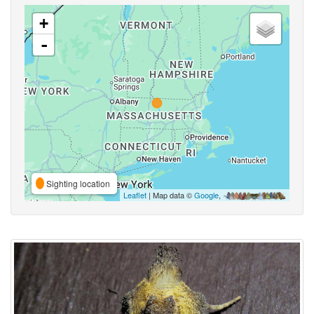
+
-
Sighting location
Leaflet
| Map data ©
Google
,