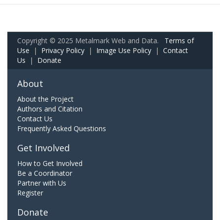
Copyright © 2025 Metalmark Web and Data.
Terms of
Use
|
Privacy Policy
|
Image Use Policy
|
Contact
Us
|
Donate
About
About the Project
Authors and Citation
Contact Us
Frequently Asked Questions
Get Involved
How to Get Involved
Be a Coordinator
Partner with Us
Register
Donate