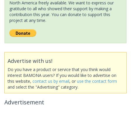
North America freely available. We want to express our
gratitude to all who showed their support by making a
contribution this year. You can donate to support this
project at any time.
Advertise with us!
Do you have a product or service that you think would
interest BAMONA users? If you would like to advertise on
this website,
contact us by email
, or
use the contact form
and select the "Advertising" category.
Advertisement