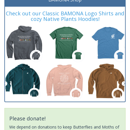
Check out our Classic BAMONA Logo Shirts and
cozy Native Plants Hoodies!
Please donate!
We depend on donations to keep Butterflies and Moths of