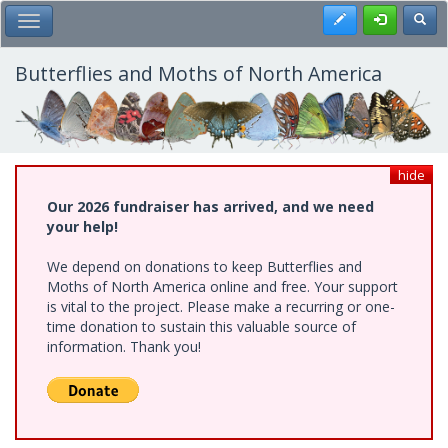
Skip
Register
Toggl
Toggle Main Menu
to
main
content
Butterflies and Moths of North America
hide
Our 2026 fundraiser has arrived, and we need
your help!
We depend on donations to keep Butterflies and
Moths of North America online and free. Your support
is vital to the project. Please make a recurring or one-
time donation to sustain this valuable source of
information. Thank you!