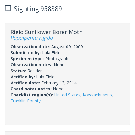
Sighting 958389
Rigid Sunflower Borer Moth
Papaipema rigida
Observation date:
August 09, 2009
Submitted by:
Lula Field
Specimen type:
Photograph
Observation notes:
None.
Status:
Resident
Verified by:
Lula Field
Verified date:
February 13, 2014
Coordinator notes:
None.
Checklist region(s):
United States
,
Massachusetts
,
Franklin County