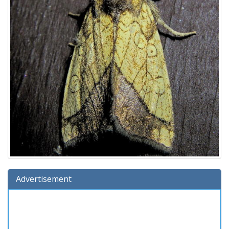
Advertisement