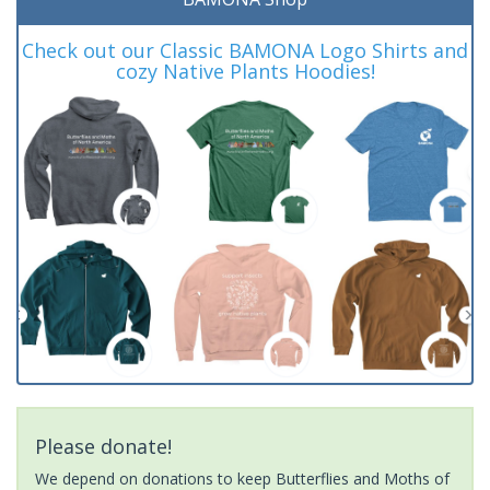
Check out our Classic BAMONA Logo Shirts and
cozy Native Plants Hoodies!
Please donate!
We depend on donations to keep Butterflies and Moths of