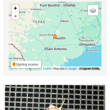
+
-
Sighting location
Leaflet
| Map data ©
Google
,