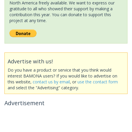
North America freely available. We want to express our
gratitude to all who showed their support by making a
contribution this year. You can donate to support this
project at any time.
Advertise with us!
Do you have a product or service that you think would
interest BAMONA users? If you would like to advertise on
this website,
contact us by email
, or
use the contact form
and select the "Advertising" category.
Advertisement