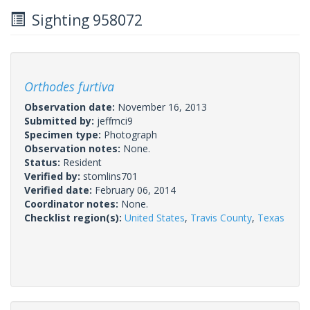
Sighting 958072
Orthodes furtiva
Observation date:
November 16, 2013
Submitted by:
jeffmci9
Specimen type:
Photograph
Observation notes:
None.
Status:
Resident
Verified by:
stomlins701
Verified date:
February 06, 2014
Coordinator notes:
None.
Checklist region(s):
United States
,
Travis County
,
Texas