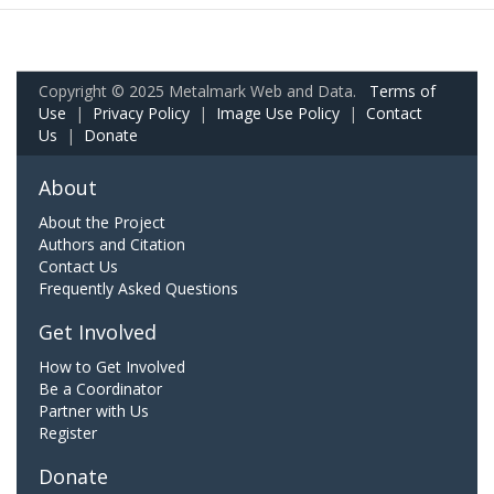
Copyright © 2025 Metalmark Web and Data.
Terms of
Use
|
Privacy Policy
|
Image Use Policy
|
Contact
Us
|
Donate
About
About the Project
Authors and Citation
Contact Us
Frequently Asked Questions
Get Involved
How to Get Involved
Be a Coordinator
Partner with Us
Register
Donate