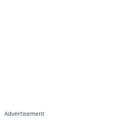
Advertisement