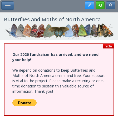
Skip
Register
Toggl
Toggle Main Menu
to
main
content
Butterflies and Moths of North America
hide
Our 2026 fundraiser has arrived, and we need
your help!
We depend on donations to keep Butterflies and
Moths of North America online and free. Your support
is vital to the project. Please make a recurring or one-
time donation to sustain this valuable source of
information. Thank you!