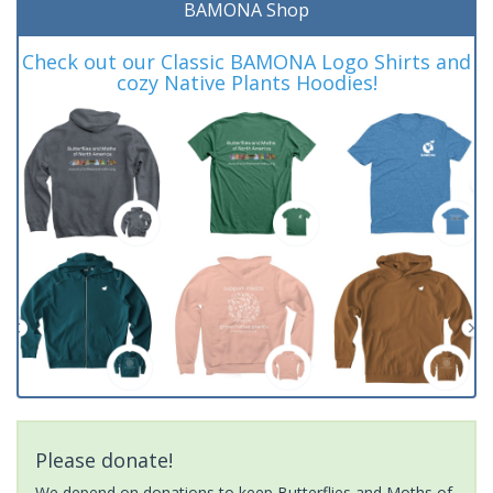
BAMONA Shop
Check out our Classic BAMONA Logo Shirts and
cozy Native Plants Hoodies!
Please donate!
We depend on donations to keep Butterflies and Moths of