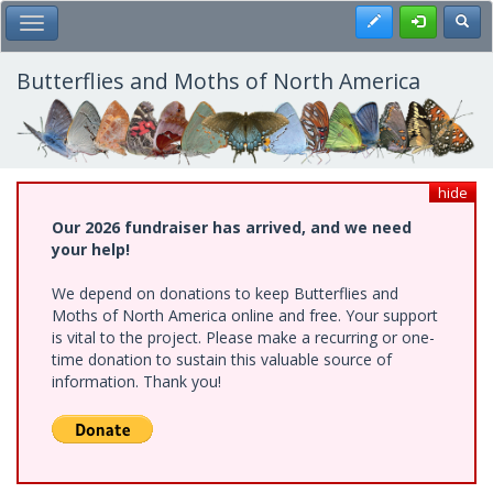
Skip
Register
Toggl
Toggle Main Menu
to
main
content
Butterflies and Moths of North America
hide
Our 2026 fundraiser has arrived, and we need
your help!
We depend on donations to keep Butterflies and
Moths of North America online and free. Your support
is vital to the project. Please make a recurring or one-
time donation to sustain this valuable source of
information. Thank you!