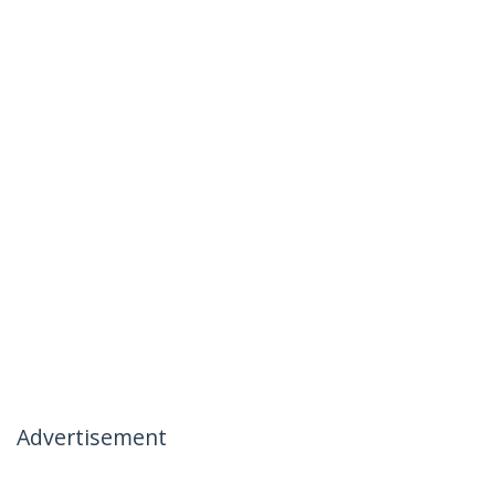
Advertisement