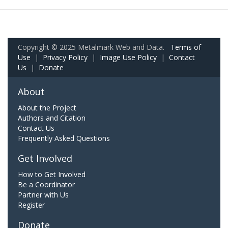
Copyright © 2025 Metalmark Web and Data.
Terms of
Use
|
Privacy Policy
|
Image Use Policy
|
Contact
Us
|
Donate
About
About the Project
Authors and Citation
Contact Us
Frequently Asked Questions
Get Involved
How to Get Involved
Be a Coordinator
Partner with Us
Register
Donate