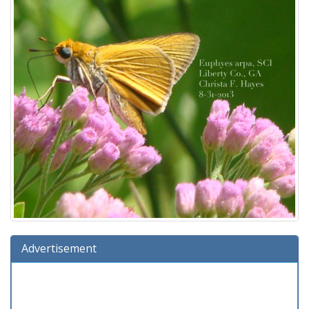
Advertisement