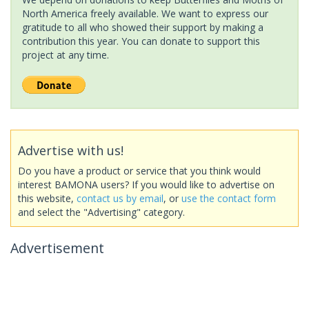
North America freely available. We want to express our
gratitude to all who showed their support by making a
contribution this year. You can donate to support this
project at any time.
Advertise with us!
Do you have a product or service that you think would
interest BAMONA users? If you would like to advertise on
this website,
contact us by email
, or
use the contact form
and select the "Advertising" category.
Advertisement