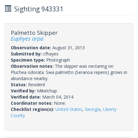
Sighting 943331
Palmetto Skipper
Euphyes arpa
Observation date:
August 31, 2013
Submitted by:
cfhayes
Specimen type:
Photograph
Observation notes:
The skipper was nectaring on
Pluchea odorata. Swa palmetto (Seranoa repens) grows in
abundance nearby.
Status:
Resident
Verified by:
Mikelchap
Verified date:
March 04, 2014
Coordinator notes:
None.
Checklist region(s):
United States
,
Georgia
,
Liberty
County