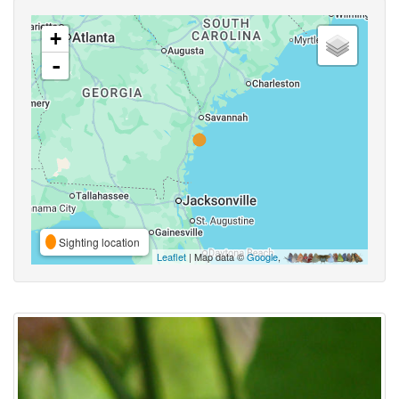
+
-
Sighting location
Leaflet
| Map data ©
Google
,