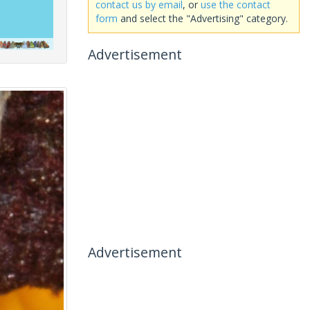
contact us by email
, or
use the contact
form
and select the "Advertising" category.
Advertisement
Advertisement