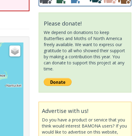
Please donate!
We depend on donations to keep
Butterflies and Moths of North America
freely available. We want to express our
gratitude to all who showed their support
by making a contribution this year. You
can donate to support this project at any
time.
Advertise with us!
Do you have a product or service that you
think would interest BAMONA users? If you
would like to advertise on this website,