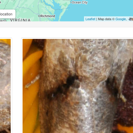
location
Leaflet
| Map data ©
Google
,