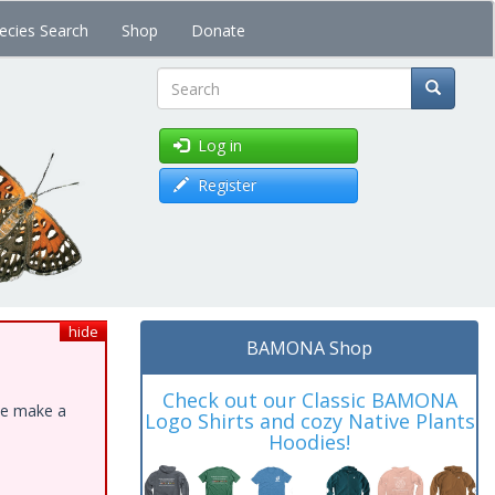
ecies Search
Shop
Donate
Search
Log in
Register
hide
BAMONA Shop
Check out our Classic BAMONA
ase make a
Logo Shirts and cozy Native Plants
Hoodies!