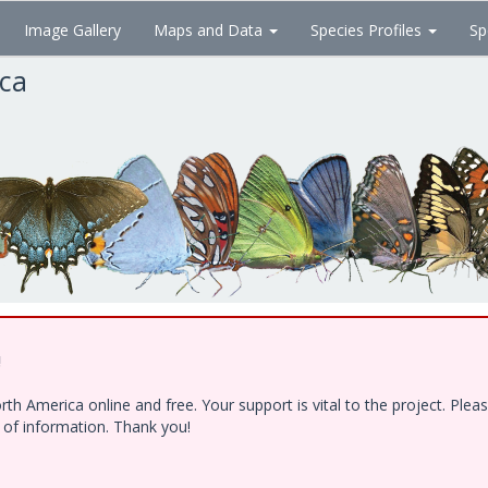
Image Gallery
Maps and Data
Species Profiles
Sp
ica
!
h America online and free. Your support is vital to the project. Ple
e of information. Thank you!