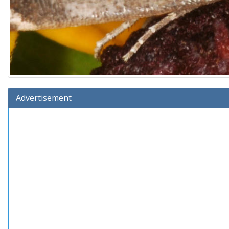
Advertisement