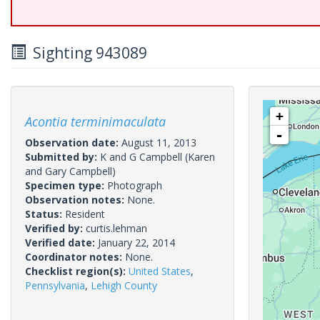
Sighting 943089
+
Acontia terminimaculata
-
Observation date:
August 11, 2013
Submitted by:
K and G Campbell
(Karen
and Gary Campbell)
Specimen type:
Photograph
Observation notes:
None.
Status:
Resident
Verified by:
curtis.lehman
Verified date:
January 22, 2014
Coordinator notes:
None.
Checklist region(s):
United States
,
Pennsylvania
,
Lehigh County