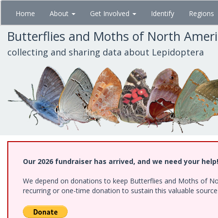
Skip
Home
About
Get Involved
Identify
Regions
to
main
Butterflies and Moths of North Amer
content
collecting and sharing data about Lepidoptera
Our 2026 fundraiser has arrived, and we need your help
We depend on donations to keep Butterflies and Moths of Nort
recurring or one-time donation to sustain this valuable sourc