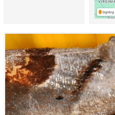
Sighting 