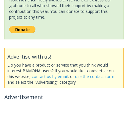
gratitude to all who showed their support by making a
contribution this year. You can donate to support this
project at any time.
Advertise with us!
Do you have a product or service that you think would
interest BAMONA users? If you would like to advertise on
this website,
contact us by email
, or
use the contact form
and select the "Advertising" category.
Advertisement