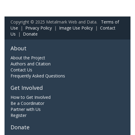
Copyright © 2025 Metalmark Web and Data.
Terms of
Use
|
Privacy Policy
|
Image Use Policy
|
Contact
Us
|
Donate
About
About the Project
Authors and Citation
Contact Us
Frequently Asked Questions
Get Involved
How to Get Involved
Be a Coordinator
Partner with Us
Register
Donate