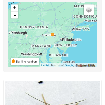
+
-
Sighting location
Leaflet
| Map data ©
Google
,