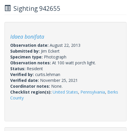
Sighting 942655
Idaea bonifata
Observation date:
August 22, 2013
Submitted by:
Jim Eckert
Specimen type:
Photograph
Observation notes:
At 100 watt porch light.
Status:
Resident
Verified by:
curtis.lehman
Verified date:
November 25, 2021
Coordinator notes:
None.
Checklist region(s):
United States
,
Pennsylvania
,
Berks
County