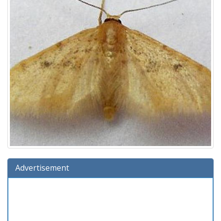
Advertisement