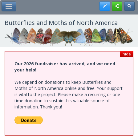
Skip
Register
Toggl
Toggle Main Menu
to
main
content
Butterflies and Moths of North America
hide
Our 2026 fundraiser has arrived, and we need
your help!
We depend on donations to keep Butterflies and
Moths of North America online and free. Your support
is vital to the project. Please make a recurring or one-
time donation to sustain this valuable source of
information. Thank you!