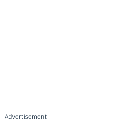
Advertisement