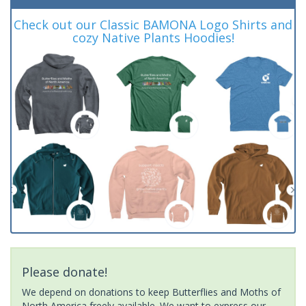
Check out our Classic BAMONA Logo Shirts and
cozy Native Plants Hoodies!
Please donate!
We depend on donations to keep Butterflies and Moths of
North America freely available. We want to express our