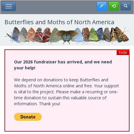
Skip
Register
Toggl
Toggle Main Menu
to
main
content
Butterflies and Moths of North America
hide
Our 2026 fundraiser has arrived, and we need
your help!
We depend on donations to keep Butterflies and
Moths of North America online and free. Your support
is vital to the project. Please make a recurring or one-
time donation to sustain this valuable source of
information. Thank you!