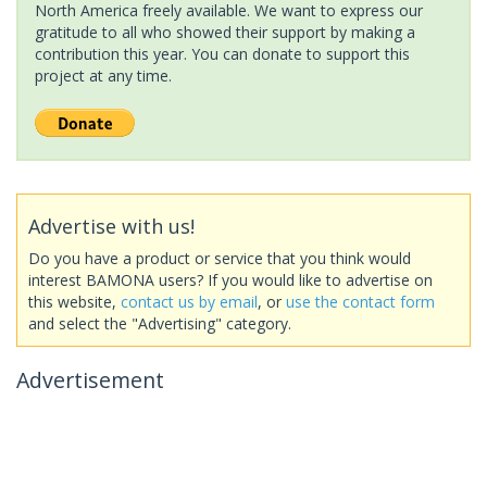
North America freely available. We want to express our
gratitude to all who showed their support by making a
contribution this year. You can donate to support this
project at any time.
Advertise with us!
Do you have a product or service that you think would
interest BAMONA users? If you would like to advertise on
this website,
contact us by email
, or
use the contact form
and select the "Advertising" category.
Advertisement