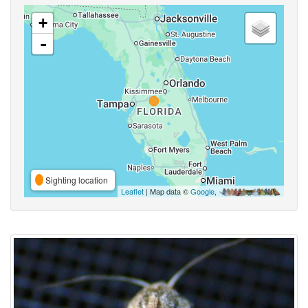
+
-
Sighting location
Leaflet
| Map data ©
Google
,