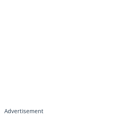
Advertisement