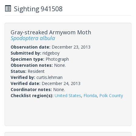
Sighting 941508
Gray-streaked Armywom Moth
Spodoptera albula
Observation date:
December 23, 2013
Submitted by:
ridgeboy
Specimen type:
Photograph
Observation notes:
None.
Status:
Resident
Verified by:
curtis.lehman
Verified date:
December 24, 2013
Coordinator notes:
None.
Checklist region(s):
United States
,
Florida
,
Polk County