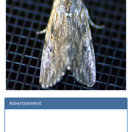
Advertisement