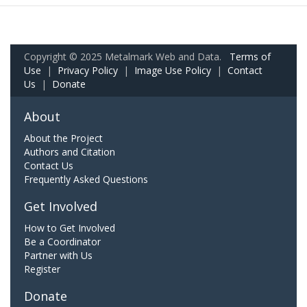
Copyright © 2025 Metalmark Web and Data.
Terms of
Use
|
Privacy Policy
|
Image Use Policy
|
Contact
Us
|
Donate
About
About the Project
Authors and Citation
Contact Us
Frequently Asked Questions
Get Involved
How to Get Involved
Be a Coordinator
Partner with Us
Register
Donate