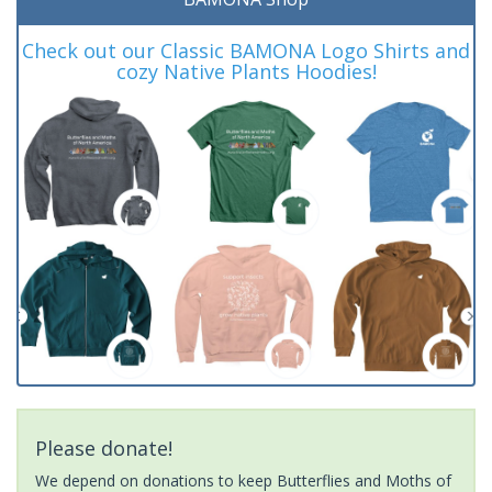
Check out our Classic BAMONA Logo Shirts and
cozy Native Plants Hoodies!
Please donate!
We depend on donations to keep Butterflies and Moths of