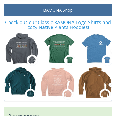
BAMONA Shop
Check out our Classic BAMONA Logo Shirts and
cozy Native Plants Hoodies!
Please donate!