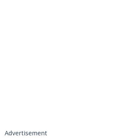
Advertisement