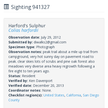
Sighting 941327
Harford's Sulphur
Colias harfordii
Observation date:
July 29, 2012
Submitted by:
diwalks2@gmail.com
Specimen type:
Photograph
Observation notes:
peak trail about a mile up trail from
campground, very hot sunny day on pavement road to
peak. clear skies lots of scrubs and pine oak forest also
meadows very diverse area heavy regrowth following a
fire eight to ten years ago.
Status:
Resident
Verified by:
Ken Davenport
Verified date:
December 20, 2013
Coordinator notes:
None.
Checklist region(s):
United States
,
California
,
San Diego
County