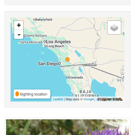
+
-
Sighting location
Leaflet
| Map data ©
Google
,