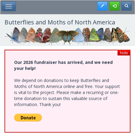
Skip
Register
Toggl
Toggle Main Menu
to
main
content
Butterflies and Moths of North America
hide
Our 2026 fundraiser has arrived, and we need
your help!
We depend on donations to keep Butterflies and
Moths of North America online and free. Your support
is vital to the project. Please make a recurring or one-
time donation to sustain this valuable source of
information. Thank you!