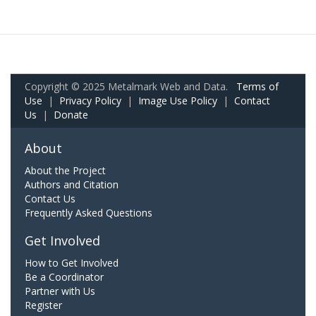
Copyright © 2025 Metalmark Web and Data.
Terms of
Use
|
Privacy Policy
|
Image Use Policy
|
Contact
Us
|
Donate
About
About the Project
Authors and Citation
Contact Us
Frequently Asked Questions
Get Involved
How to Get Involved
Be a Coordinator
Partner with Us
Register