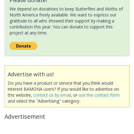
We depend on donations to keep Butterflies and Moths of
North America freely available. We want to express our
gratitude to all who showed their support by making a
contribution this year. You can donate to support this
project at any time.
Advertise with us!
Do you have a product or service that you think would
interest BAMONA users? If you would like to advertise on
this website,
contact us by email
, or
use the contact form
and select the "Advertising" category.
Advertisement