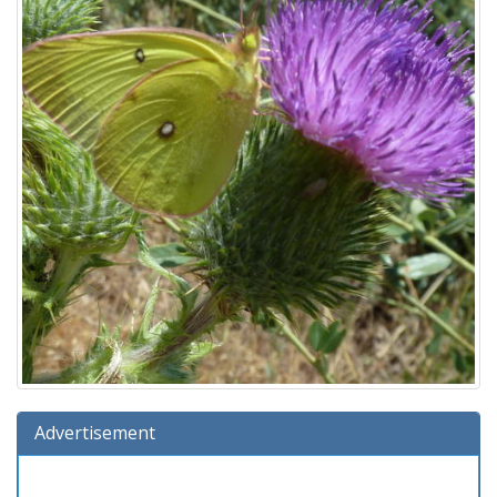
Advertisement