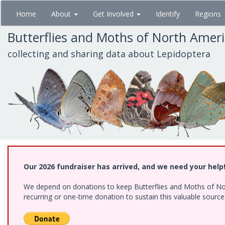
Skip
Home
About
Get Involved
Identify
Regions
to
main
Butterflies and Moths of North Amer
content
collecting and sharing data about Lepidoptera
Our 2026 fundraiser has arrived, and we need your help
We depend on donations to keep Butterflies and Moths of Nort
recurring or one-time donation to sustain this valuable sourc