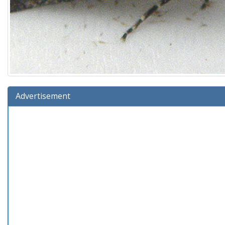
Advertisement