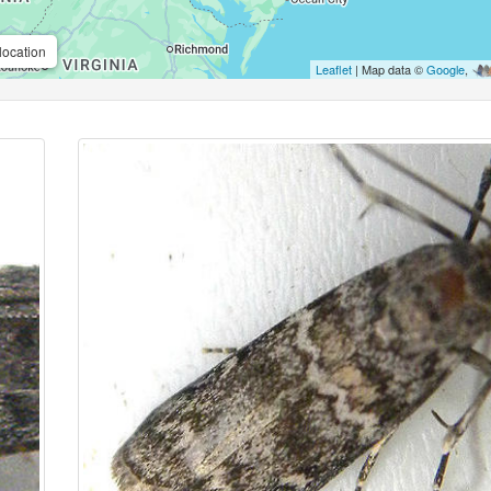
location
Leaflet
| Map data ©
Google
,