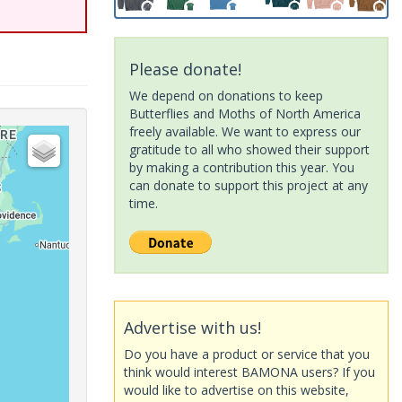
Please donate!
We depend on donations to keep
Butterflies and Moths of North America
freely available. We want to express our
gratitude to all who showed their support
by making a contribution this year. You
can donate to support this project at any
time.
Advertise with us!
Do you have a product or service that you
think would interest BAMONA users? If you
would like to advertise on this website,