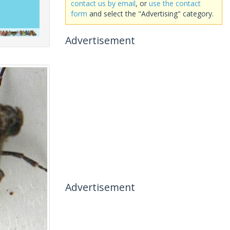
contact us by email
, or
use the contact
form
and select the "Advertising" category.
Advertisement
Advertisement