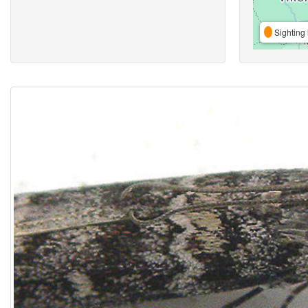
Sighting 