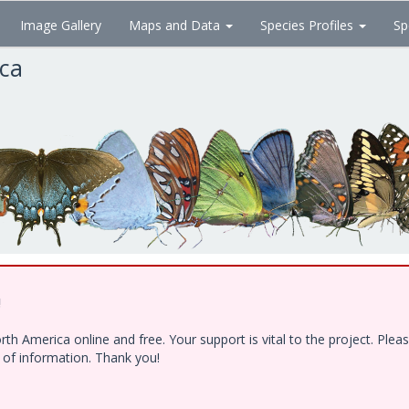
Image Gallery
Maps and Data
Species Profiles
Sp
ica
!
h America online and free. Your support is vital to the project. Ple
e of information. Thank you!