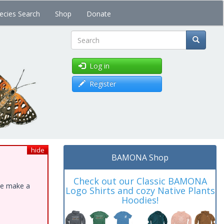
ecies Search
Shop
Donate
Search
Log in
Register
hide
BAMONA Shop
Check out our Classic BAMONA
ase make a
Logo Shirts and cozy Native Plants
Hoodies!