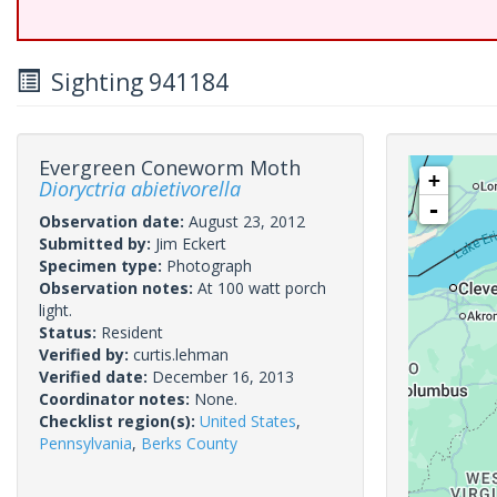
Sighting 941184
Evergreen Coneworm Moth
+
Dioryctria abietivorella
-
Observation date:
August 23, 2012
Submitted by:
Jim Eckert
Specimen type:
Photograph
Observation notes:
At 100 watt porch
light.
Status:
Resident
Verified by:
curtis.lehman
Verified date:
December 16, 2013
Coordinator notes:
None.
Checklist region(s):
United States
,
Pennsylvania
,
Berks County