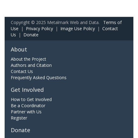
Copyright © 2025 Metalmark Web and Data.
Terms of
Use
|
Privacy Policy
|
Image Use Policy
|
Contact
Us
|
Donate
About
About the Project
Authors and Citation
Contact Us
Frequently Asked Questions
Get Involved
How to Get Involved
Be a Coordinator
Partner with Us
Register
Donate