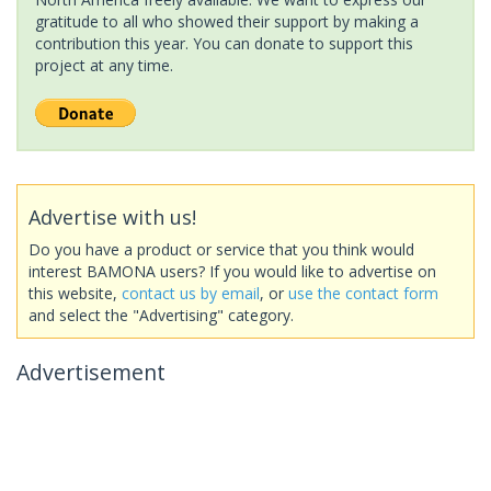
gratitude to all who showed their support by making a
contribution this year. You can donate to support this
project at any time.
Advertise with us!
Do you have a product or service that you think would
interest BAMONA users? If you would like to advertise on
this website,
contact us by email
, or
use the contact form
and select the "Advertising" category.
Advertisement