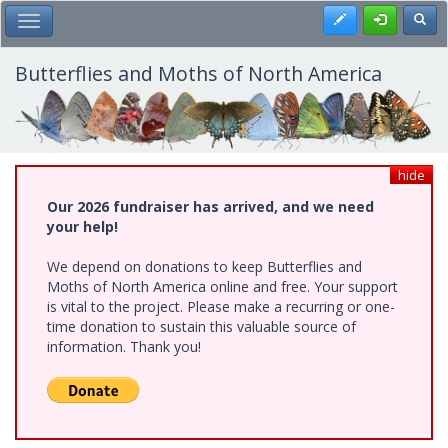
Skip
Register
Toggl
Toggle Main Menu
to
main
content
Butterflies and Moths of North America
hide
Our 2026 fundraiser has arrived, and we need
your help!
We depend on donations to keep Butterflies and
Moths of North America online and free. Your support
is vital to the project. Please make a recurring or one-
time donation to sustain this valuable source of
information. Thank you!