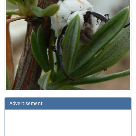
Advertisement