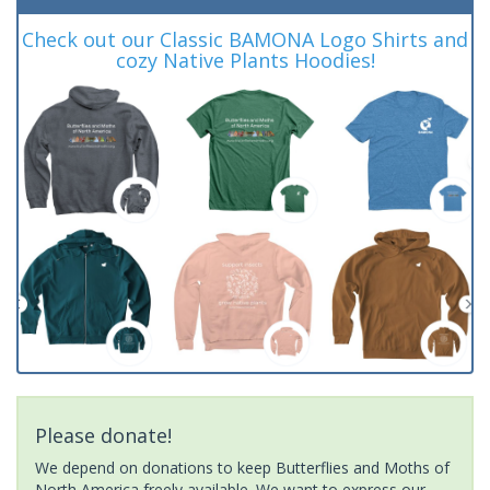
Check out our Classic BAMONA Logo Shirts and
cozy Native Plants Hoodies!
Please donate!
We depend on donations to keep Butterflies and Moths of
North America freely available. We want to express our