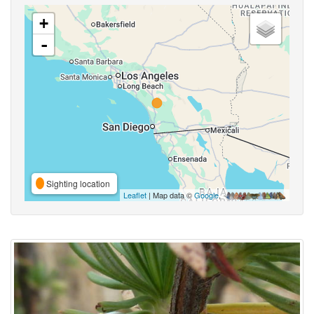
+
-
Sighting location
Leaflet
| Map data ©
Google
,