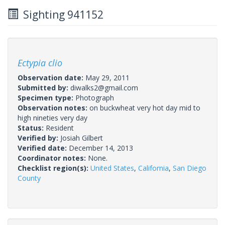
Sighting 941152
Ectypia clio
Observation date:
May 29, 2011
Submitted by:
diwalks2@gmail.com
Specimen type:
Photograph
Observation notes:
on buckwheat very hot day mid to
high nineties very day
Status:
Resident
Verified by:
Josiah Gilbert
Verified date:
December 14, 2013
Coordinator notes:
None.
Checklist region(s):
United States
,
California
,
San Diego
County