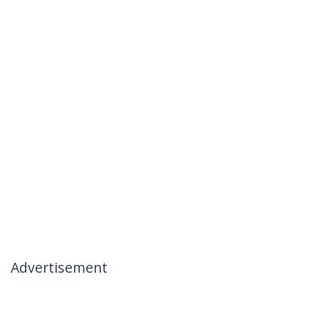
Advertisement