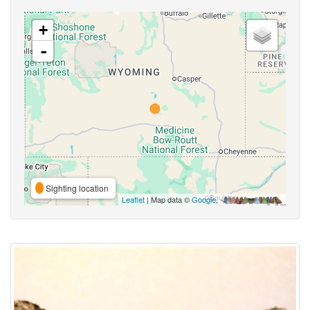
+
-
Sighting location
Leaflet
| Map data ©
Google
,