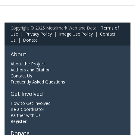
Copyright © 2025 Metalmark Web and Data.
Terms of
Use
|
Privacy Policy
|
Image Use Policy
|
Contact
Us
|
Donate
About
About the Project
Authors and Citation
Contact Us
Frequently Asked Questions
Get Involved
How to Get Involved
Be a Coordinator
Partner with Us
Register
Donate