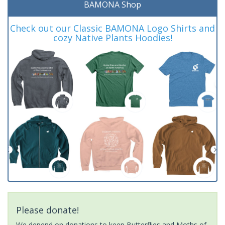
BAMONA Shop
Check out our Classic BAMONA Logo Shirts and
cozy Native Plants Hoodies!
Please donate!
We depend on donations to keep Butterflies and Moths of