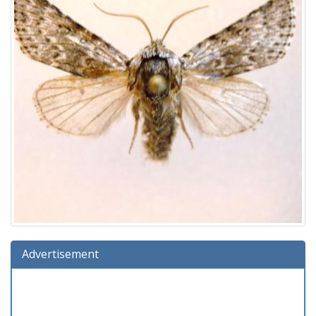
Advertisement