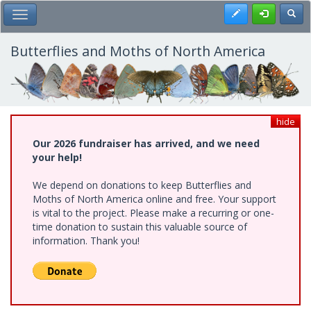
Skip
Register
Toggl
Toggle Main Menu
to
main
content
Butterflies and Moths of North America
hide
Our 2026 fundraiser has arrived, and we need
your help!
We depend on donations to keep Butterflies and
Moths of North America online and free. Your support
is vital to the project. Please make a recurring or one-
time donation to sustain this valuable source of
information. Thank you!