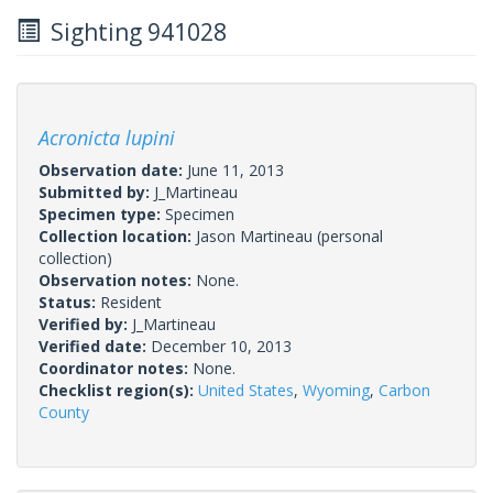
Sighting 941028
Acronicta lupini
Observation date:
June 11, 2013
Submitted by:
J_Martineau
Specimen type:
Specimen
Collection location:
Jason Martineau (personal
collection)
Observation notes:
None.
Status:
Resident
Verified by:
J_Martineau
Verified date:
December 10, 2013
Coordinator notes:
None.
Checklist region(s):
United States
,
Wyoming
,
Carbon
County