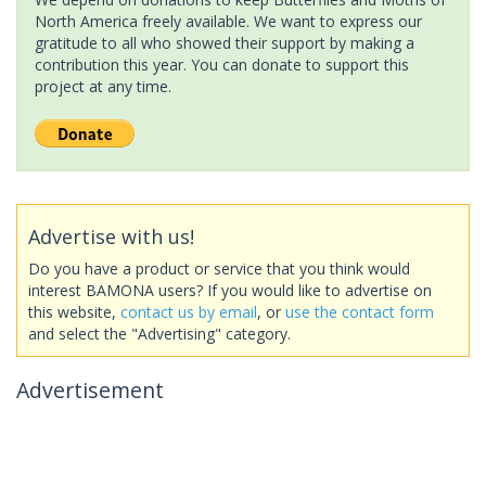
North America freely available. We want to express our
gratitude to all who showed their support by making a
contribution this year. You can donate to support this
project at any time.
Advertise with us!
Do you have a product or service that you think would
interest BAMONA users? If you would like to advertise on
this website,
contact us by email
, or
use the contact form
and select the "Advertising" category.
Advertisement