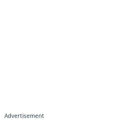
Advertisement