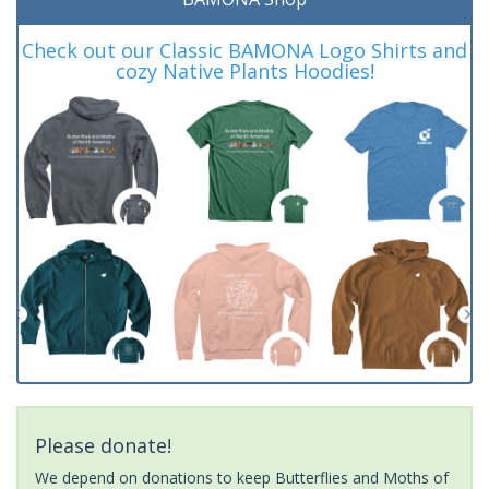
Check out our Classic BAMONA Logo Shirts and
cozy Native Plants Hoodies!
Please donate!
We depend on donations to keep Butterflies and Moths of