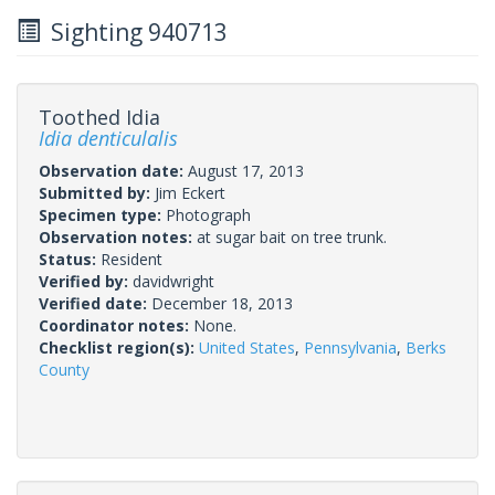
Sighting 940713
Toothed Idia
Idia denticulalis
Observation date:
August 17, 2013
Submitted by:
Jim Eckert
Specimen type:
Photograph
Observation notes:
at sugar bait on tree trunk.
Status:
Resident
Verified by:
davidwright
Verified date:
December 18, 2013
Coordinator notes:
None.
Checklist region(s):
United States
,
Pennsylvania
,
Berks
County