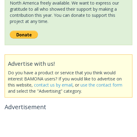
North America freely available. We want to express our
gratitude to all who showed their support by making a
contribution this year. You can donate to support this
project at any time.
Advertise with us!
Do you have a product or service that you think would
interest BAMONA users? If you would like to advertise on
this website,
contact us by email
, or
use the contact form
and select the "Advertising" category.
Advertisement