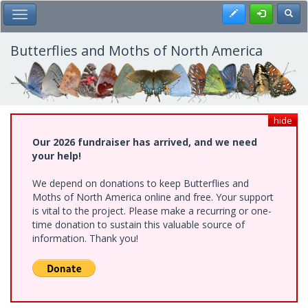
Skip
Register
Toggl
Toggle Main Menu
to
main
content
Butterflies and Moths of North America
hide
Our 2026 fundraiser has arrived, and we need
your help!
We depend on donations to keep Butterflies and
Moths of North America online and free. Your support
is vital to the project. Please make a recurring or one-
time donation to sustain this valuable source of
information. Thank you!