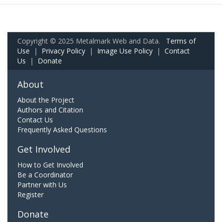
Copyright © 2025 Metalmark Web and Data.
Terms of
Use
|
Privacy Policy
|
Image Use Policy
|
Contact
Us
|
Donate
About
About the Project
Authors and Citation
Contact Us
Frequently Asked Questions
Get Involved
How to Get Involved
Be a Coordinator
Partner with Us
Register
Donate