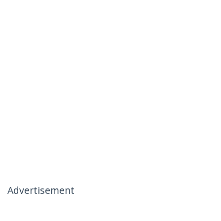
Advertisement