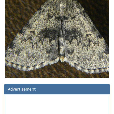
Advertisement