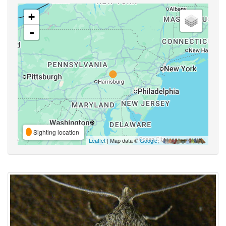
+
-
Sighting location
Leaflet
| Map data ©
Google
,