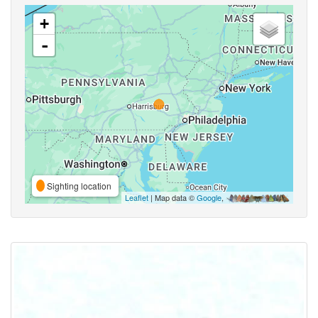
+
-
Sighting location
Leaflet
| Map data ©
Google
,