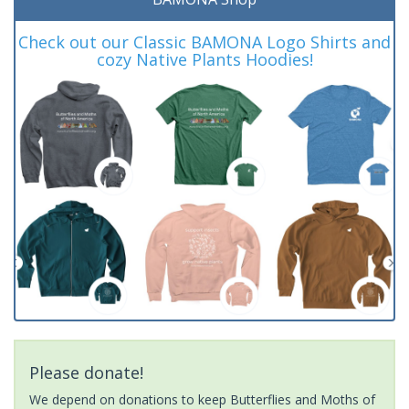
Check out our Classic BAMONA Logo Shirts and
cozy Native Plants Hoodies!
Please donate!
We depend on donations to keep Butterflies and Moths of