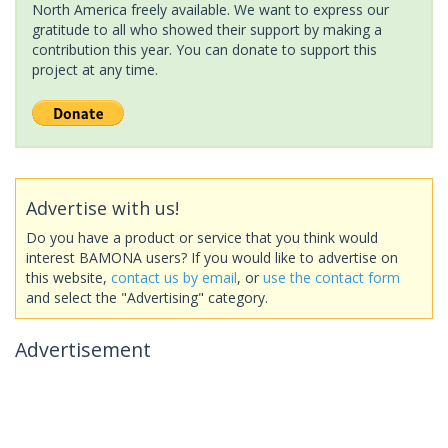
North America freely available. We want to express our
gratitude to all who showed their support by making a
contribution this year. You can donate to support this
project at any time.
Advertise with us!
Do you have a product or service that you think would
interest BAMONA users? If you would like to advertise on
this website,
contact us by email
, or
use the contact form
and select the "Advertising" category.
Advertisement