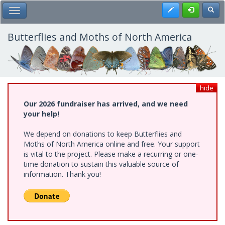
Skip
Register
Toggl
Toggle Main Menu
to
main
content
Butterflies and Moths of North America
hide
Our 2026 fundraiser has arrived, and we need
your help!
We depend on donations to keep Butterflies and
Moths of North America online and free. Your support
is vital to the project. Please make a recurring or one-
time donation to sustain this valuable source of
information. Thank you!