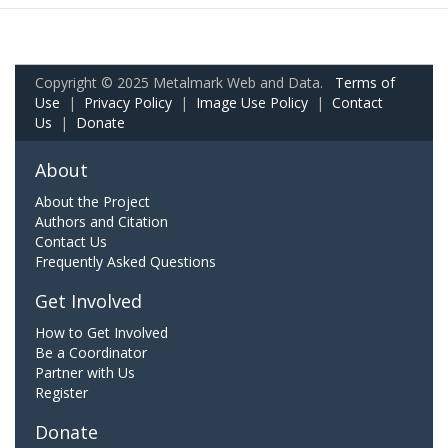
Copyright © 2025 Metalmark Web and Data.
Terms of
Use
|
Privacy Policy
|
Image Use Policy
|
Contact
Us
|
Donate
About
About the Project
Authors and Citation
Contact Us
Frequently Asked Questions
Get Involved
How to Get Involved
Be a Coordinator
Partner with Us
Register
Donate