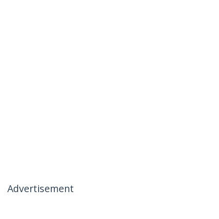
Advertisement