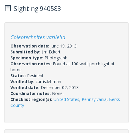
Sighting 940583
Coleotechnites variiella
Observation date:
June 19, 2013
Submitted by:
Jim Eckert
Specimen type:
Photograph
Observation notes:
Found at 100 watt porch light at
home.
Status:
Resident
Verified by:
curtis.lehman
Verified date:
December 02, 2013
Coordinator notes:
None.
Checklist region(s):
United States
,
Pennsylvania
,
Berks
County