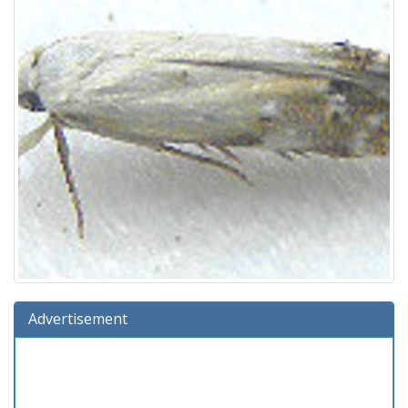
Advertisement