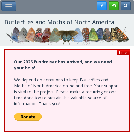
Skip
Register
Toggl
Toggle Main Menu
to
main
content
Butterflies and Moths of North America
hide
Our 2026 fundraiser has arrived, and we need
your help!
We depend on donations to keep Butterflies and
Moths of North America online and free. Your support
is vital to the project. Please make a recurring or one-
time donation to sustain this valuable source of
information. Thank you!