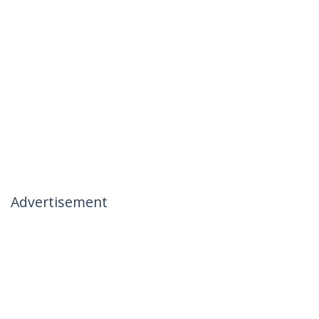
Advertisement