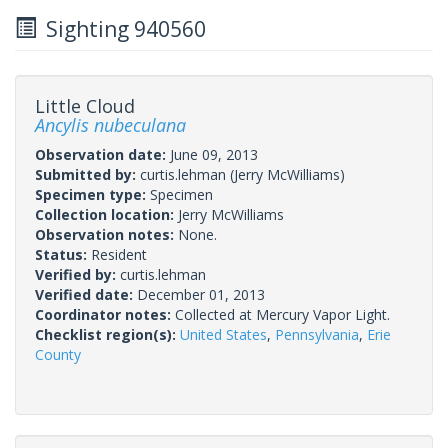
Sighting 940560
Little Cloud
Ancylis nubeculana
Observation date:
June 09, 2013
Submitted by:
curtis.lehman
(Jerry McWilliams)
Specimen type:
Specimen
Collection location:
Jerry McWilliams
Observation notes:
None.
Status:
Resident
Verified by:
curtis.lehman
Verified date:
December 01, 2013
Coordinator notes:
Collected at Mercury Vapor Light.
Checklist region(s):
United States
,
Pennsylvania
,
Erie
County