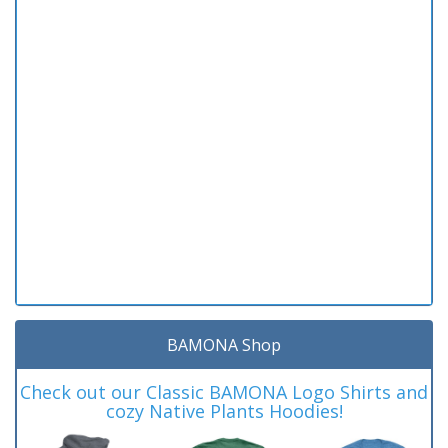
BAMONA Shop
Check out our Classic BAMONA Logo Shirts and
cozy Native Plants Hoodies!