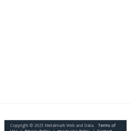
Copyright © 2025 Metalmark Web and Data.
Terms of