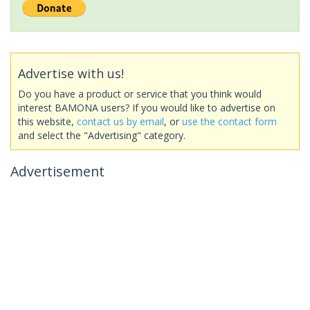
Advertise with us!
Do you have a product or service that you think would
interest BAMONA users? If you would like to advertise on
this website,
contact us by email
, or
use the contact form
and select the "Advertising" category.
Advertisement