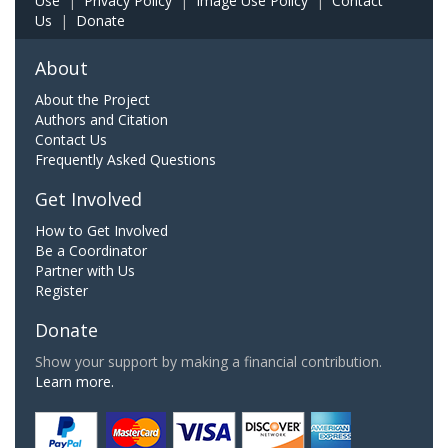
Use
|
Privacy Policy
|
Image Use Policy
|
Contact
Us
|
Donate
About
About the Project
Authors and Citation
Contact Us
Frequently Asked Questions
Get Involved
How to Get Involved
Be a Coordinator
Partner with Us
Register
Donate
Show your support by making a financial contribution.
Learn more.