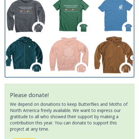
Please donate!
We depend on donations to keep Butterflies and Moths of
North America freely available. We want to express our
gratitude to all who showed their support by making a
contribution this year. You can donate to support this
project at any time.