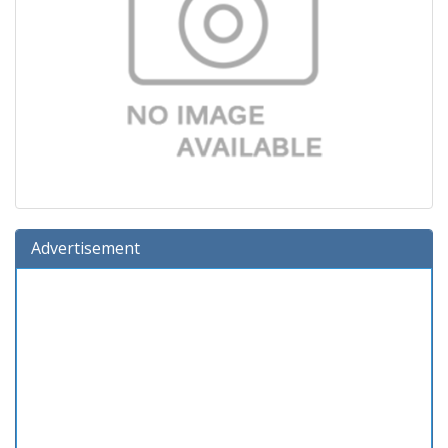
Advertisement