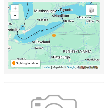
+
-
Sighting location
Leaflet
| Map data ©
Google
,