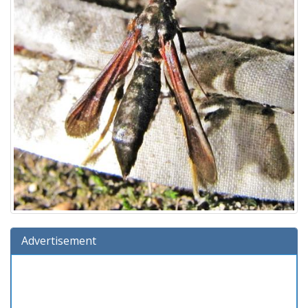
Advertisement