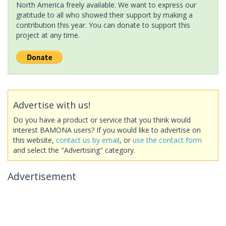
North America freely available. We want to express our
gratitude to all who showed their support by making a
contribution this year. You can donate to support this
project at any time.
Advertise with us!
Do you have a product or service that you think would
interest BAMONA users? If you would like to advertise on
this website,
contact us by email
, or
use the contact form
and select the "Advertising" category.
Advertisement