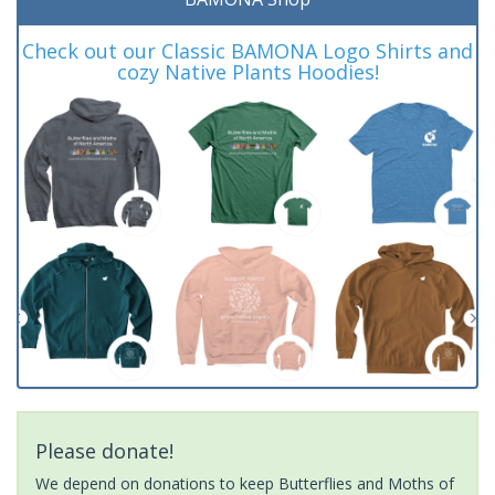
Check out our Classic BAMONA Logo Shirts and
cozy Native Plants Hoodies!
Please donate!
We depend on donations to keep Butterflies and Moths of