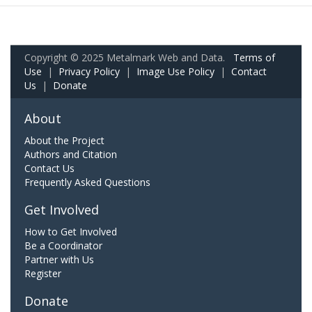
Copyright © 2025 Metalmark Web and Data.
Terms of
Use
|
Privacy Policy
|
Image Use Policy
|
Contact
Us
|
Donate
About
About the Project
Authors and Citation
Contact Us
Frequently Asked Questions
Get Involved
How to Get Involved
Be a Coordinator
Partner with Us
Register
Donate