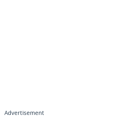
Advertisement