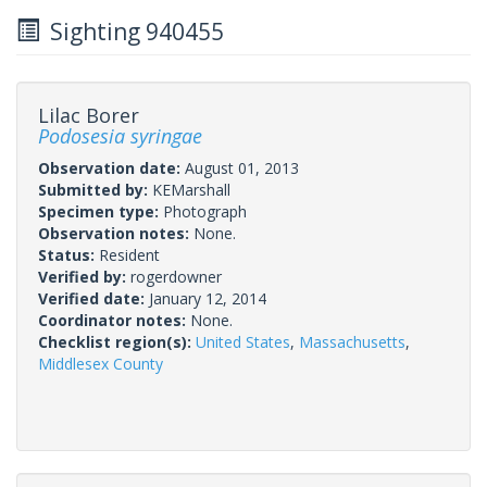
Sighting 940455
Lilac Borer
Podosesia syringae
Observation date:
August 01, 2013
Submitted by:
KEMarshall
Specimen type:
Photograph
Observation notes:
None.
Status:
Resident
Verified by:
rogerdowner
Verified date:
January 12, 2014
Coordinator notes:
None.
Checklist region(s):
United States
,
Massachusetts
,
Middlesex County