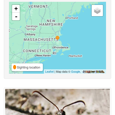
+
-
Sighting location
Leaflet
| Map data ©
Google
,