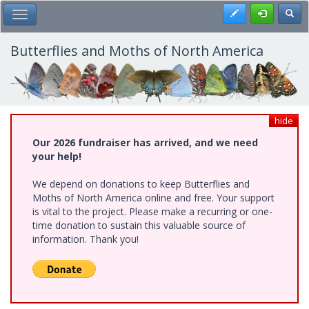
Skip
Register
Toggl
Toggle Main Menu
to
main
content
Butterflies and Moths of North America
hide
Our 2026 fundraiser has arrived, and we need
your help!
We depend on donations to keep Butterflies and
Moths of North America online and free. Your support
is vital to the project. Please make a recurring or one-
time donation to sustain this valuable source of
information. Thank you!