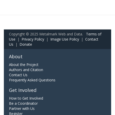
Copyright © 2025 Metalmark Web and Data.
Terms of
Use
|
Privacy Policy
|
Image Use Policy
|
Contact
Us
|
Donate
About
About the Project
Authors and Citation
Contact Us
Frequently Asked Questions
Get Involved
How to Get Involved
Be a Coordinator
Partner with Us
Register