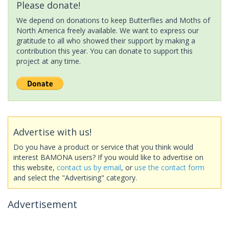
Please donate!
We depend on donations to keep Butterflies and Moths of
North America freely available. We want to express our
gratitude to all who showed their support by making a
contribution this year. You can donate to support this
project at any time.
Advertise with us!
Do you have a product or service that you think would
interest BAMONA users? If you would like to advertise on
this website,
contact us by email
, or
use the contact form
and select the "Advertising" category.
Advertisement