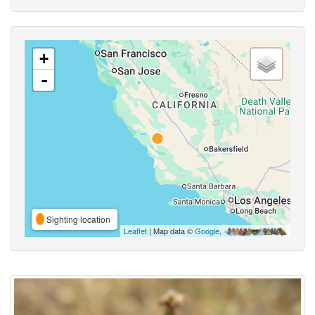
+
-
Sighting location
Leaflet
| Map data ©
Google
,