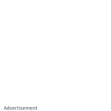
Advertisement