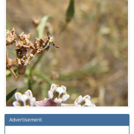
Advertisement