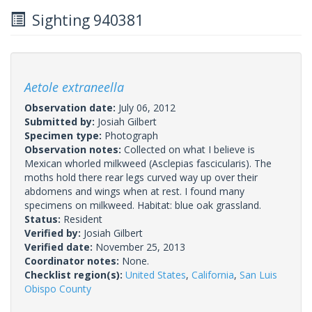
Sighting 940381
Aetole extraneella
Observation date:
July 06, 2012
Submitted by:
Josiah Gilbert
Specimen type:
Photograph
Observation notes:
Collected on what I believe is
Mexican whorled milkweed (Asclepias fascicularis). The
moths hold there rear legs curved way up over their
abdomens and wings when at rest. I found many
specimens on milkweed. Habitat: blue oak grassland.
Status:
Resident
Verified by:
Josiah Gilbert
Verified date:
November 25, 2013
Coordinator notes:
None.
Checklist region(s):
United States
,
California
,
San Luis
Obispo County