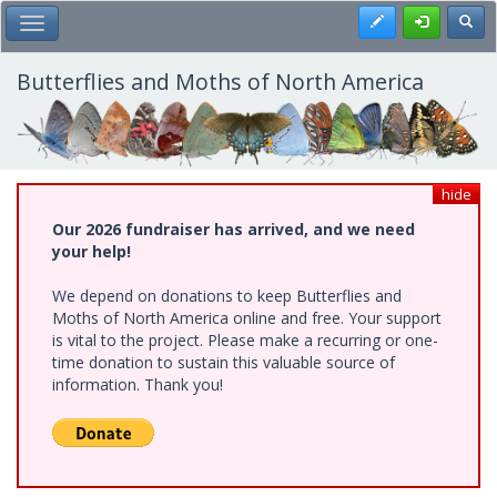
Skip
Register
Toggl
Toggle Main Menu
to
main
content
Butterflies and Moths of North America
hide
Our 2026 fundraiser has arrived, and we need
your help!
We depend on donations to keep Butterflies and
Moths of North America online and free. Your support
is vital to the project. Please make a recurring or one-
time donation to sustain this valuable source of
information. Thank you!