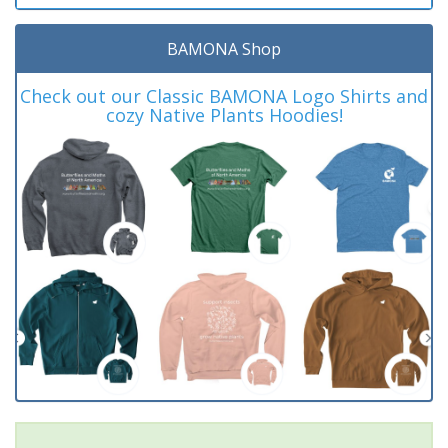
BAMONA Shop
Check out our Classic BAMONA Logo Shirts and
cozy Native Plants Hoodies!