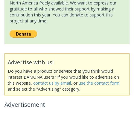
North America freely available. We want to express our
gratitude to all who showed their support by making a
contribution this year. You can donate to support this
project at any time.
Advertise with us!
Do you have a product or service that you think would
interest BAMONA users? If you would like to advertise on
this website,
contact us by email
, or
use the contact form
and select the "Advertising" category.
Advertisement