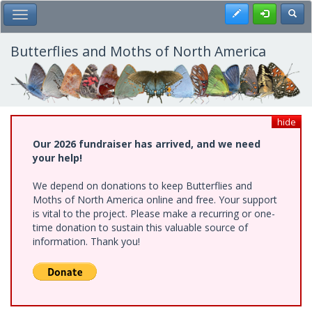
Skip
Register
Toggl
Toggle Main Menu
to
main
content
Butterflies and Moths of North America
hide
Our 2026 fundraiser has arrived, and we need
your help!
We depend on donations to keep Butterflies and
Moths of North America online and free. Your support
is vital to the project. Please make a recurring or one-
time donation to sustain this valuable source of
information. Thank you!