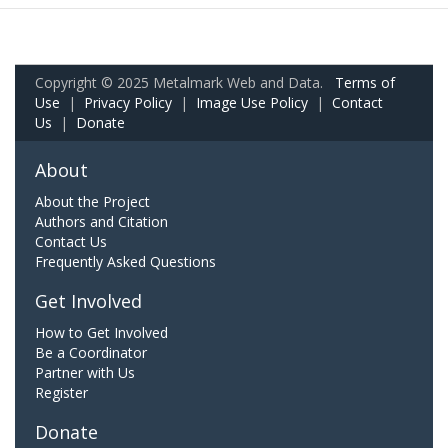
Copyright © 2025 Metalmark Web and Data.
Terms of
Use
|
Privacy Policy
|
Image Use Policy
|
Contact
Us
|
Donate
About
About the Project
Authors and Citation
Contact Us
Frequently Asked Questions
Get Involved
How to Get Involved
Be a Coordinator
Partner with Us
Register
Donate