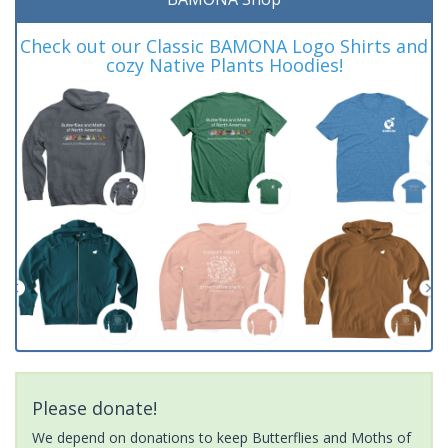
Check out our Classic BAMONA Logo Shirts and
cozy Native Plants Hoodies!
Please donate!
We depend on donations to keep Butterflies and Moths of