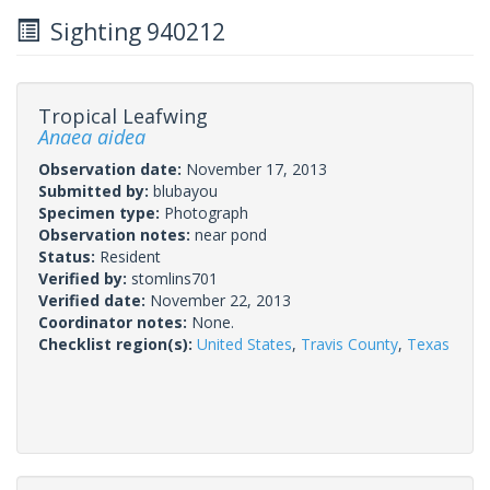
Sighting 940212
Tropical Leafwing
Anaea aidea
Observation date:
November 17, 2013
Submitted by:
blubayou
Specimen type:
Photograph
Observation notes:
near pond
Status:
Resident
Verified by:
stomlins701
Verified date:
November 22, 2013
Coordinator notes:
None.
Checklist region(s):
United States
,
Travis County
,
Texas