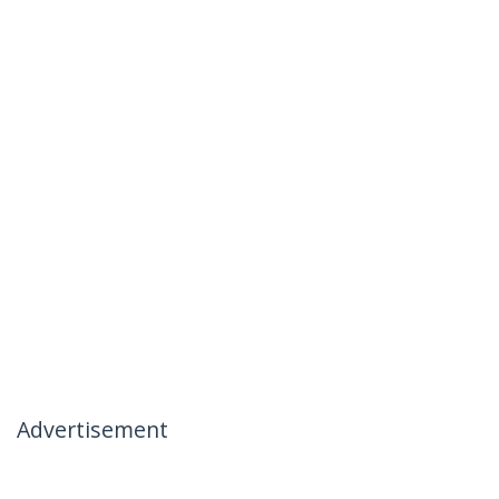
Advertisement