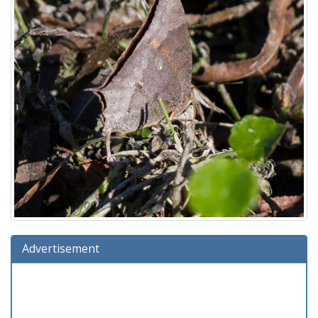
Advertisement