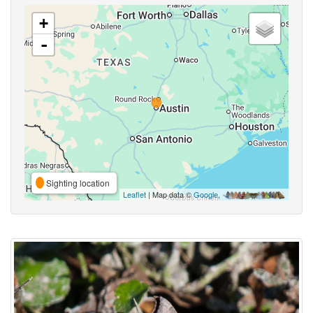
+
-
Sighting location
Leaflet
| Map data ©
Google
,