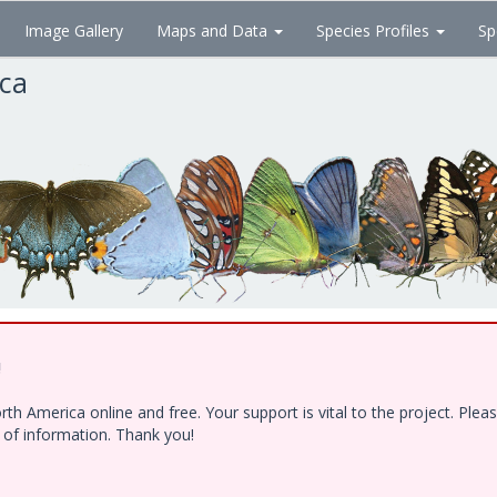
Image Gallery
Maps and Data
Species Profiles
Sp
ica
!
h America online and free. Your support is vital to the project. Ple
e of information. Thank you!