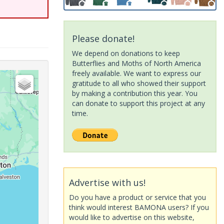
Please donate!
We depend on donations to keep
Butterflies and Moths of North America
freely available. We want to express our
gratitude to all who showed their support
by making a contribution this year. You
can donate to support this project at any
time.
Advertise with us!
Do you have a product or service that you
think would interest BAMONA users? If you
would like to advertise on this website,