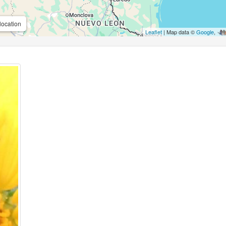
location
Leaflet
| Map data ©
Google
,