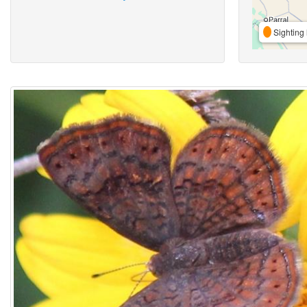
Sighting 