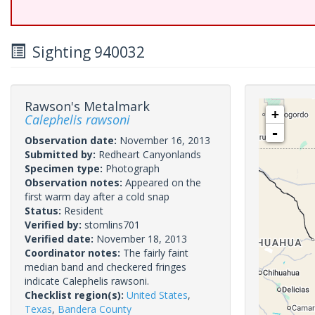
Sighting 940032
Rawson's Metalmark
+
Calephelis rawsoni
-
Observation date:
November 16, 2013
Submitted by:
Redheart Canyonlands
Specimen type:
Photograph
Observation notes:
Appeared on the
first warm day after a cold snap
Status:
Resident
Verified by:
stomlins701
Verified date:
November 18, 2013
Coordinator notes:
The fairly faint
median band and checkered fringes
indicate Calephelis rawsoni.
Checklist region(s):
United States
,
Texas
,
Bandera County