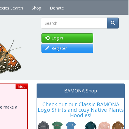
ecies Search
Shop
Donate
Search
Log in
Register
hide
BAMONA Shop
Check out our Classic BAMONA
ase make a
Logo Shirts and cozy Native Plants
Hoodies!