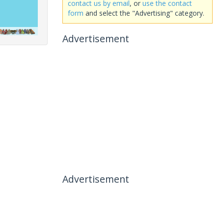
contact us by email
, or
use the contact
form
and select the "Advertising" category.
Advertisement
Advertisement