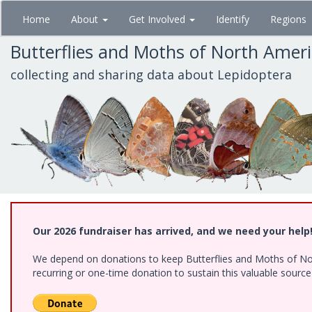
Skip
Home
About
Get Involved
Identify
Regions
to
main
Butterflies and Moths of North Amer
content
collecting and sharing data about Lepidoptera
Our 2026 fundraiser has arrived, and we need your help
We depend on donations to keep Butterflies and Moths of Nort
recurring or one-time donation to sustain this valuable sourc