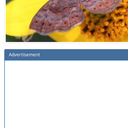
Advertisement