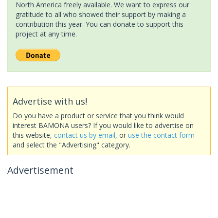
North America freely available. We want to express our
gratitude to all who showed their support by making a
contribution this year. You can donate to support this
project at any time.
Advertise with us!
Do you have a product or service that you think would
interest BAMONA users? If you would like to advertise on
this website,
contact us by email
, or
use the contact form
and select the "Advertising" category.
Advertisement