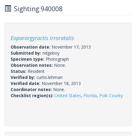
Sighting 940008
Eoparargyractis irroratalis
Observation date:
November 17, 2013
Submitted by:
ridgeboy
Specimen type:
Photograph
Observation notes:
None.
Status:
Resident
Verified by:
curtis.lehman
Verified date:
November 18, 2013
Coordinator notes:
None.
Checklist region(s):
United States
,
Florida
,
Polk County