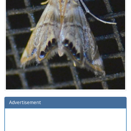
Advertisement