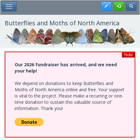
Skip
Register
Toggl
Toggle Main Menu
to
main
content
Butterflies and Moths of North America
hide
Our 2026 fundraiser has arrived, and we need
your help!
We depend on donations to keep Butterflies and
Moths of North America online and free. Your support
is vital to the project. Please make a recurring or one-
time donation to sustain this valuable source of
information. Thank you!