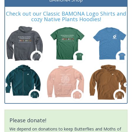
Check out our Classic BAMONA Logo Shirts and
cozy Native Plants Hoodies!
Please donate!
We depend on donations to keep Butterflies and Moths of