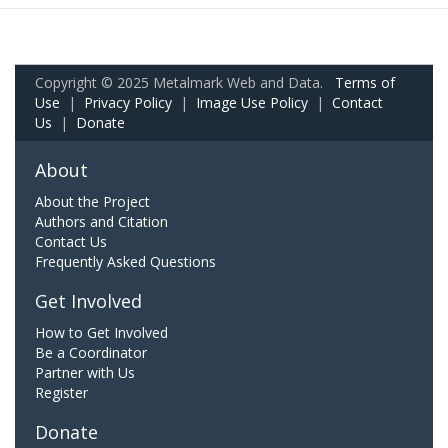
Copyright © 2025 Metalmark Web and Data.
Terms of
Use
|
Privacy Policy
|
Image Use Policy
|
Contact
Us
|
Donate
About
About the Project
Authors and Citation
Contact Us
Frequently Asked Questions
Get Involved
How to Get Involved
Be a Coordinator
Partner with Us
Register
Donate