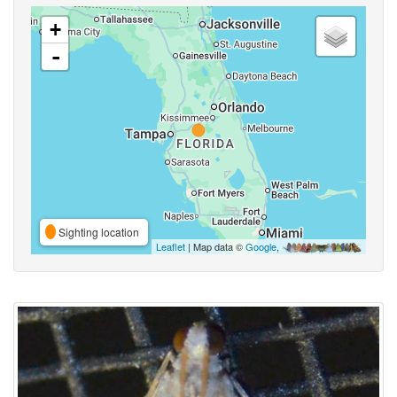
+
-
Sighting location
Leaflet
| Map data ©
Google
,