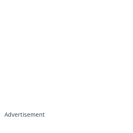
Advertisement