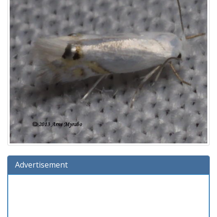
Advertisement