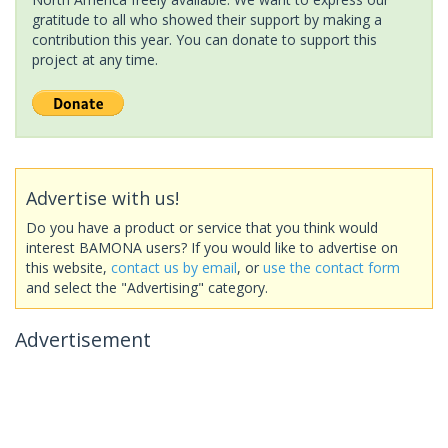
gratitude to all who showed their support by making a
contribution this year. You can donate to support this
project at any time.
Advertise with us!
Do you have a product or service that you think would
interest BAMONA users? If you would like to advertise on
this website,
contact us by email
, or
use the contact form
and select the "Advertising" category.
Advertisement