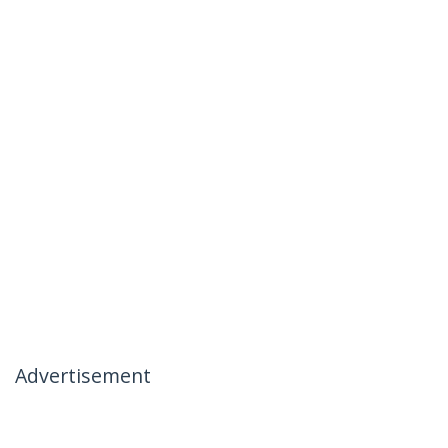
Advertisement