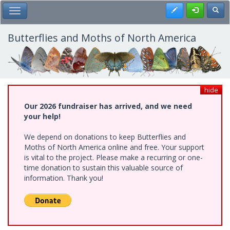
Skip
Register
Toggl
Toggle Main Menu
to
main
content
Butterflies and Moths of North America
hide
Our 2026 fundraiser has arrived, and we need
your help!
We depend on donations to keep Butterflies and
Moths of North America online and free. Your support
is vital to the project. Please make a recurring or one-
time donation to sustain this valuable source of
information. Thank you!