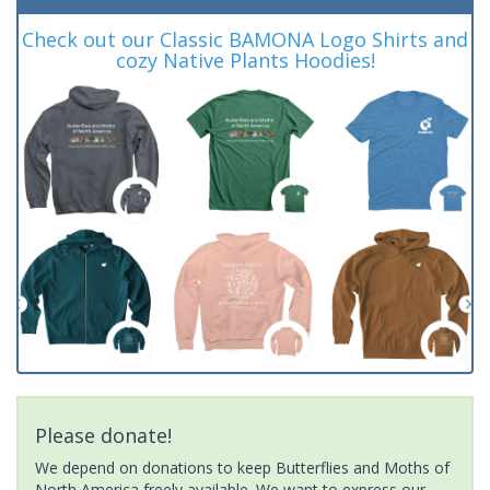
Check out our Classic BAMONA Logo Shirts and
cozy Native Plants Hoodies!
Please donate!
We depend on donations to keep Butterflies and Moths of
North America freely available. We want to express our