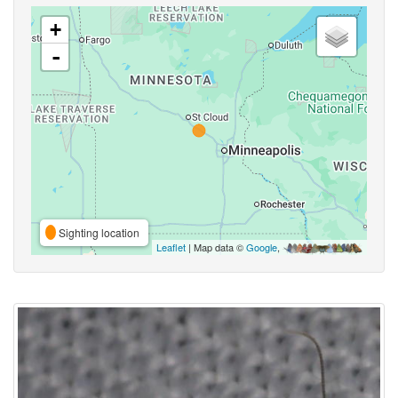
+
-
Sighting location
Leaflet
| Map data ©
Google
,