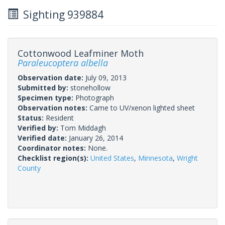
Sighting 939884
Cottonwood Leafminer Moth
Paraleucoptera albella
Observation date:
July 09, 2013
Submitted by:
stonehollow
Specimen type:
Photograph
Observation notes:
Came to UV/xenon lighted sheet
Status:
Resident
Verified by:
Tom Middagh
Verified date:
January 26, 2014
Coordinator notes:
None.
Checklist region(s):
United States
,
Minnesota
,
Wright
County