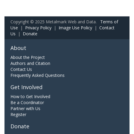
Copyright © 2025 Metalmark Web and Data.
Terms of
Use
|
Privacy Policy
|
Image Use Policy
|
Contact
Us
|
Donate
About
About the Project
Authors and Citation
Contact Us
Frequently Asked Questions
Get Involved
How to Get Involved
Be a Coordinator
Partner with Us
Register
Donate