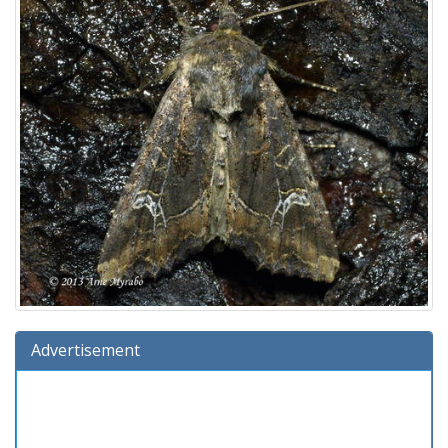
Advertisement