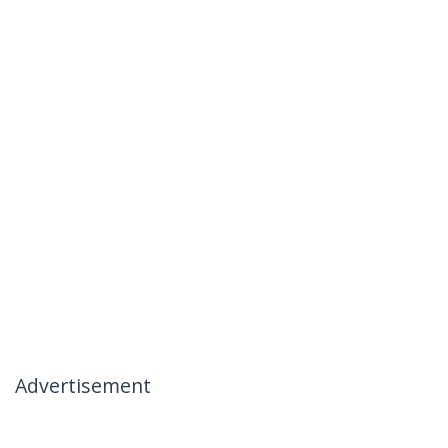
Advertisement