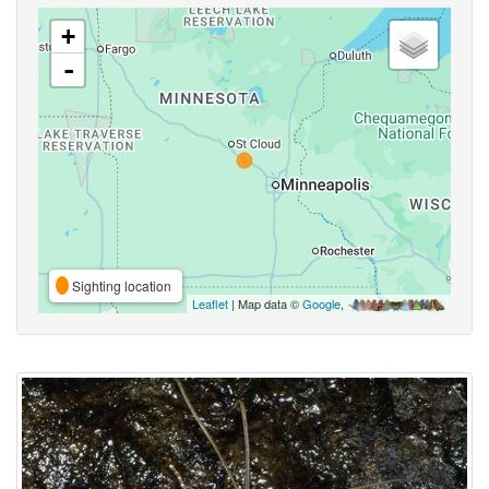
+
-
Sighting location
Leaflet
| Map data ©
Google
,