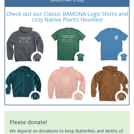
Check out our Classic BAMONA Logo Shirts and
cozy Native Plants Hoodies!
Please donate!
We depend on donations to keep Butterflies and Moths of