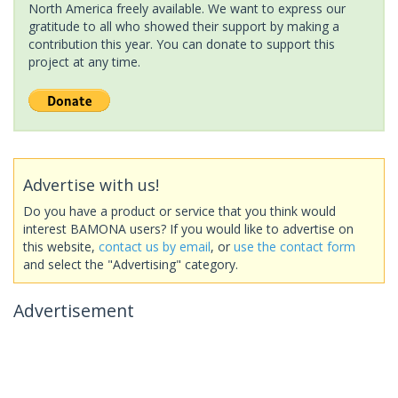
North America freely available. We want to express our
gratitude to all who showed their support by making a
contribution this year. You can donate to support this
project at any time.
Advertise with us!
Do you have a product or service that you think would
interest BAMONA users? If you would like to advertise on
this website,
contact us by email
, or
use the contact form
and select the "Advertising" category.
Advertisement