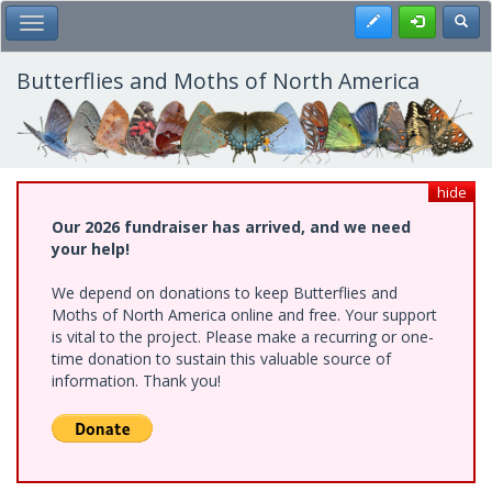
Skip
Register
Toggl
Toggle Main Menu
to
main
content
Butterflies and Moths of North America
hide
Our 2026 fundraiser has arrived, and we need
your help!
We depend on donations to keep Butterflies and
Moths of North America online and free. Your support
is vital to the project. Please make a recurring or one-
time donation to sustain this valuable source of
information. Thank you!