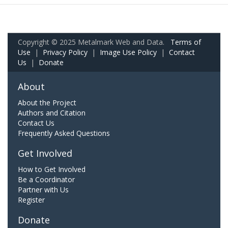
Copyright © 2025 Metalmark Web and Data.
Terms of
Use
|
Privacy Policy
|
Image Use Policy
|
Contact
Us
|
Donate
About
About the Project
Authors and Citation
Contact Us
Frequently Asked Questions
Get Involved
How to Get Involved
Be a Coordinator
Partner with Us
Register
Donate