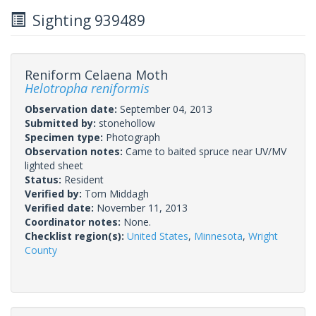
Sighting 939489
Reniform Celaena Moth
Helotropha reniformis
Observation date:
September 04, 2013
Submitted by:
stonehollow
Specimen type:
Photograph
Observation notes:
Came to baited spruce near UV/MV
lighted sheet
Status:
Resident
Verified by:
Tom Middagh
Verified date:
November 11, 2013
Coordinator notes:
None.
Checklist region(s):
United States
,
Minnesota
,
Wright
County