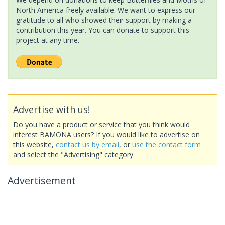
North America freely available. We want to express our
gratitude to all who showed their support by making a
contribution this year. You can donate to support this
project at any time.
Advertise with us!
Do you have a product or service that you think would
interest BAMONA users? If you would like to advertise on
this website,
contact us by email
, or
use the contact form
and select the "Advertising" category.
Advertisement