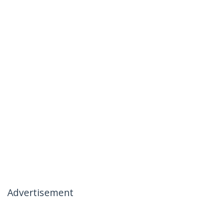
Advertisement