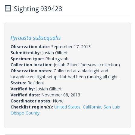
Sighting 939428
Pyrausta subsequalis
Observation date:
September 17, 2013
Submitted by:
Josiah Gilbert
Specimen type:
Photograph
Collection location:
Josiah Gilbert (personal collection)
Observation notes:
Collected at a blacklight and
incandescent light setup that had been running all night.
Status:
Resident
Verified by:
Josiah Gilbert
Verified date:
November 08, 2013
Coordinator notes:
None.
Checklist region(s):
United States
,
California
,
San Luis
Obispo County