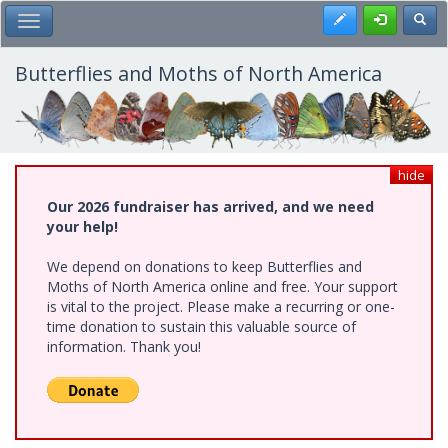
Skip
Register
Toggl
Toggle Main Menu
to
main
content
Butterflies and Moths of North America
hide
Our 2026 fundraiser has arrived, and we need
your help!
We depend on donations to keep Butterflies and
Moths of North America online and free. Your support
is vital to the project. Please make a recurring or one-
time donation to sustain this valuable source of
information. Thank you!