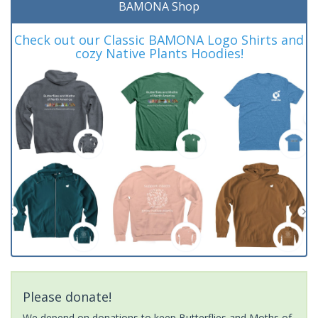
BAMONA Shop
Check out our Classic BAMONA Logo Shirts and
cozy Native Plants Hoodies!
Please donate!
We depend on donations to keep Butterflies and Moths of