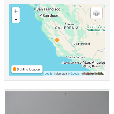
+
-
Sighting location
Leaflet
| Map data ©
Google
,