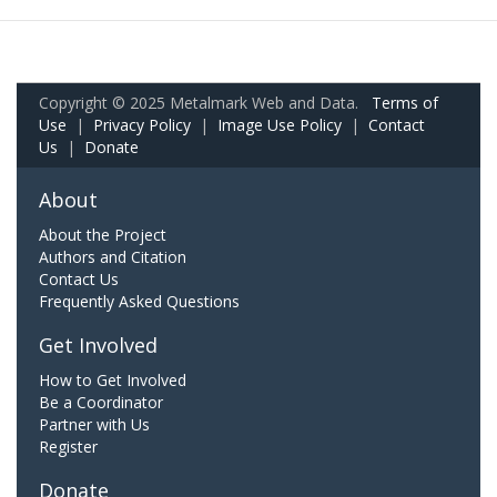
Copyright © 2025 Metalmark Web and Data.
Terms of
Use
|
Privacy Policy
|
Image Use Policy
|
Contact
Us
|
Donate
About
About the Project
Authors and Citation
Contact Us
Frequently Asked Questions
Get Involved
How to Get Involved
Be a Coordinator
Partner with Us
Register
Donate