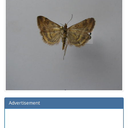
Advertisement